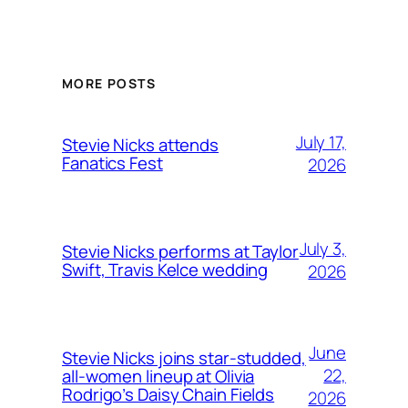
MORE POSTS
July 17,
Stevie Nicks attends
Fanatics Fest
2026
July 3,
Stevie Nicks performs at Taylor
Swift, Travis Kelce wedding
2026
June
Stevie Nicks joins star-studded,
22,
all-women lineup at Olivia
Rodrigo’s Daisy Chain Fields
2026