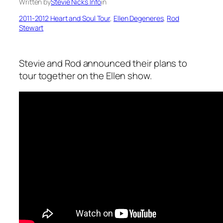
Written by
Stevie Nicks Info
in
2011-2012 Heart and Soul Tour
, 
Ellen Degeneres
, 
Rod
Stewart
Stevie and Rod announced their plans to
tour together on the Ellen show.