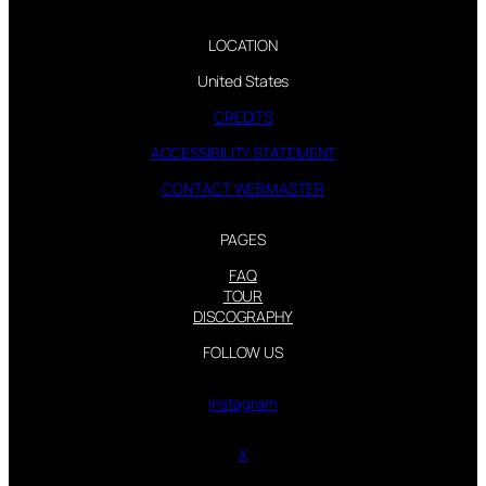
LOCATION
United States
CREDITS
ACCESSIBILITY STATEMENT
CONTACT WEBMASTER
PAGES
FAQ
TOUR
DISCOGRAPHY
FOLLOW US
Instagram
X