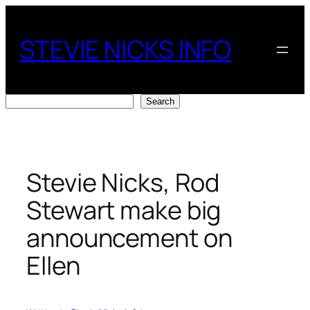
Skip
to
STEVIE NICKS INFO
content
Search
Search
Stevie Nicks, Rod
Stewart make big
announcement on
Ellen