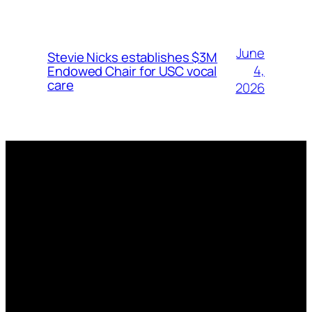
June
Stevie Nicks establishes $3M
4,
Endowed Chair for USC vocal
care
2026