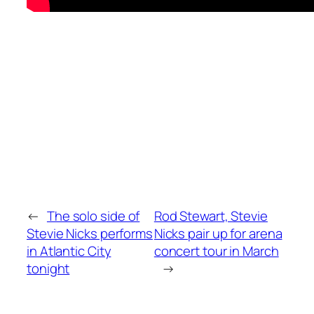
←
The solo side of
Rod Stewart, Stevie
Stevie Nicks performs
Nicks pair up for arena
in Atlantic City
concert tour in March
tonight
→