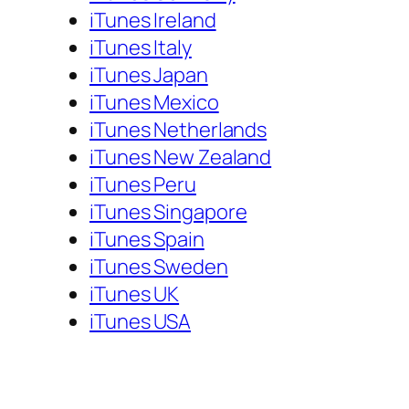
iTunes Ireland
iTunes Italy
iTunes Japan
iTunes Mexico
iTunes Netherlands
iTunes New Zealand
iTunes Peru
iTunes Singapore
iTunes Spain
iTunes Sweden
iTunes UK
iTunes USA