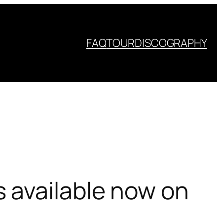
FAQ
TOUR
DISCOGRAPHY
 available now on