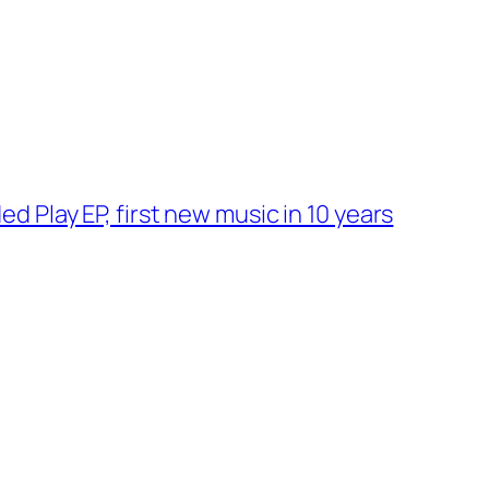
 Play EP, first new music in 10 years