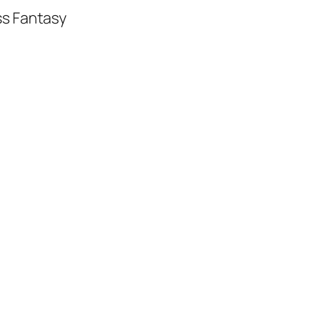
ss Fantasy