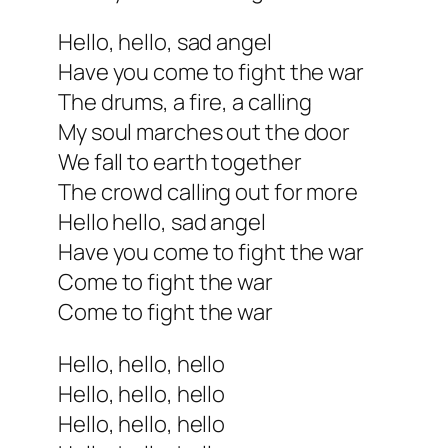
Hello, hello, sad angel
Have you come to fight the war
The drums, a fire, a calling
My soul marches out the door
We fall to earth together
The crowd calling out for more
Hello hello, sad angel
Have you come to fight the war
Come to fight the war
Come to fight the war
Hello, hello, hello
Hello, hello, hello
Hello, hello, hello