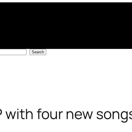
Search
 with four new songs