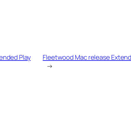
ended Play
Fleetwood Mac release Extended
→