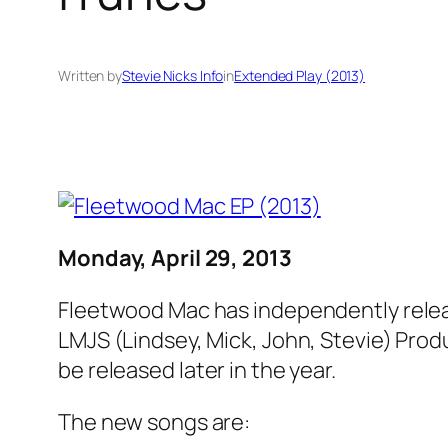
Written by
Stevie Nicks Info
in
Extended Play (2013)
Monday, April 29, 2013
Fleetwood Mac has independently relea
LMJS (Lindsey, Mick, John, Stevie) Prod
be released later in the year.
The new songs are: