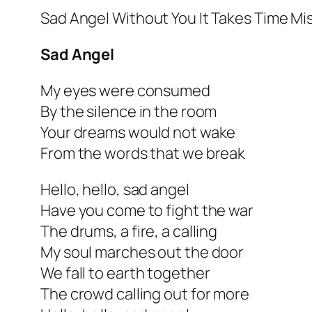
Sad Angel Without You It Takes Time Mi
Sad Angel
My eyes were consumed
By the silence in the room
Your dreams would not wake
From the words that we break
Hello, hello, sad angel
Have you come to fight the war
The drums, a fire, a calling
My soul marches out the door
We fall to earth together
The crowd calling out for more