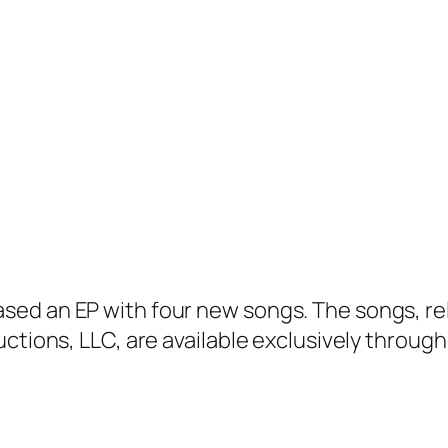
sed an EP with four new songs. The songs, r
uctions, LLC, are available exclusively throug