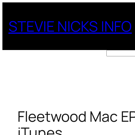
Skip
to
STEVIE NICKS INFO
content
Search
Fleetwood Mac EP
iTunes