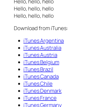
Hello, hello, hello
Hello, hello, hello
Hello, hello, hello
Download from iTunes:
iTunes Argentina
iTunes Australia
iTunes Austria
iTunes Belgium
iTunes Brazil
iTunes Canada
iTunes Chile
iTunes Denmark
iTunes France
iTunes Germany