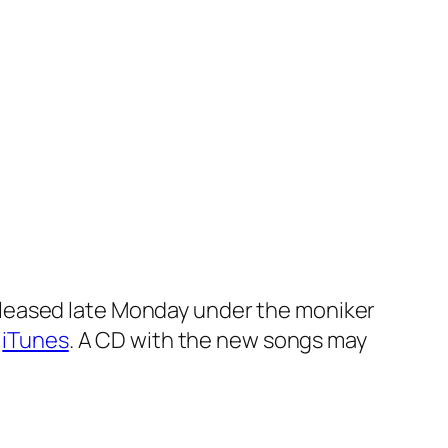
eleased late Monday under the moniker
h
iTunes
. A CD with the new songs may