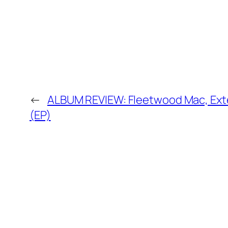
←
ALBUM REVIEW: Fleetwood Mac, Ext
(EP)