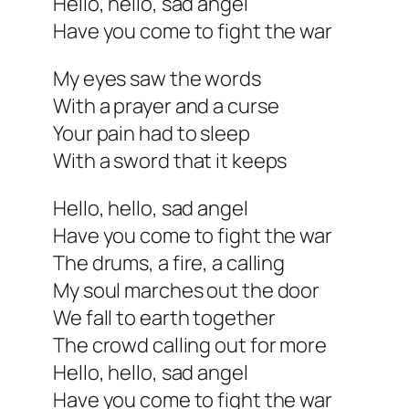
Hello, hello, sad angel
Have you come to fight the war
My eyes saw the words
With a prayer and a curse
Your pain had to sleep
With a sword that it keeps
Hello, hello, sad angel
Have you come to fight the war
The drums, a fire, a calling
My soul marches out the door
We fall to earth together
The crowd calling out for more
Hello, hello, sad angel
Have you come to fight the war