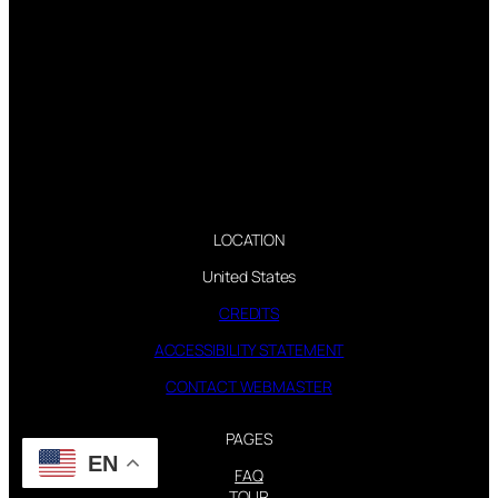
LOCATION
United States
CREDITS
ACCESSIBILITY STATEMENT
CONTACT WEBMASTER
PAGES
EN
FAQ
TOUR