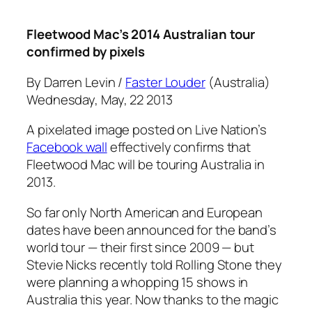
Fleetwood Mac’s 2014 Australian tour
confirmed by pixels
By Darren Levin /
Faster Louder
(Australia)
Wednesday, May, 22 2013
A pixelated image posted on Live Nation’s
Facebook wall
effectively confirms that
Fleetwood Mac will be touring Australia in
2013.
So far only North American and European
dates have been announced for the band’s
world tour — their first since 2009 — but
Stevie Nicks recently told
Rolling Stone
they
were planning a whopping 15 shows in
Australia this year. Now thanks to the magic