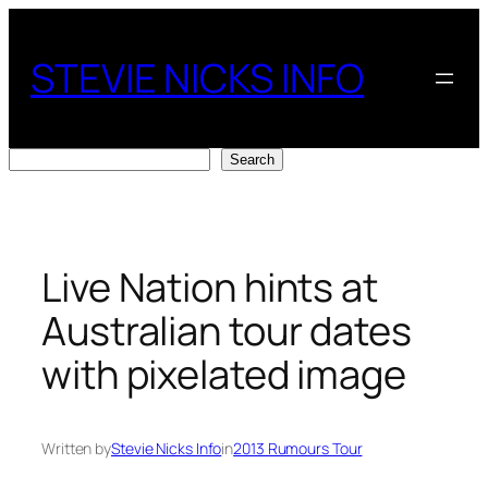
Skip
to
STEVIE NICKS INFO
content
Search
Search
Live Nation hints at
Australian tour dates
with pixelated image
Written by
Stevie Nicks Info
in
2013 Rumours Tour