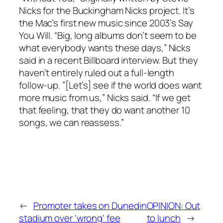
Nicks for the Buckingham Nicks project. It’s
the Mac’s first new music since 2003’s
Say
You Will
. “Big, long albums don’t seem to be
what everybody wants these days,” Nicks
said in a recent
Billboard
interview. But they
haven’t entirely ruled out a full-length
follow-up. ”[Let’s] see if the world does want
more music from us,” Nicks said. “If we get
that feeling, that they do want another 10
songs, we can reassess.”
←
Promoter takes on Dunedin
OPINION: Out
stadium over 'wrong' fee
to lunch
→