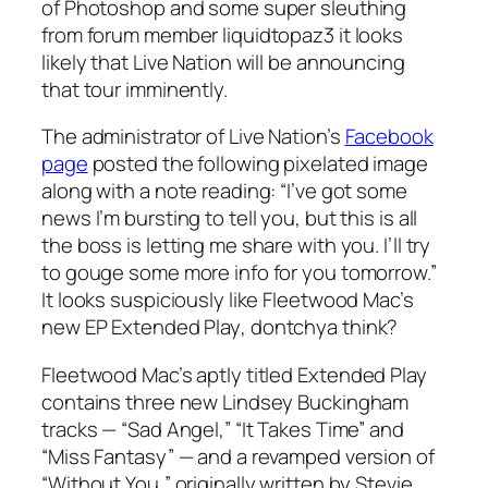
of Photoshop and some super sleuthing
from forum member liquidtopaz3 it looks
likely that Live Nation will be announcing
that tour imminently.
The administrator of Live Nation’s
Facebook
page
posted the following pixelated image
along with a note reading: “I’ve got some
news I’m bursting to tell you, but this is all
the boss is letting me share with you. I’ll try
to gouge some more info for you tomorrow.”
It looks suspiciously like Fleetwood Mac’s
new EP
Extended Play
, dontchya think?
Fleetwood Mac’s aptly titled
Extended Play
contains three new Lindsey Buckingham
tracks — “Sad Angel,” “It Takes Time” and
“Miss Fantasy” — and a revamped version of
“Without You,” originally written by Stevie