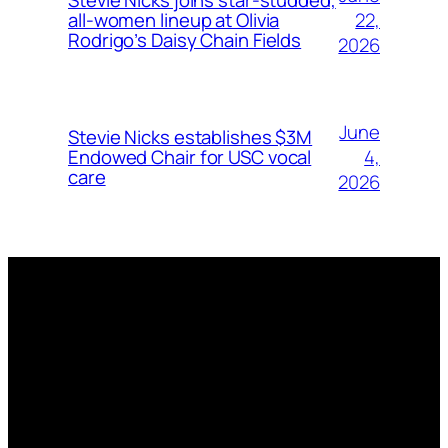
Stevie Nicks joins star-studded,
22,
all-women lineup at Olivia
Rodrigo’s Daisy Chain Fields
2026
June
Stevie Nicks establishes $3M
4,
Endowed Chair for USC vocal
care
2026