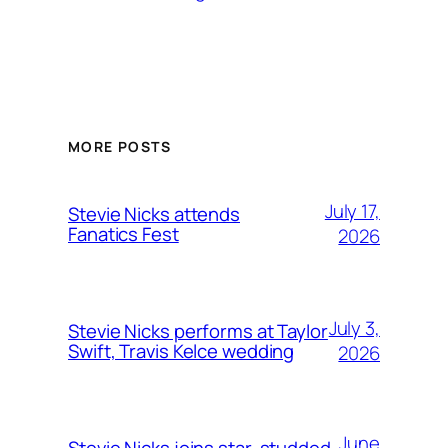
MORE POSTS
July 17,
Stevie Nicks attends
Fanatics Fest
2026
July 3,
Stevie Nicks performs at Taylor
Swift, Travis Kelce wedding
2026
June