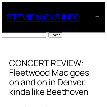
Skip
to
STEVIE NICKS INFO
content
Search
Search
CONCERT REVIEW:
Fleetwood Mac goes
on and on in Denver,
kinda like Beethoven