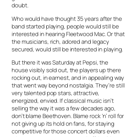
doubt.
Who would have thought 35 years after the
band started playing, people would still be
interested in hearing Fleetwood Mac. Or that
the musicians, rich, adored and legacy
secured, would still be interested in playing.
But there it was Saturday at Pepsi, the
house visibly sold out, the players up there
rocking out, in earnest, and in appealing way
that went way beyond nostalgia. They’re still
very talented pop stars, attractive,
energized, envied. If classical music isn’t
selling the way it was a few decades ago,
don’t blame Beethoven. Blame rock ‘n’ roll for
not giving up its hold on fans, for staying
competitive for those concert dollars even