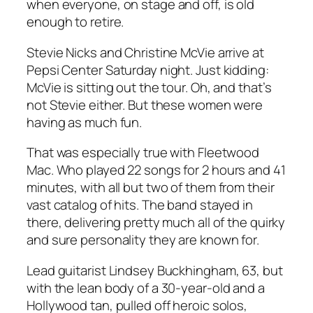
when everyone, on stage and off, is old
enough to retire.
Stevie Nicks and Christine McVie arrive at
Pepsi Center Saturday night. Just kidding:
McVie is sitting out the tour. Oh, and that’s
not Stevie either. But these women were
having as much fun.
That was especially true with Fleetwood
Mac. Who played 22 songs for 2 hours and 41
minutes, with all but two of them from their
vast catalog of hits. The band stayed in
there, delivering pretty much all of the quirky
and sure personality they are known for.
Lead guitarist Lindsey Buckhingham, 63, but
with the lean body of a 30-year-old and a
Hollywood tan, pulled off heroic solos,