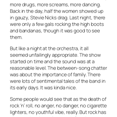
more drugs, more screams, more dancing.
Back in the day, half the women showed up
in gauzy, Stevie Nicks drag. Last night, there
were only a few gals rocking the high boots
and bandanas, though it was good to see
them.
But like a night at the orchestra, it all
seemed unfailingly appropriate. The show
started on time and the sound was at a
reasonable level. The between-song chatter
was about the importance of family. There
were lots of sentimental tales of the band in
its early days. It was kinda nice.
Some people would see that as the death of
rock ‘n’ roll, no anger, no danger, no cigarette
lighters, no youthful vibe, really. But rock has