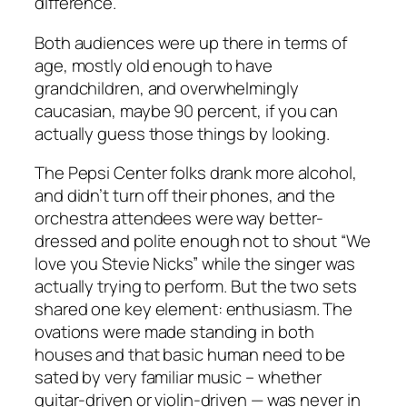
difference.
Both audiences were up there in terms of
age, mostly old enough to have
grandchildren, and overwhelmingly
caucasian, maybe 90 percent, if you can
actually guess those things by looking.
The Pepsi Center folks drank more alcohol,
and didn’t turn off their phones, and the
orchestra attendees were way better-
dressed and polite enough not to shout “We
love you Stevie Nicks” while the singer was
actually trying to perform. But the two sets
shared one key element: enthusiasm. The
ovations were made standing in both
houses and that basic human need to be
sated by very familiar music – whether
guitar-driven or violin-driven — was never in