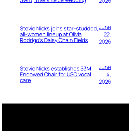
Swift, Travis Kelce wedding
2026
June
Stevie Nicks joins star-studded,
22,
all-women lineup at Olivia
Rodrigo’s Daisy Chain Fields
2026
June
Stevie Nicks establishes $3M
4,
Endowed Chair for USC vocal
care
2026