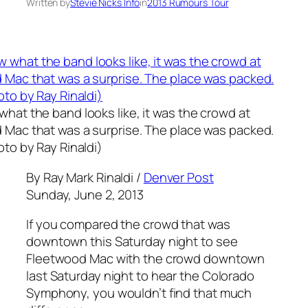
Written by
Stevie Nicks Info
in
2013 Rumours Tour
hat the band looks like, it was the crowd at
 Mac that was a surprise. The place was packed.
oto by Ray Rinaldi)
By Ray Mark Rinaldi /
Denver Post
Sunday, June 2, 2013
If you compared the crowd that was
downtown this Saturday night to see
Fleetwood Mac with the crowd downtown
last Saturday night to hear the Colorado
Symphony, you wouldn’t find that much