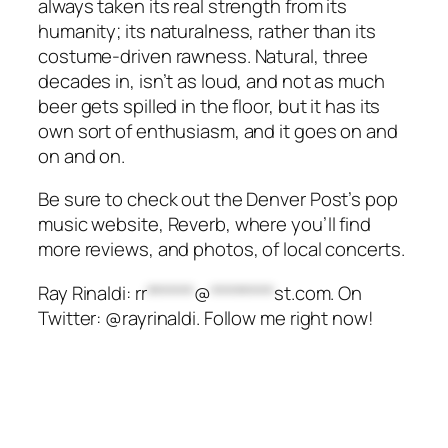
always taken its real strength from its
humanity; its naturalness, rather than its
costume-driven rawness. Natural, three
decades in, isn’t as loud, and not as much
beer gets spilled in the floor, but it has its
own sort of enthusiasm, and it goes on and
on and on.
Be sure to check out the Denver Post’s pop
music website, Reverb, where you’ll find
more reviews, and photos, of local concerts.
Ray Rinaldi:
rr
******
@
********
st.com
. On
Twitter: @rayrinaldi. Follow me right now!