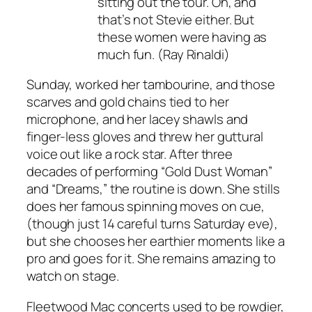
sitting out the tour. Oh, and
that’s not Stevie either. But
these women were having as
much fun. (Ray Rinaldi)
Sunday, worked her tambourine, and those
scarves and gold chains tied to her
microphone, and her lacey shawls and
finger-less gloves and threw her guttural
voice out like a rock star. After three
decades of performing “Gold Dust Woman”
and “Dreams,” the routine is down. She stills
does her famous spinning moves on cue,
(though just 14 careful turns Saturday eve),
but she chooses her earthier moments like a
pro and goes for it. She remains amazing to
watch on stage.
Fleetwood Mac concerts used to be rowdier,