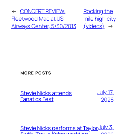
←
CONCERT REVIEW:
Rocking the
Fleetwood Mac at US
mile high city
Airways Center, 5/30/2013
(videos)
→
MORE POSTS
July 17,
Stevie Nicks attends
Fanatics Fest
2026
July 3,
Stevie Nicks performs at Taylor