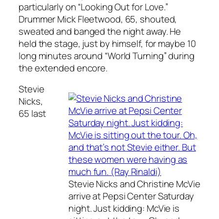
particularly on “Looking Out for Love.”
Drummer Mick Fleetwood, 65, shouted,
sweated and banged the night away. He
held the stage, just by himself, for maybe 10
long minutes around “World Turning” during
the extended encore.
Stevie
Nicks,
65 last
Stevie Nicks and Christine McVie
arrive at Pepsi Center Saturday
night. Just kidding: McVie is