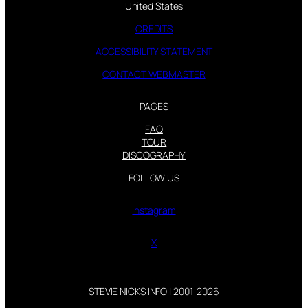
United States
CREDITS
ACCESSIBILITY STATEMENT
CONTACT WEBMASTER
PAGES
FAQ
TOUR
DISCOGRAPHY
FOLLOW US
Instagram
X
STEVIE NICKS INFO | 2001-2026