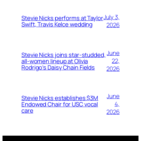
July 3,
Stevie Nicks performs at Taylor
Swift, Travis Kelce wedding
2026
June
Stevie Nicks joins star-studded,
22,
all-women lineup at Olivia
Rodrigo’s Daisy Chain Fields
2026
June
Stevie Nicks establishes $3M
4,
Endowed Chair for USC vocal
care
2026