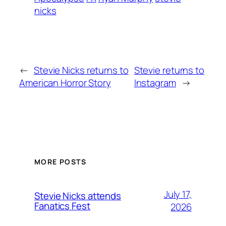
nicks
←
Stevie Nicks returns to
Stevie returns to
American Horror Story
Instagram
→
MORE POSTS
July 17,
Stevie Nicks attends
Fanatics Fest
2026