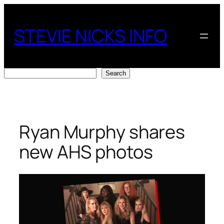
Skip
to
STEVIE NICKS INFO
content
Search
Search
Ryan Murphy shares
new AHS photos