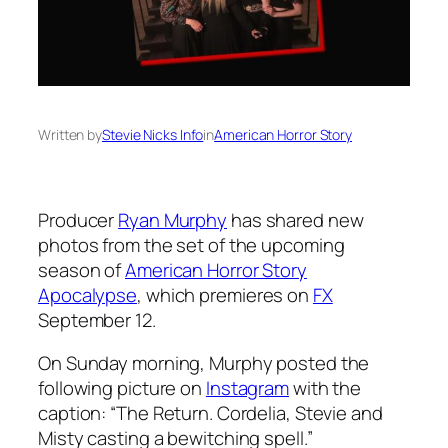
Written by
Stevie Nicks Info
in
American Horror Story
Producer
Ryan Murphy
has shared new
photos from the set of the upcoming
season of
American Horror Story
Apocalypse
, which premieres on
FX
September 12.
On Sunday morning, Murphy posted the
following picture on
Instagram
with the
caption: “The Return. Cordelia, Stevie and
Misty casting a bewitching spell.”