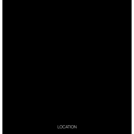
LOCATION