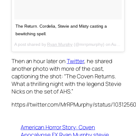
The Return. Cordelia, Stevie and Misty casting a
bewitching spell.
A post shared by
Ryan Murphy
(@mrrpmurphy) on
Aug 19, 2018 at 10:26am PDT
Then an hour later on
Twitter
, he shared
another photo with more of the cast,
captioning the shot: “The Coven Returns.
What a thrilling night with the legend Stevie
Nicks on the set of AHS.”
https://twitter.com/MrRPMurphy/status/103125
American Horror Story: Coven
Apocalypse
FX
Ryan Murphy
stevie