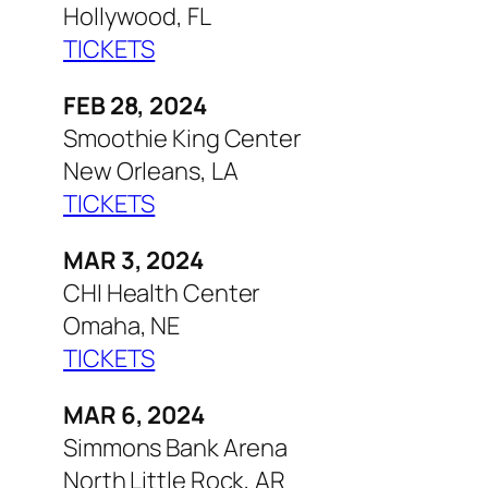
Hollywood, FL
TICKETS
FEB 28, 2024
Smoothie King Center
New Orleans, LA
TICKETS
MAR 3, 2024
CHI Health Center
Omaha, NE
TICKETS
MAR 6, 2024
Simmons Bank Arena
North Little Rock, AR