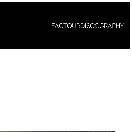
FAQ
TOUR
DISCOGRAPHY