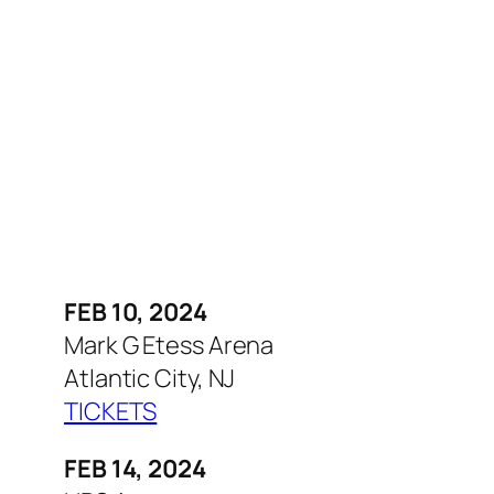
FEB 10, 2024
Mark G Etess Arena
Atlantic City, NJ
TICKETS
FEB 14, 2024