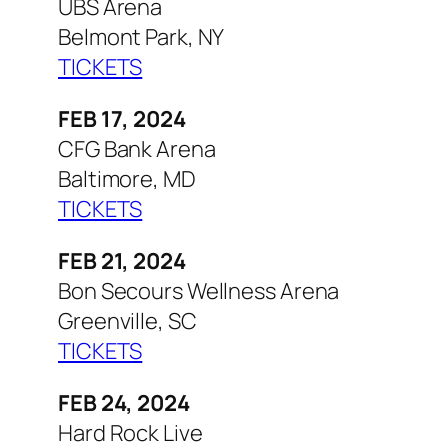
UBS Arena
Belmont Park, NY
TICKETS
FEB 17, 2024
CFG Bank Arena
Baltimore, MD
TICKETS
FEB 21, 2024
Bon Secours Wellness Arena
Greenville, SC
TICKETS
FEB 24, 2024
Hard Rock Live