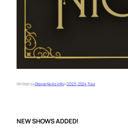
Written by
Stevie Nicks Info
in
2023-2024 Tour
NEW SHOWS ADDED!