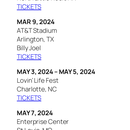
TICKETS
MAR 9, 2024
AT&T Stadium
Arlington, TX
Billy Joel
TICKETS
MAY 3, 2024 – MAY 5, 2024
Lovin’ Life Fest
Charlotte, NC
TICKETS
MAY 7, 2024
Enterprise Center