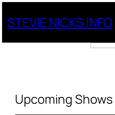
Skip
to
STEVIE NICKS INFO
content
Search
Upcoming Shows