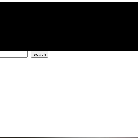
Search