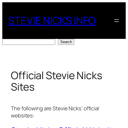
Skip
to
STEVIE NICKS INFO
content
Search
Search
Official Stevie Nicks
Sites
The following are Stevie Nicks’ official
websites: