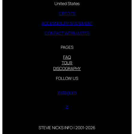
United States
CREDITS
ACCESSIBILITY STATEMENT
CONTACT WEBMASTER
PAGES
FAQ
TOUR
DISCOGRAPHY
FOLLOW US
Instagram
X
STEVIE NICKS INFO | 2001-2026