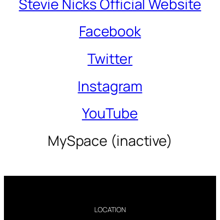
Stevie Nicks Official Website
Facebook
Twitter
Instagram
YouTube
MySpace (inactive)
LOCATION