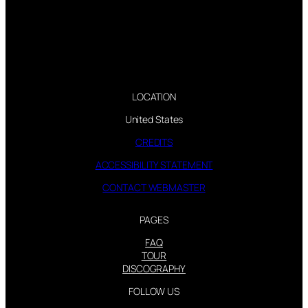
LOCATION
United States
CREDITS
ACCESSIBILITY STATEMENT
CONTACT WEBMASTER
PAGES
FAQ
TOUR
DISCOGRAPHY
FOLLOW US