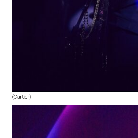
(Cartier)