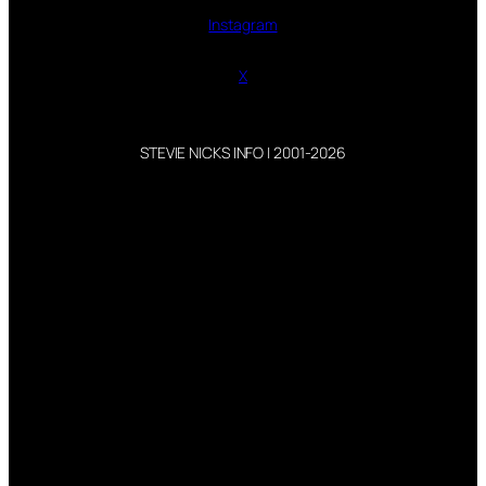
Instagram
X
STEVIE NICKS INFO | 2001-2026