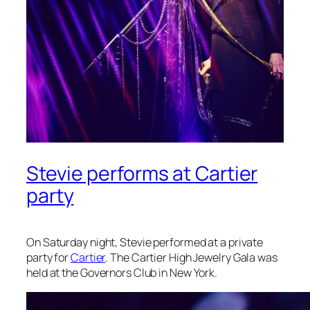
Stevie performs at Cartier
party
On Saturday night, Stevie performed at a private
party for
Cartier
. The Cartier High Jewelry Gala was
held at the Governors Club in New York.