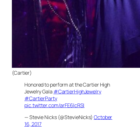
(Cartier)
Honored to perform at the Cartier High
Jewelry Gala
#CartierHighJewelry
#CartierParty
pic.twitter.com/arFE6lcRSI
— Stevie Nicks (@StevieNicks)
October
16, 2017