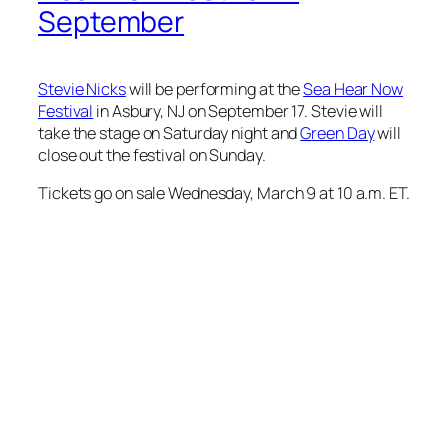
September
Stevie Nicks
will be performing at the
Sea Hear Now
Festival
in Asbury, NJ on September 17. Stevie will
take the stage on Saturday night and
Green Day
will
close out the festival on Sunday.
Tickets go on sale Wednesday, March 9 at 10 a.m. ET.