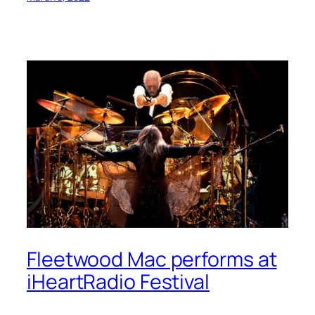
Fleetwood Mac performs at
iHeartRadio Festival