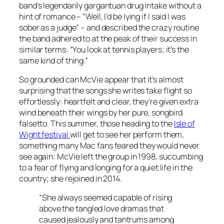
band’s legendarily gargantuan drug intake without a
hint of romance – “Well, I’d be lying if I said I was
sober as a judge” – and described the crazy routine
the band adhered to at the peak of their success in
similar terms: “You look at tennis players; it’s the
same kind of thing.”
So grounded can McVie appear that it’s almost
surprising that the songs she writes take flight so
effortlessly: heartfelt and clear, they’re given extra
wind beneath their wings by her pure, songbird
falsetto. This summer, those heading to the
Isle of
Wight festival
will get to see her perform them,
something many Mac fans feared they would never
see again: McVie left the group in 1998, succumbing
to a fear of flying and longing for a quiet life in the
country; she rejoined in 2014.
“She always seemed capable of rising
above the tangled love dramas that
caused jealously and tantrums among