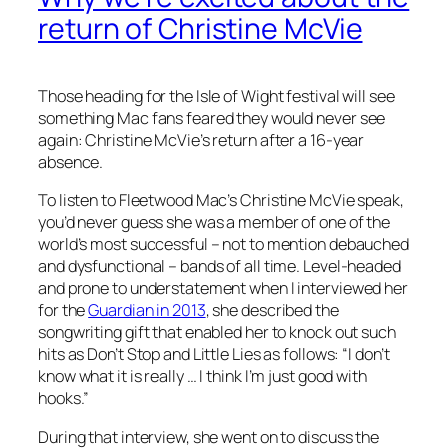
return of Christine McVie
Those heading for the Isle of Wight festival will see
something Mac fans feared they would never see
again: Christine McVie’s return after a 16-year
absence.
To listen to Fleetwood Mac’s Christine McVie speak,
you’d never guess she was a member of one of the
world’s most successful – not to mention debauched
and dysfunctional – bands of all time. Level-headed
and prone to understatement when I interviewed her
for the
Guardian in 2013
, she described the
songwriting gift that enabled her to knock out such
hits as Don’t Stop and Little Lies as follows: “I don’t
know what it is really … I think I’m just good with
hooks.”
During that interview, she went on to discuss the