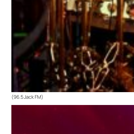
(96.5 Jack FM)