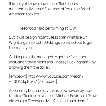
It is not yet known how much Glastonbury
mastermind Michael Eavis has offered the British-
American rockers.
Fleetwood Mac performing at IOW
But it will be significantly less than what Isle Of
Wight organiser John Giddings splashed out to get
them last year.
Giddings said he managed to get the five stars –
including Stevie Nicks and Lindsey Buckingham – by
showing them the dollar.
[embedyt] http://www.youtube.com/watch?
v=0GN2kpBoFs4[/embedyt]
Apparently Michael Eavis was blown away by their
tactics. Giddings revealed: “Michael Eavis said, ‘How
did you get Fleetwood Mac?’ I said, I paid them!”