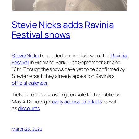
Stevie Nicks adds Ravinia
Festival shows
Stevie Nicks
has added a pair of shows at the
Ravinia
Festival
in Highland Park, IL on September 8th and
10th. Though the shows have yet to be confirmed by
Stevie herself, they already appear on Ravinia’s
official calendar
.
Tickets to 2022 season go on sale to the public on
May 4. Donors get
early access to tickets
as well
as
discounts
.
March 25, 2022