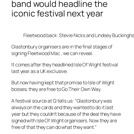
band would headline the
iconic festival next year
Fleetwood back: Stevie Nicks and Lindsey Bucking
Glastonbury organisers are in the final stages of
signing Fleetwood Mac , we can reveal.
It comes after they headlined Isle Of Wight festival
last year as a UK exclusive.
But now having kept that promise to Isle of Wight
bosses, they are free to Go Their Own Way.
A festival source at Q tells us: “Glastonbury was
always on the cards and they wanted to do it last
year but they couldn’t because of the deal they have
signed with Isle Of Wight organisers. Now they are
free of that they can do what they want.”