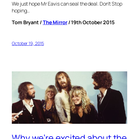
We just hope Mr Eavis can seal the deal. Don’t Stop
hoping…
Tom Bryant /
The Mirror
/ 19th October 2015
October 19, 2015
Why we’re excited about the