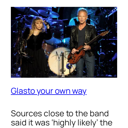
Glasto your own way
Sources close to the band
said it was ‘highly likely’ the