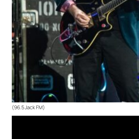
(96.5 Jack FM)