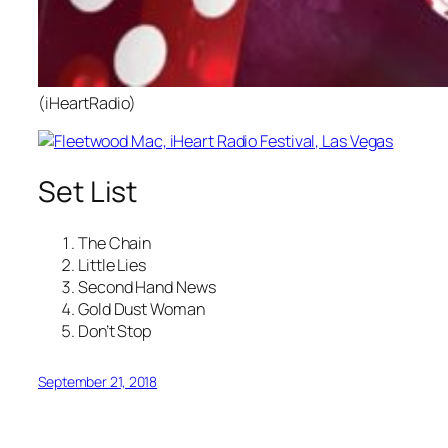
(iHeartRadio)
Set List
The Chain
Little Lies
Second Hand News
Gold Dust Woman
Don’t Stop
September 21, 2018