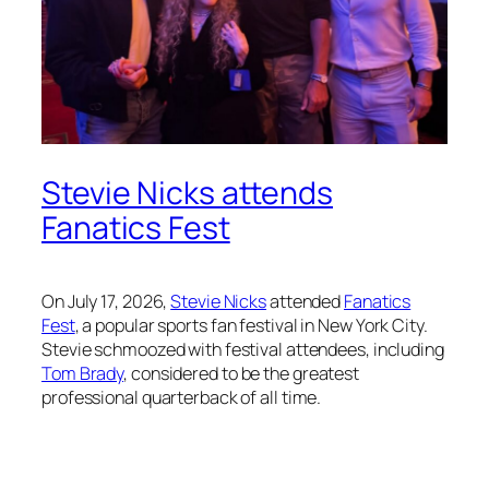
Stevie Nicks attends
Fanatics Fest
On July 17, 2026,
Stevie Nicks
attended
Fanatics
Fest
, a popular sports fan festival in New York City.
Stevie schmoozed with festival attendees, including
Tom Brady
, considered to be the greatest
professional quarterback of all time.