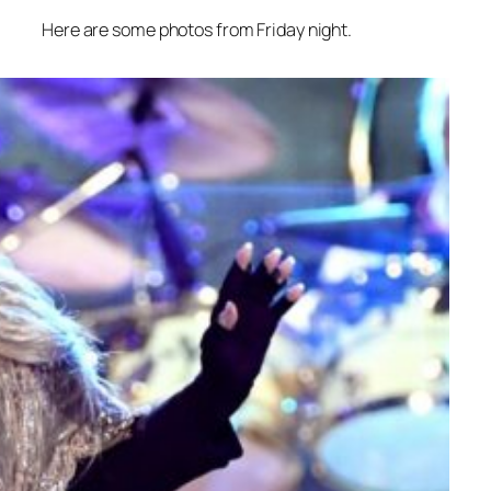
Here are some photos from Friday night.