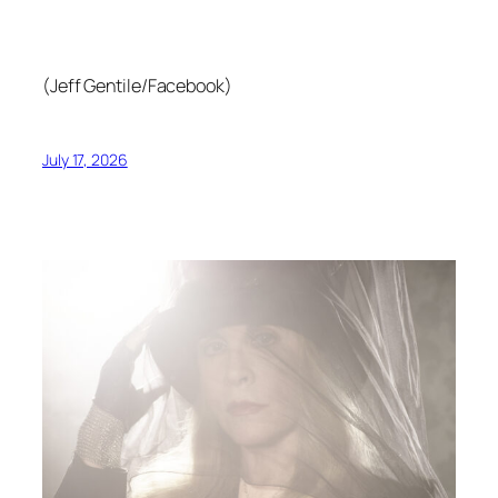
(Jeff Gentile/Facebook)
July 17, 2026