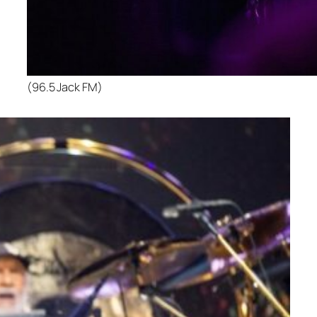
(96.5 Jack FM)