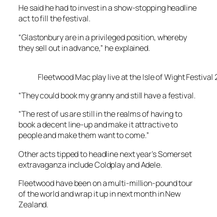
He said he had to invest in a show-stopping headline
act to fill the festival.
“Glastonbury are in a privileged position, whereby
they sell out in advance,” he explained.
Fleetwood Mac play live at the Isle of Wight Festival
“They could book my granny and still have a festival.
“The rest of us are still in the realms of having to
book a decent line-up and make it attractive to
people and make them want to come.”
Other acts tipped to headline next year’s Somerset
extravaganza include Coldplay and Adele.
Fleetwood have been on a multi-million-pound tour
of the world and wrap it up in next month in New
Zealand.