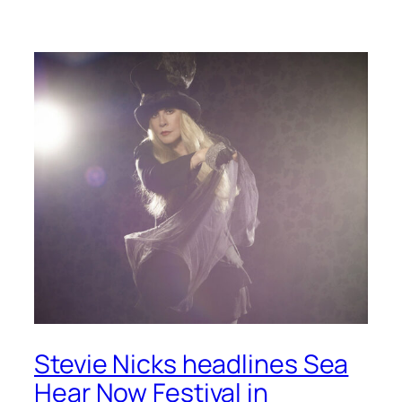
Stevie Nicks headlines Sea
Hear Now Festival in