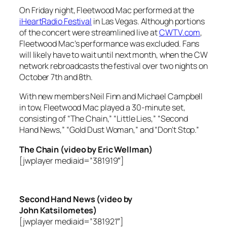
On Friday night, Fleetwood Mac performed at the
iHeartRadio Festival
in Las Vegas. Although portions
of the concert were streamlined live at
CWTV.com
,
Fleetwood Mac’s performance was excluded. Fans
will likely have to wait until next month, when the CW
network rebroadcasts the festival over two nights on
October 7th and 8th.
With new members Neil Finn and Michael Campbell
in tow, Fleetwood Mac played a 30-minute set,
consisting of “The Chain,” “Little Lies,” “Second
Hand News,” “Gold Dust Woman,” and “Don’t Stop.”
The Chain (video by Eric Wellman)
[jwplayer mediaid=”381919″]
Second Hand News (video by
John Katsilometes)
[jwplayer mediaid=”381921″]