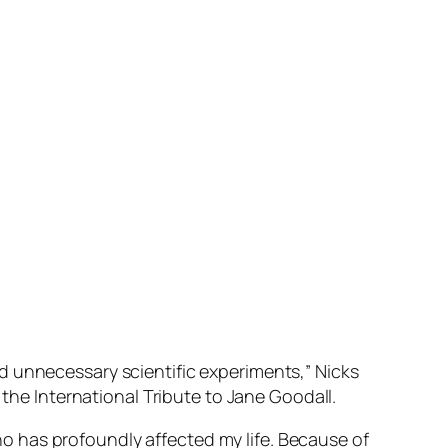
d unnecessary scientific experiments,” Nicks
 the International Tribute to Jane Goodall.
 who has profoundly affected my life. Because of