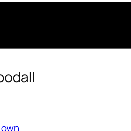
oodall
r own