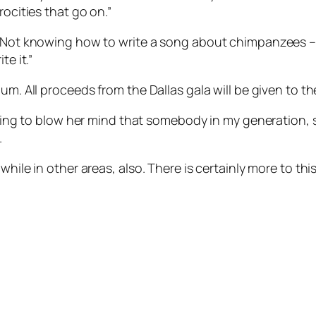
rocities that go on.”
 “Not knowing how to write a song about chimpanzees – 
te it.”
um. All proceeds from the Dallas gala will be given to th
 going to blow her mind that somebody in my generation,
.
ile in other areas, also. There is certainly more to this 