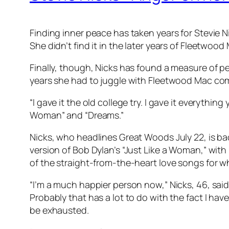
Finding inner peace has taken years for Stevie Ni
She didn’t find it in the later years of Fleetwoo
Finally, though, Nicks has found a measure of pe
years she had to juggle with Fleetwood Mac c
“I gave it the old college try. I gave it everyth
Woman” and “Dreams.”
Nicks, who headlines Great Woods July 22, is ba
version of Bob Dylan’s “Just Like a Woman,” with
of the straight-from-the-heart love songs for w
“I’m a much happier person now,” Nicks, 46, said r
Probably that has a lot to do with the fact I ha
be exhausted.