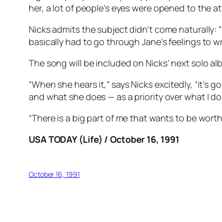
her, a lot of people’s eyes were opened to the at
Nicks admits the subject didn’t come naturally:
basically had to go through Jane’s feelings to wri
The song will be included on Nicks’ next solo alb
“When she hears it,” says Nicks excitedly, “it’s
and what she does — as a priority over what I do
“There is a big part of me that wants to be worthwh
USA TODAY (Life) / October 16, 1991
October 16, 1991