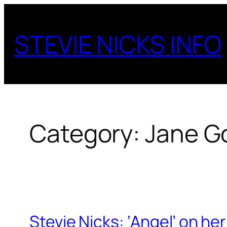
Skip
to
STEVIE NICKS INFO
content
Category:
Jane G
Stevie Nicks: ‘Angel’ on he