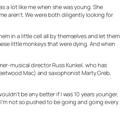
 was a lot like me when she was young. She
me aren’t. We were both diligently looking for
m in a little cell all by themselves and let them
these little monkeys that were dying. And when
ummer-musical director Russ Kunkel, who has
 Fleetwood Mac) and saxophonist Marty Greb,
wouldn’t be any better if I was 10 years younger,
se I’m not so pushed to be going and going every