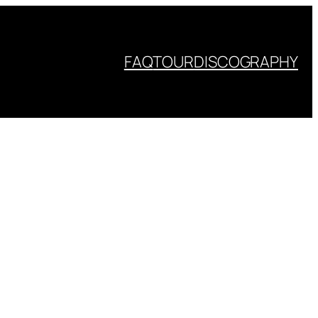
FAQ
TOUR
DISCOGRAPHY