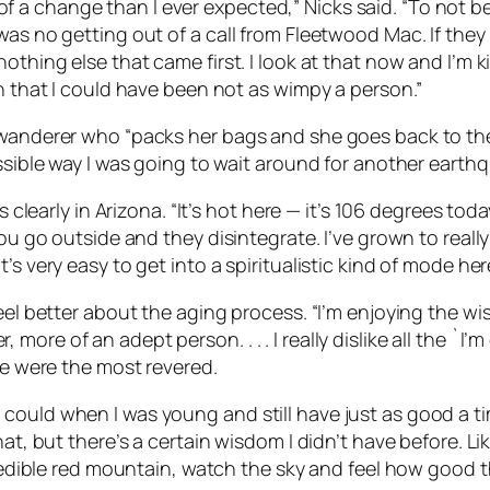
a change than I ever expected,” Nicks said. “To not be
 was no getting out of a call from Fleetwood Mac. If the
othing else that came first. I look at that now and I’m ki
an that I could have been not as wimpy a person.”
 wanderer who “packs her bags and she goes back to the 
ssible way I was going to wait around for another earthq
is clearly in Arizona. “It’s hot here — it’s 106 degrees t
ou go outside and they disintegrate. I’ve grown to really
s very easy to get into a spiritualistic kind of mode her
el better about the aging process. “I’m enjoying the wisdo
ore of an adept person. . . . I really dislike all the `I
le were the most revered.
ngs I could when I was young and still have just as good a t
hat, but there’s a certain wisdom I didn’t have before. 
credible red mountain, watch the sky and feel how good th