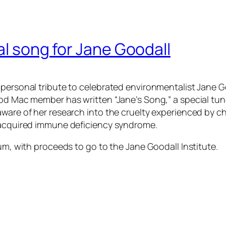
al song for Jane Goodall
personal tribute to celebrated environmentalist Jane Go
ood Mac member has written “Jane’s Song,” a special tun
aware of her research into the cruelty experienced by c
f acquired immune deficiency syndrome.
bum, with proceeds to go to the Jane Goodall Institute.