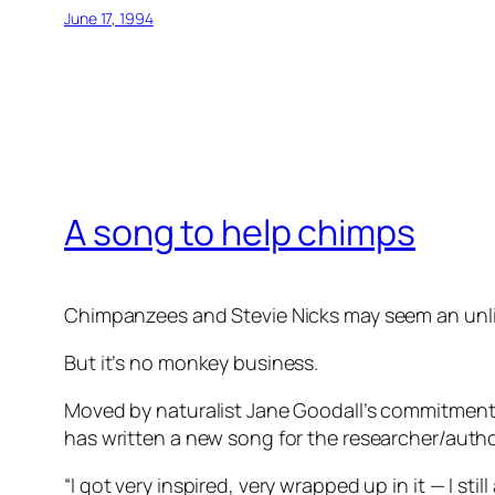
June 17, 1994
A song to help chimps
Chimpanzees and Stevie Nicks may seem an unlik
But it’s no monkey business.
Moved by naturalist Jane Goodall’s commitment t
has written a new song for the researcher/author.
“I got very inspired, very wrapped up in it — I s