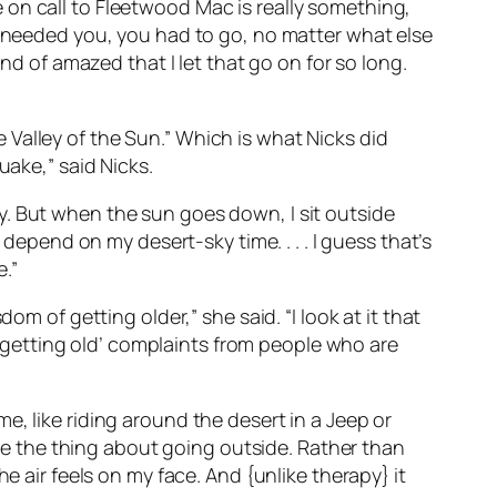
 on call to Fleetwood Mac is really something,
y needed you, you had to go, no matter what else
nd of amazed that I let that go on for so long.
Valley of the Sun.” Which is what Nicks did
uake,” said Nicks.
oday. But when the sun goes down, I sit outside
 depend on my desert-sky time. . . . I guess that’s
e.”
m of getting older,” she said. “I look at it that
’m getting old’ complaints from people who are
ime, like riding around the desert in a Jeep or
Like the thing about going outside. Rather than
e air feels on my face. And {unlike therapy} it