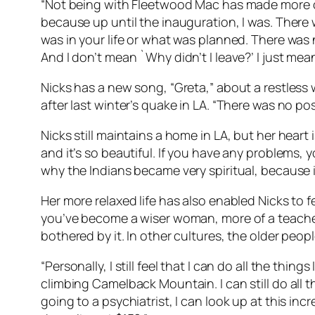
“Not being with Fleetwood Mac has made more of 
because up until the inauguration, I was. There
was in your life or what was planned. There was n
And I don’t mean `Why didn’t I leave?’ I just me
Nicks has a new song, “Greta,” about a restless
after last winter’s quake in LA. “There was no po
Nicks still maintains a home in LA, but her heart 
and it’s so beautiful. If you have any problems, y
why the Indians became very spiritual, because it’
Her more relaxed life has also enabled Nicks to fe
you’ve become a wiser woman, more of a teacher, m
bothered by it. In other cultures, the older peop
“Personally, I still feel that I can do all the thi
climbing Camelback Mountain. I can still do all t
going to a psychiatrist, I can look up at this in