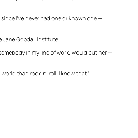
since I’ve never had one or known one — I
e Jane Goodall Institute.
 somebody in my line of work, would put her —
world than rock ‘n’ roll. I know that.”