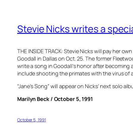
Stevie Nicks writes a speci
THE INSIDE TRACK: Stevie Nicks will pay her own 
Goodall in Dallas on Oct. 25. The former Fleetw
write a song in Goodall’s honor after becoming 
include shooting the primates with the virus o
“Jane’s Song” will appear on Nicks’ next solo al
Marilyn Beck / October 5, 1991
October 5, 1991