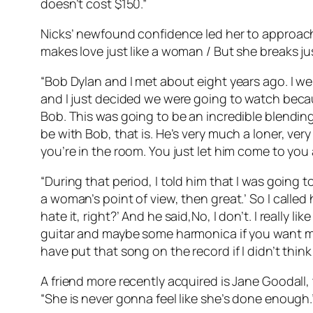
doesn’t cost $150.”
Nicks’ newfound confidence led her to approach 
makes love just like a woman / But she breaks just
“Bob Dylan and I met about eight years ago. I we
and I just decided we were going to watch beca
Bob. This was going to be an incredible blendin
be with Bob, that is. He’s very much a loner, ver
you’re in the room. You just let him come to you 
“During that period, I told him that I was going t
a woman’s point of view, then great.’ So I calle
hate it, right?’ And he said,No, I don’t. I really li
guitar and maybe some harmonica if you want me to.
have put that song on the record if I didn’t thin
A friend more recently acquired is Jane Goodall,
“She is never gonna feel like she’s done enough.”