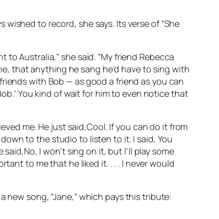
 wished to record, she says. Its verse of “She
 to Australia,” she said. “My friend Rebecca
, that anything he sang he’d have to sing with
friends with Bob — as good a friend as you can
Bob.’ You kind of wait for him to even notice that
ieved me. He just said,Cool. If you can do it from
n to the studio to listen to it. I said, You
e said,No, I won’t sing on it, but I’ll play some
nt to me that he liked it. . . . I never would
a new song, “Jane,” which pays this tribute: