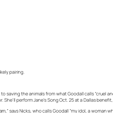
ely pairing.
o saving the animals from what Goodall calls “cruel an
 She’ll perform Jane’s Song Oct. 25 at a Dallas benefit,
till am,” says Nicks, who calls Goodall “my idol, a woman