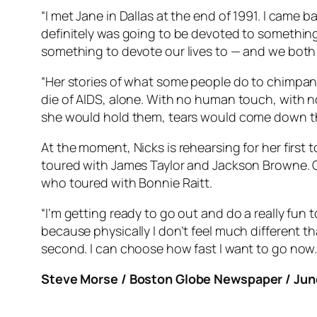
“I met Jane in Dallas at the end of 1991. I came 
definitely was going to be devoted to something a
something to devote our lives to — and we bot
“Her stories of what some people do to chimpanzee
die of AIDS, alone. With no human touch, with no
she would hold them, tears would come down thei
At the moment, Nicks is rehearsing for her first
toured with James Taylor and Jackson Browne. O
who toured with Bonnie Raitt.
“I’m getting ready to go out and do a really fun t
because physically I don’t feel much different th
second. I can choose how fast I want to go now.
Steve Morse / Boston Globe Newspaper / June