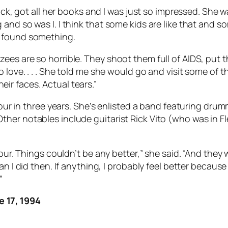
back, got all her books and I was just so impressed. She
nd so was I. I think that some kids are like that and so
h found something.
s are so horrible. They shoot them full of AIDS, put the
 love. . . . She told me she would go and visit some of 
r faces. Actual tears.”
 tour in three years. She’s enlisted a band featuring dr
ther notables include guitarist Rick Vito (who was in
our. Things couldn’t be any better,” she said. “And they 
an I did then. If anything, I probably feel better becau
”
 17, 1994