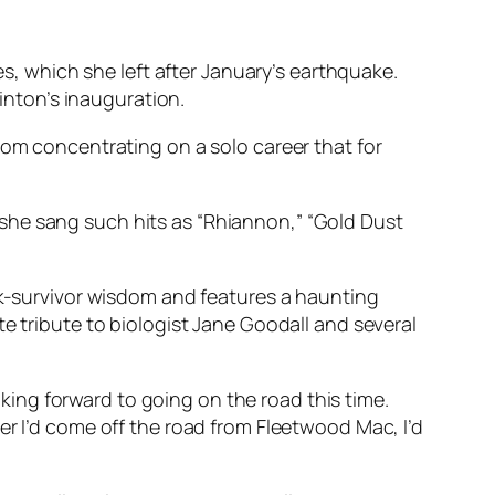
es, which she left after January’s earthquake.
linton’s inauguration.
rom concentrating on a solo career that for
ch she sang such hits as “Rhiannon,” “Gold Dust
ock-survivor wisdom and features a haunting
e tribute to biologist Jane Goodall and several
ooking forward to going on the road this time.
er I’d come off the road from Fleetwood Mac, I’d