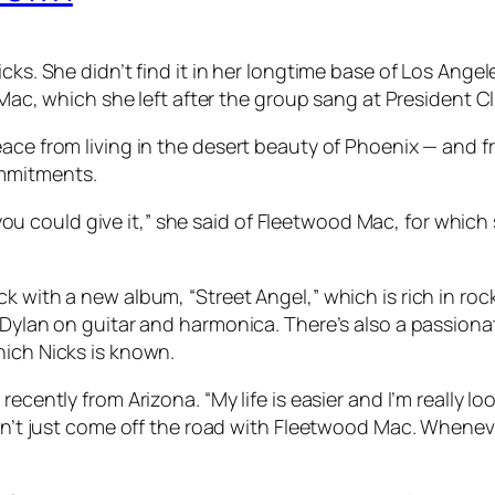
cks. She didn’t find it in her longtime base of Los Angel
d Mac, which she left after the group sang at President C
ace from living in the desert beauty of Phoenix — and f
ommitments.
ing you could give it,” she said of Fleetwood Mac, for whi
ck with a new album, “Street Angel,” which is rich in r
 Dylan on guitar and harmonica. There’s also a passionat
hich Nicks is known.
ecently from Arizona. “My life is easier and I’m really l
ven’t just come off the road with Fleetwood Mac. Whenev