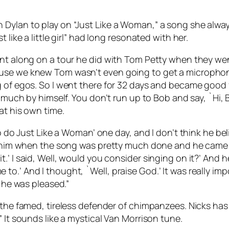
Dylan to play on “Just Like a Woman,” a song she always
 like a little girl” had long resonated with her.
nt along on a tour he did with Tom Petty when they went
use we knew Tom wasn’t even going to get a microphone
g of egos. So I went there for 32 days and became good 
y much by himself. You don’t run up to Bob and say, `Hi, 
at his own time.
o do Just Like a Woman’ one day, and I don’t think he bel
d him when the song was pretty much done and he came dow
ke it.’ I said, Well, would you consider singing on it?’ And h
’ And I thought, `Well, praise God.’ It was really importa
k he was pleased.”
 the famed, tireless defender of chimpanzees. Nicks has 
 It sounds like a mystical Van Morrison tune.