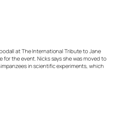
odall at The International Tribute to Jane
e for the event. Nicks says she was moved to
himpanzees in scientific experiments, which