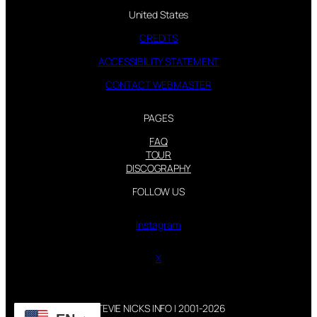
United States
CREDITS
ACCESSIBILITY STATEMENT
CONTACT WEBMASTER
PAGES
FAQ
TOUR
DISCOGRAPHY
FOLLOW US
Instagram
X
STEVIE NICKS INFO | 2001-2026