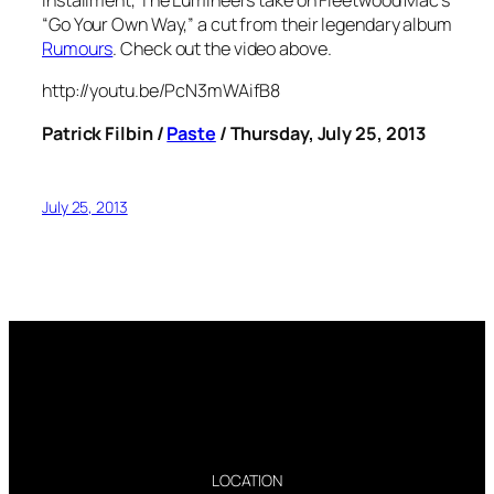
installment, The Lumineers take on Fleetwood Mac’s
“Go Your Own Way,” a cut from their legendary album
Rumours
. Check out the video above.
http://youtu.be/PcN3mWAifB8
Patrick Filbin /
Paste
/ Thursday, July 25, 2013
July 25, 2013
LOCATION