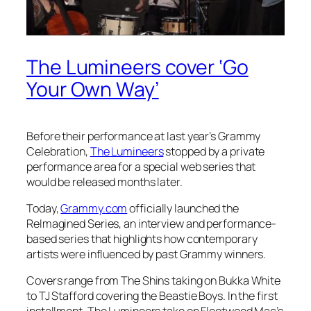
The Lumineers cover ‘Go
Your Own Way’
Before their performance at last year’s Grammy
Celebration,
The Lumineers
stopped by a private
performance area for a special web series that
would be released months later.
Today,
Grammy.com
officially launched the
ReImagined Series, an interview and performance-
based series that highlights how contemporary
artists were influenced by past Grammy winners.
Covers range from The Shins taking on Bukka White
to TJ Stafford covering the Beastie Boys. In the first