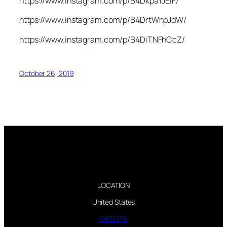
https://www.instagram.com/p/B4DkpaYJElF/
https://www.instagram.com/p/B4DrtWhpJdW/
https://www.instagram.com/p/B4DiTNFhCcZ/
October 26, 2019
LOCATION
United States
CREDITS