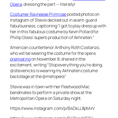
Opera
, dressing the part — literally!
Costumer Rayneese Primrose
posted photos on
Instagram of Stevie decked out in avant-guard
fabulousness, captioning “I got to play dress up with
her in this fabulous costume by Kevin Pollard for
Phillip Glass’ superb production of
Akhnaten
.”
American countertenor Anthony Roth Costanzo,
who will be wearing the costume for the opera
premiering
on November 8, shared in the
excitement, writing “Stop everything you’re doing.
@stevienicks is wearing my
Akhnaten
costume
backstage at the @metopera”
Stevie was in town with her Fleetwood Mac
bandmates to perform a private show at the
Metropolitan Opera on Saturday night.
https://www.instagram.com/p/B4DkLL8pMxV