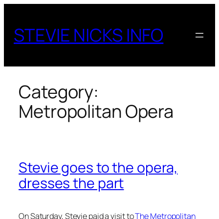
Skip
to
STEVIE NICKS INFO
content
Category:
Metropolitan Opera
Stevie goes to the opera,
dresses the part
On Saturday, Stevie paid a visit to
The Metropolitan