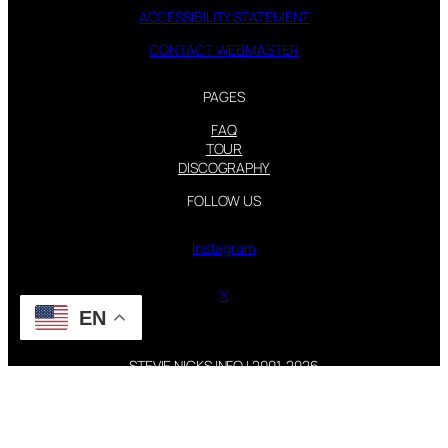
ACCESSIBILITY STATEMENT
CONTACT WEBMASTER
PAGES
FAQ
TOUR
DISCOGRAPHY
FOLLOW US
Instagram
X
EN
STEVIE NICKS INFO | 2001-2026