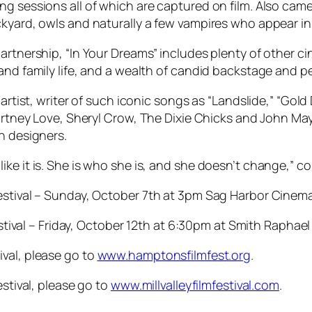
ng sessions all of which are captured on film. Also ca
ckyard, owls and naturally a few vampires who appear in
artnership, “In Your Dreams” includes plenty of other c
and family life, and a wealth of candid backstage and p
 artist, writer of such iconic songs as “Landslide,” “Gold
ourtney Love, Sheryl Crow, The Dixie Chicks and John May
n designers.
s it like it is. She is who she is, and she doesn’t change,
Festival – Sunday, October 7th at 3pm Sag Harbor Cinem
Festival – Friday, October 12th at 6:30pm at Smith Raphael
val, please go to
www.hamptonsfilmfest.org
.
estival, please go to
www.millvalleyfilmfestival.com
.