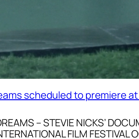
ams scheduled to premiere at 
 DREAMS – STEVIE NICKS’ DO
TERNATIONAL FILM FESTIVAL 