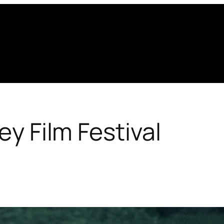
ley Film Festival