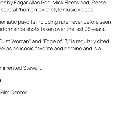
meos by Edgar Allan Poe, Mick Fleetwood, Reese
 several “home movie” style music videos.
inematic payoffs including rare never before seen
erformance shots taken over the last 35 years.
 Dust Woman” and “Edge of 17,” is regularly cited
er as an iconic favorite and heroine and is a
” commented Stewart.
a
 Film Center