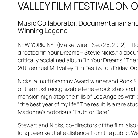
VALLEY FILM FESTIVAL ON
Music Collaborator, Documentarian an
Winning Legend
NEW YORK, NY–(Marketwire – Sep 26, 2012) – Roc
directed ”In Your Dreams – Stevie Nicks,” a docu
critically acclaimed album “In Your Dreams.” The
20th annual Mill Valley Film Festival on Friday, 
Nicks, a multi Grammy Award winner and Rock & R
of the most recognizable female rock stars and 
mansion high atop the hills of Los Angeles with 
“the best year of my life.” The result is a rare s
Madonna’s notorious “Truth or Dare.”
Stewart and Nicks, co-directors of the film, als
long been kept at a distance from the public. We