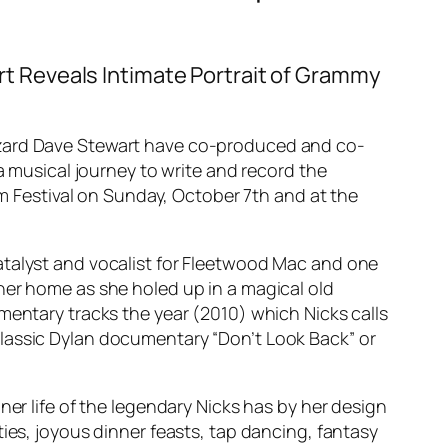
 Reveals Intimate Portrait of Grammy
wizard Dave Stewart have co-produced and co-
a musical journey to write and record the
lm Festival on Sunday, October 7th and at the
atalyst and vocalist for Fleetwood Mac and one
her home as she holed up in a magical old
mentary tracks the year (2010) which Nicks calls
’s classic Dylan documentary “Don’t Look Back” or
ner life of the legendary Nicks has by her design
ies, joyous dinner feasts, tap dancing, fantasy