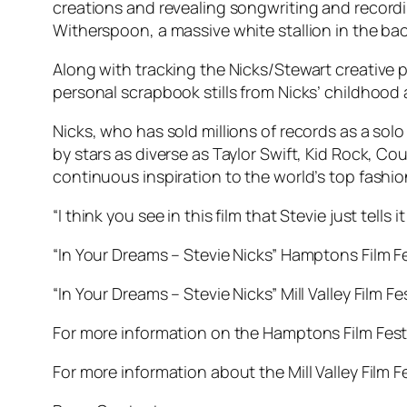
creations and revealing songwriting and recordi
Witherspoon, a massive white stallion in the ba
Along with tracking the Nicks/Stewart creative p
personal scrapbook stills from Nicks’ childhood 
Nicks, who has sold millions of records as a solo
by stars as diverse as Taylor Swift, Kid Rock, C
continuous inspiration to the world’s top fashio
“I think you see in this film that Stevie just tell
“In Your Dreams – Stevie Nicks” Hamptons Film 
“In Your Dreams – Stevie Nicks” Mill Valley Film 
For more information on the Hamptons Film Festi
For more information about the Mill Valley Film F