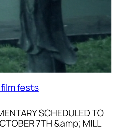
film fests
CUMENTARY SCHEDULED TO
OCTOBER 7TH &amp; MILL