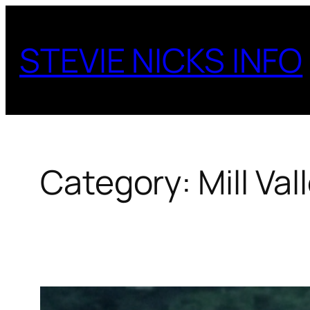
Skip
to
STEVIE NICKS INFO
content
Category:
Mill Val