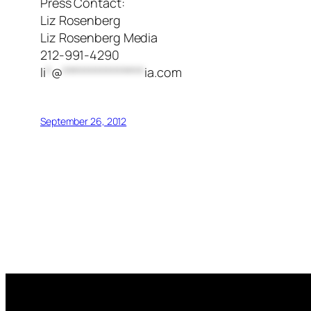
Press Contact:
Liz Rosenberg
Liz Rosenberg Media
212-991-4290
li
*
@
***************
ia.com
September 26, 2012