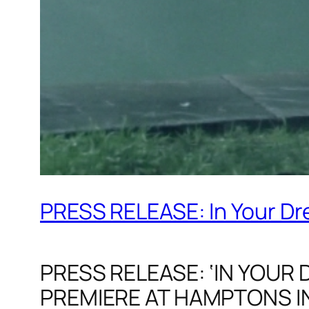
PRESS RELEASE: In Your Dre
PRESS RELEASE: ‘IN YOUR
PREMIERE AT HAMPTONS IN