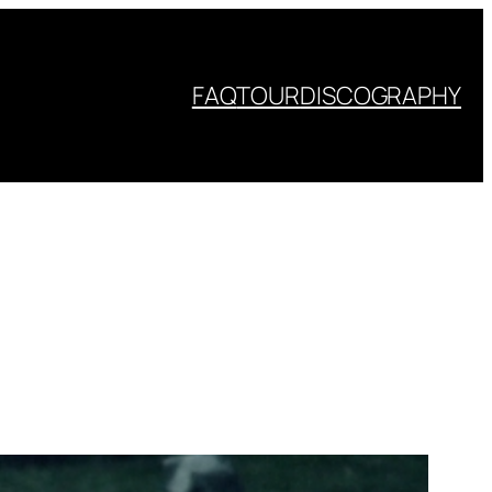
FAQ
TOUR
DISCOGRAPHY