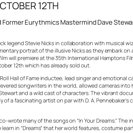
 OCTOBER 12TH
d Former Eurythmics Mastermind Dave Stewart
k legend Stevie Nicks in collaboration with musical 
mentary portrait of the illusive Nicks as they embark on 
 film will premiere at the 35th International Hamptons Fi
October 12th which has already sold out.
oll Hall of Fame inductee, lead singer and emotional c
revered songwriters in the world, allowed cameras into 
Stewart and a wild cast of characters. The vibrant docu
tudy of a fascinating artist on par with D. A. Pennebaker
o co-wrote many of the songs on “In Your Dreams.” The in
 learn in “Dreams” that her world features, costume part