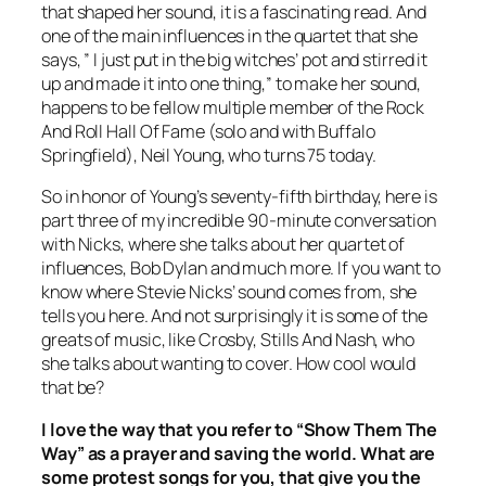
that shaped her sound, it is a fascinating read. And
one of the main influences in the quartet that she
says, ” I just put in the big witches’ pot and stirred it
up and made it into one thing,” to make her sound,
happens to be fellow multiple member of the Rock
And Roll Hall Of Fame (solo and with Buffalo
Springfield), Neil Young, who turns 75 today.
So in honor of Young’s seventy-fifth birthday, here is
part three of my incredible 90-minute conversation
with Nicks, where she talks about her quartet of
influences, Bob Dylan and much more. If you want to
know where Stevie Nicks’ sound comes from, she
tells you here. And not surprisingly it is some of the
greats of music, like Crosby, Stills And Nash, who
she talks about wanting to cover. How cool would
that be?
I love the way that you refer to “Show Them The
Way” as a prayer and saving the world. What are
some protest songs for you, that give you the