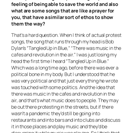
feeling of being able to save the world and also
what are some songs that are like a prayer for
you, that have a similar sort of ethos to show
them the way?
That’s a hard question. When I think of actual protest
songs, the song that runs through my head is Bob
Dylan’s “Tangled Up in Blue,” “There was music in the
cafes and revolution in the air.” I was just losing my
head the first time I heard “Tangled Up in Blue.”
Which was a long time ago, before there was ever a
political bone in my body. But I understood that he
was very political and that just everything he wrote
was touched with some politics. And the idea that
there was music in the cafes and revolution in the
air, and that’s what music does to people. They may
be out there protesting in the streets, but if there
wasn’t a pandemic they’d still be going into
restaurants and into bars and into clubs and discuss
it in those places and play music and they’d be
discussing it while music was playing. So I think that