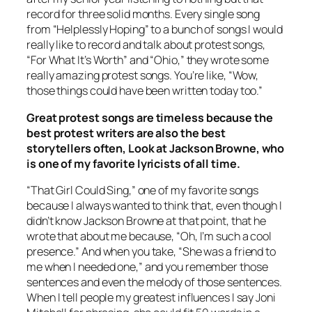
record for three solid months. Every single song
from “Helplessly Hoping” to a bunch of songs I would
really like to record and talk about protest songs,
“For What It’s Worth” and “Ohio,” they wrote some
really amazing protest songs. You’re like, “Wow,
those things could have been written today too.”
Great protest songs are timeless because the
best protest writers are also the best
storytellers often, Look at Jackson Browne, who
is one of my favorite lyricists of all time.
“That Girl Could Sing,” one of my favorite songs
because I always wanted to think that, even though I
didn’t know Jackson Browne at that point, that he
wrote that about me because, “Oh, I’m such a cool
presence.” And when you take, “She was a friend to
me when I needed one,” and you remember those
sentences and even the melody of those sentences.
When I tell people my greatest influences I say Joni