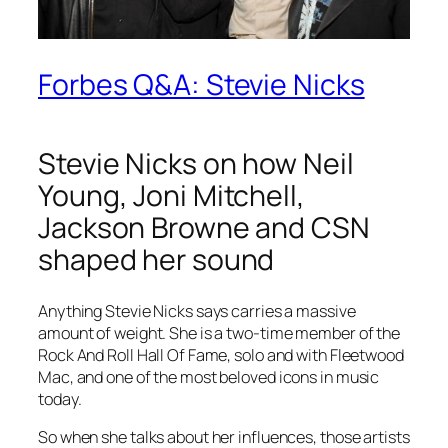
Forbes Q&A: Stevie Nicks
Stevie Nicks on how Neil
Young, Joni Mitchell,
Jackson Browne and CSN
shaped her sound
Anything Stevie Nicks says carries a massive
amount of weight. She is a two-time member of the
Rock And Roll Hall Of Fame, solo and with Fleetwood
Mac, and one of the most beloved icons in music
today.
So when she talks about her influences, those artists