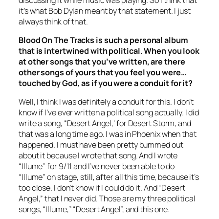
it’s what Bob Dylan meant by that statement. I just
always think of that.
Blood On The Tracks
is such a personal album
that is intertwined with political. When you look
at other songs that you’ve written, are there
other songs of yours that you feel you were…
touched by God, as if you were a conduit for it?
Well, I think I was definitely a conduit for this. I don’t
know if I’ve ever written a political song actually. I did
write a song, “Desert Angel,’ for Desert Storm, and
that was a long time ago. I was in Phoenix when that
happened. I must have been pretty bummed out
about it because I wrote that song. And I wrote
“Illume” for 9/11 and I’ve never been able to do
“Illume” on stage, still, after all this time, because it’s
too close. I don’t know if I could do it. And “Desert
Angel,” that I never did. Those are my three political
songs, “Illume,” “Desert Angel”, and this one.