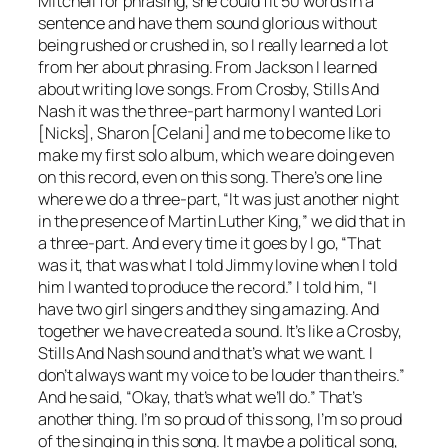
Mitchell for phrasing, she could fit 50 words in a
sentence and have them sound glorious without
being rushed or crushed in, so I really learned a lot
from her about phrasing. From Jackson I learned
about writing love songs. From Crosby, Stills And
Nash it was the three-part harmony I wanted Lori
[Nicks], Sharon [Celani] and me to become like to
make my first solo album, which we are doing even
on this record, even on this song. There’s one line
where we do a three-part, “It was just another night
in the presence of Martin Luther King,” we did that in
a three-part. And every time it goes by I go, “That
was it, that was what I told Jimmy Iovine when I told
him I wanted to produce the record.” I told him, “I
have two girl singers and they sing amazing. And
together we have created a sound. It’s like a Crosby,
Stills And Nash sound and that’s what we want. I
don’t always want my voice to be louder than theirs.”
And he said, “Okay, that’s what we’ll do.” That’s
another thing. I’m so proud of this song, I’m so proud
of the singing in this song. It maybe a political song,