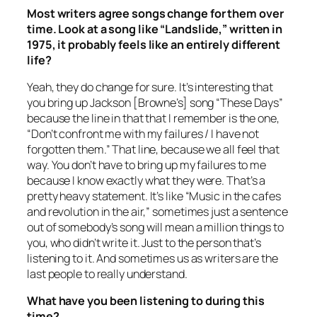
Most writers agree songs change for them over
time. Look at a song like “Landslide,” written in
1975, it probably feels like an entirely different
life?
Yeah, they do change for sure. It’s interesting that
you bring up Jackson [Browne’s] song “These Days”
because the line in that that I remember is the one,
“Don’t confront me with my failures / I have not
forgotten them.” That line, because we all feel that
way. You don’t have to bring up my failures to me
because I know exactly what they were. That’s a
pretty heavy statement. It’s like “Music in the cafes
and revolution in the air,” sometimes just a sentence
out of somebody’s song will mean a million things to
you, who didn’t write it. Just to the person that’s
listening to it. And sometimes us as writers are the
last people to really understand.
What have you been listening to during this
time?