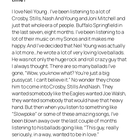
I love Neil Young . I’ve been listening to a lot of
Crosby, Stills, Nash And Young and Joni Mitchell and
just that whole era of people. Buffalo Springfield in
the last seven, eight months. I’ve been listening to a
lot of their music on my Sonos and it makes me
happy. And I’ve decided that Neil Young was actually
a lot more…he wrote a lot of very loving love ballads.
He was not only the huge rock and roll crazy guy that
I always thought. There are so many ballads I’ve
gone, “Wow, you know what? You’re just a big
pussycat. I can’t believe it.” No wonder they chose
him to come into Crosby, Stills And Nash. They
wanted somebody like the Eagles wanted Joe Walsh,
they wanted somebody that would have that heavy
hand. But then when you listen to something like
“Slowpoke” or some of these amazing songs, I’ve
been blown away over the last couple of months
listening to his ballads going like, “This guy, really
seriously, in a way, wanted to be in love.”