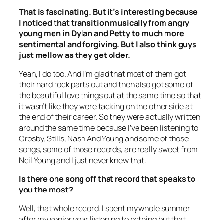
That is fascinating. But it’s interesting because
I noticed that transition musically from angry
young men in Dylan and Petty to much more
sentimental and forgiving. But I also think guys
just mellow as they get older.
Yeah, I do too. And I’m glad that most of them got
their hard rock parts out and then also got some of
the beautiful love things out at the same time so that
it wasn’t like they were tacking on the other side at
the end of their career. So they were actually written
around the same time because I’ve been listening to
Crosby, Stills, Nash And Young and some of those
songs, some of those records, are really sweet from
Neil Young and I just never knew that.
Is there one song off that record that speaks to
you the most?
Well, that whole record. I spent my whole summer
after my senior year listening to nothing but that