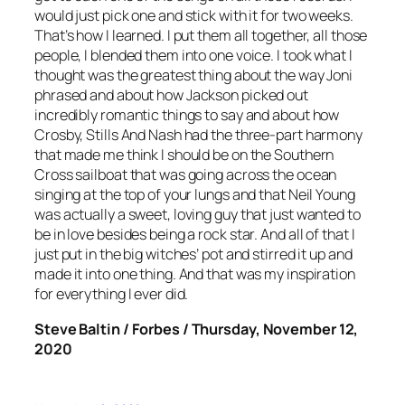
would just pick one and stick with it for two weeks.
That’s how I learned. I put them all together, all those
people, I blended them into one voice. I took what I
thought was the greatest thing about the way Joni
phrased and about how Jackson picked out
incredibly romantic things to say and about how
Crosby, Stills And Nash had the three-part harmony
that made me think I should be on the Southern
Cross sailboat that was going across the ocean
singing at the top of your lungs and that Neil Young
was actually a sweet, loving guy that just wanted to
be in love besides being a rock star. And all of that I
just put in the big witches’ pot and stirred it up and
made it into one thing. And that was my inspiration
for everything I ever did.
Steve Baltin / Forbes / Thursday, November 12,
2020