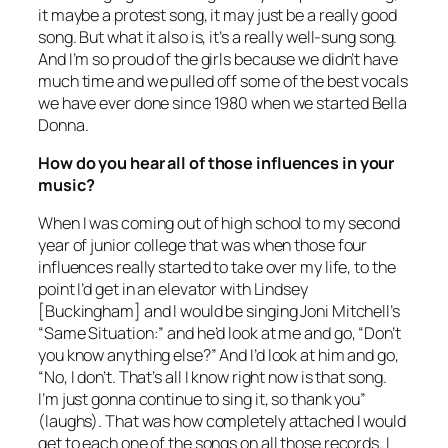
it maybe a protest song, it may just be a really good
song. But what it also is, it’s a really well-sung song.
And I’m so proud of the girls because we didn’t have
much time and we pulled off some of the best vocals
we have ever done since 1980 when we started
Bella
Donna
.
How do you hear all of those influences in your
music?
When I was coming out of high school to my second
year of junior college that was when those four
influences really started to take over my life, to the
point I’d get in an elevator with Lindsey
[Buckingham] and I would be singing Joni Mitchell’s
“Same Situation:” and he’d look at me and go, “Don’t
you know anything else?” And I’d look at him and go,
“No, I don’t. That’s all I know right now is that song.
I’m just gonna continue to sing it, so thank you”
(laughs). That was how completely attached I would
get to each one of the songs on all those records. I