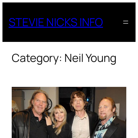
Skip
to
STEVIE NICKS INFO
content
Category:
Neil Young