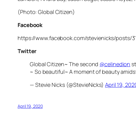
(Photo: Global Citizen)
Facebook
https://www.facebook.com/stevienicks/posts/
Twitter
Global Citizen~ The second
@celinedion
st
~ So beautiful~ A moment of beauty amidst 
— Stevie Nicks (@StevieNicks)
April 19, 202
April 19, 2020