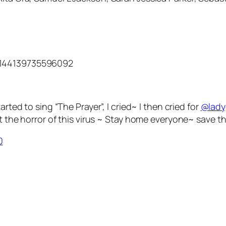
3144139735596092
arted to sing “The Prayer”, I cried~ I then cried for
@lad
the horror of this virus ~ Stay home everyone~ save th
0