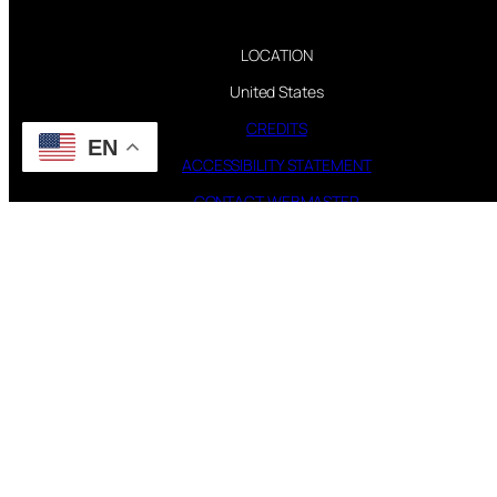
LOCATION
United States
CREDITS
EN
ACCESSIBILITY STATEMENT
CONTACT WEBMASTER