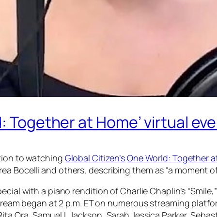
d: Together at Home’ virtual ev
ction to watching
Global Citizen’s
One World: Together 
a Bocelli and others, describing them as “a moment of b
ecial with a piano rendition of Charlie Chaplin’s “Smile
ivestream began at 2 p.m. ET on numerous streaming pla
Rita Ora, Samuel L Jackson, Sarah Jessica Parker, Seba