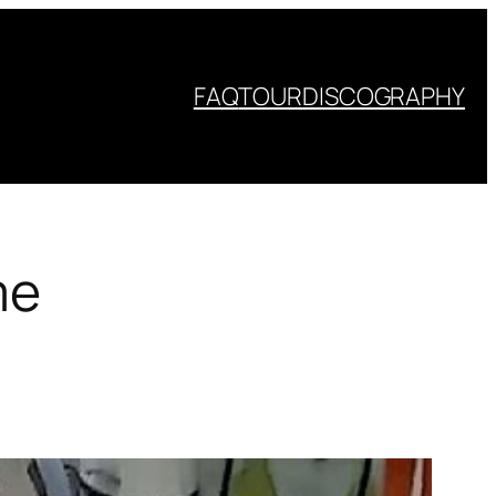
FAQ
TOUR
DISCOGRAPHY
me