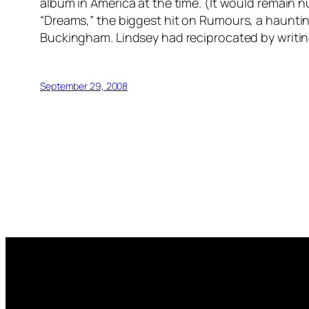
album in America at the time. (It would remain 
“Dreams,” the biggest hit on
Rumours
, a haunti
Buckingham. Lindsey had reciprocated by writin
September 29, 2008