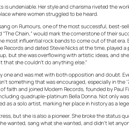
cks is undeniable. Her style and charisma riveted the wo
 place where women struggled to be heard.
 sang on
Rumours
, one of the most successful, best-sell
nd “The Chain,” would mark the cornerstone of their s
e most influential rock bands to come out of that era.
e Records and dated Stevie Nicks at the time, played a pi
oup, but she was overflowing with artistic ideas, and s
t that she couldn’t do anything else.”
asy one and was met with both opposition and doubt. Eve
sn’t something that was encouraged, especially in the ’
p of faith and joined Modern Records, founded by Paul 
, including quadruple-platinum
Bella Donna
. Not only wa
 as a solo artist, marking her place in history as a leg
tress, but she is also a pioneer. She broke the status
he wanted, sang what she wanted, and didn’t let anyone