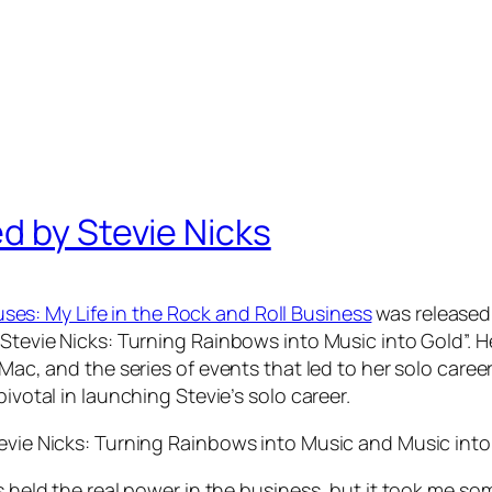
d by Stevie Nicks
es: My Life in the Rock and Roll Business
was released 
Stevie Nicks: Turning Rainbows into Music into Gold”. He
 Mac, and the series of events that led to her solo caree
ivotal in launching Stevie’s solo career.
tevie Nicks: Turning Rainbows into Music and Music into
rs held the real power in the business, but it took me s