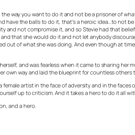
 the way you want to do it and not be a prisoner of wha
have the balls to do it, that’s a heroic idea…to not be i
ity and not compromise it, and so Stevie had that belief 
er and that she would do it and not let anybody discoura
alked out of what she was doing. And even though at tim
 in herself, and was fearless when it came to sharing her 
her own way and laid the blueprint for countless others t
a female artist in the face of adversity and in the face
ourself up to criticism. And it takes a hero to do it all wi
con, and a hero.