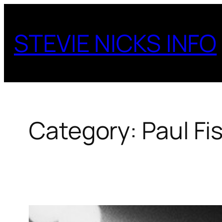
Skip
to
STEVIE NICKS INFO
content
Category:
Paul Fi