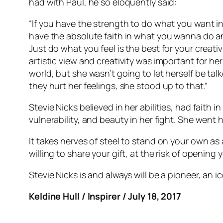
had with Paul, he so eloquently said:
“If you have the strength to do what you want in
have the absolute faith in what you wanna do and 
Just do what you feel is the best for your creativ
artistic view and creativity was important for h
world, but she wasn’t going to let herself be t
they hurt her feelings, she stood up to that.”
Stevie Nicks believed in her abilities, had faith
vulnerability, and beauty in her fight. She went 
It takes nerves of steel to stand on your own as 
willing to share your gift, at the risk of opening y
Stevie Nicks is and always will be a pioneer, an i
Keldine Hull / Inspirer / July 18, 2017