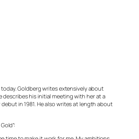
today. Goldberg writes extensively about
 describes his initial meeting with her at a
r debut in 1981. He also writes at length about
 Gold”:
ome time to make it work for me. My ambitions