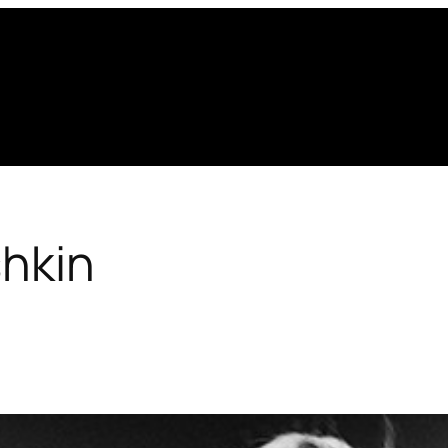
shkin