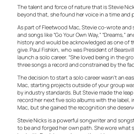
The talent and force of nature that is Stevie Ni
beyond that, she found her voice in a time and
As part of Fleetwood Mac, Stevie co-wrote and
and songs like “Go Your Own Way,” “Dreams,” a
history and would be acknowledged as one of th
give. Paul Fishkin, who was President of Bearsvill
launch a solo career. “She loved being in the gr
three songs a record and constrained by the fac
The decision to start a solo career wasn’t an e
Mac, starting projects outside of your group wa
by industry standards. But Stevie made the lea
record her next five solo albums with the label
Mac, but she gained the recognition she deserved
Stevie Nicks is a powerful songwriter and songs
to be and forged her own path. She wore what s