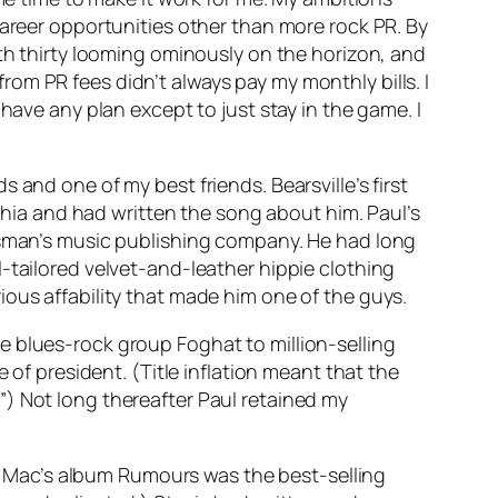
career opportunities other than more rock PR. By
ith thirty looming ominously on the horizon, and
om PR fees didn’t always pay my monthly bills. I
have any plan except to just stay in the game. I
and one of my best friends. Bearsville’s first
ia and had written the song about him. Paul’s
ossman’s music publishing company. He had long
-tailored velvet-and-leather hippie clothing
ious affability that made him one of the guys.
e blues-rock group Foghat to million-selling
 of president. (Title inflation meant that the
”) Not long thereafter Paul retained my
d Mac’s album
Rumours
was the best-selling