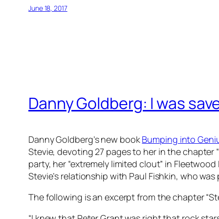
June 18, 2017
Danny Goldberg: I was save
Danny Goldberg’s new book
Bumping into Genius
Stevie, devoting 27 pages to her in the chapter “
party, her “extremely limited clout” in Fleetwood
Stevie’s relationship with Paul Fishkin, who was p
The following is an excerpt from the chapter “S
“I knew that Peter Grant was right that rock sta