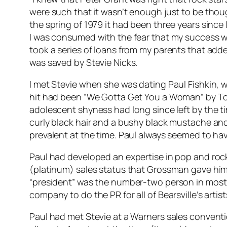
were such that it wasn’t enough just to be thoug
the spring of 1979 it had been three years since
I was consumed with the fear that my success wi
took a series of loans from my parents that added
was saved by Stevie Nicks.
I met Stevie when she was dating Paul Fishkin, w
hit had been “We Gotta Get You a Woman” by To
adolescent shyness had long since left by the t
curly black hair and a bushy black mustache and 
prevalent at the time. Paul always seemed to ha
Paul had developed an expertise in pop and rock
(platinum) sales status that Grossman gave him a 
“president” was the number-two person in most r
company to do the PR for all of Bearsville’s artist
Paul had met Stevie at a Warners sales conven