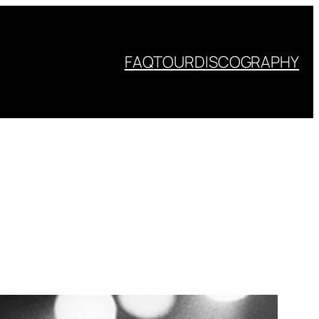
FAQ
TOUR
DISCOGRAPHY