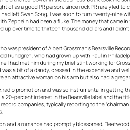
ht of as a good PR person, since rock PR rarely led to 
 I had left Swan Song, I was soon to turn twenty-nine w
th Zeppelin had been a fluke. The money that came in fr
 up over time to thirteen thousand dollars and I didn’t 
ho was president of Albert Grossman’s Bearsville Records 
dd Rundgren, who had grown up with Paul in Philadelph
ime I had met him during my brief stint working for Gr
was a bit of a dandy, dressed in the expensive and well
ve an attractive woman on his arm but also had a gregar
 radio promotion and was so instrumental in getting th
20-percent interest in the Bearsville label and the title
ecord companies, typically reporting to the “chairman.
s.
tion and a romance had promptly blossomed. Fleetwoo