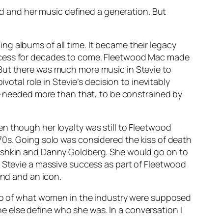
rld and her music defined a generation. But
ing albums of all time. It became their legacy
uccess for decades to come. Fleetwood Mac made
 But there was much more music in Stevie to
votal role in Stevie’s decision to inevitably
he needed more than that, to be constrained by
n though her loyalty was still to Fleetwood
70s. Going solo was considered the kiss of death
Fishkin and Danny Goldberg. She would go on to
s Stevie a massive success as part of Fleetwood
end and an icon.
 quo of what women in the industry were supposed
 else define who she was. In a conversation I