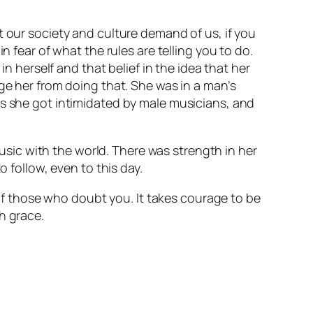
t our society and culture demand of us, if you
n fear of what the rules are telling you to do.
in herself and that belief in the idea that her
ge her from doing that. She was in a man’s
es she got intimidated by male musicians, and
music with the world. There was strength in her
o follow, even to this day.
s of those who doubt you. It takes courage to be
th grace.