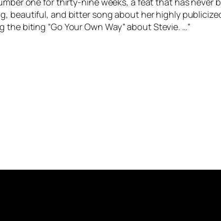
number one for thirty-nine weeks, a feat that has never
ng, beautiful, and bitter song about her highly publici
g the biting “Go Your Own Way” about Stevie. …”