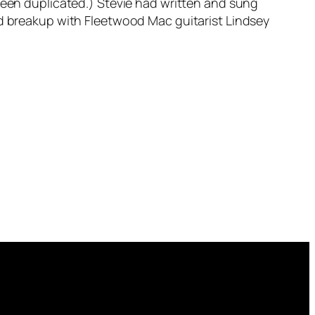
 been duplicated.) Stevie had written and sung
zed breakup with Fleetwood Mac guitarist Lindsey