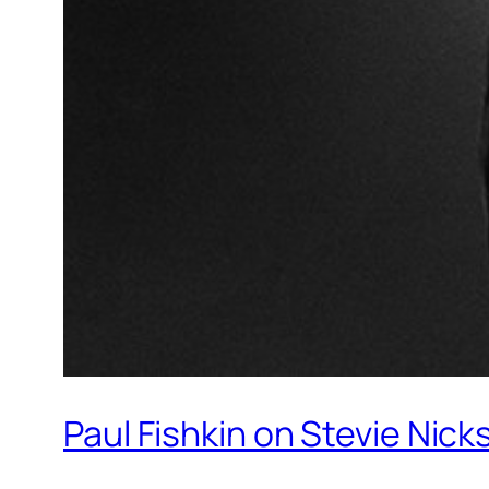
Paul Fishkin on Stevie Nicks