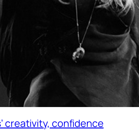
’ creativity, confidence