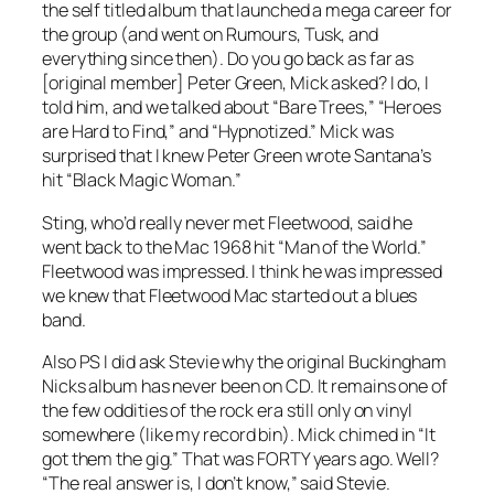
the self titled album that launched a mega career for
the group (and went on
Rumours
,
Tusk
, and
everything since then). Do you go back as far as
[original member] Peter Green, Mick asked? I do, I
told him, and we talked about “Bare Trees,” “Heroes
are Hard to Find,” and “Hypnotized.” Mick was
surprised that I knew Peter Green wrote Santana’s
hit “Black Magic Woman.”
Sting, who’d really never met Fleetwood, said he
went back to the Mac 1968 hit “Man of the World.”
Fleetwood was impressed. I think he was impressed
we knew that Fleetwood Mac started out a blues
band.
Also PS I did ask Stevie why the original B
uckingham
Nicks
album has never been on CD. It remains one of
the few oddities of the rock era still only on vinyl
somewhere (like my record bin). Mick chimed in “It
got them the gig.” That was FORTY years ago. Well?
“The real answer is, I don’t know,” said Stevie.