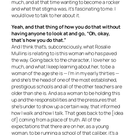
much, and at that time wanting to become a rocker
and what that stigma was, it’s fascinating to me. I
would love to talk to her about it.
Yeah, and that thing of how you do that without
having anyone to look at and go, “Oh, okay,
that’s how you do that.”
And I think that’s, subconsciously, what Rosalie
Mullins is relating to is this woman who has paved
the way. Going back to the character, I love her so
much, and what I keep learning about her, to be a
woman of the age she is — I’m in my early thirties —
and she’s the head of one of the most established,
prestigious schools and all of the other teachers are
older than she is. And as a woman to be holding this
up and the responsibilities and the pressures that
she’s under to show up a certain way, that informed
how I walk and how I talk. That goes back to the [idea
of] coming from a place of truth. All of the
expectations that there are on her, as a young
woman, to be running a school of that caliber, it’s a