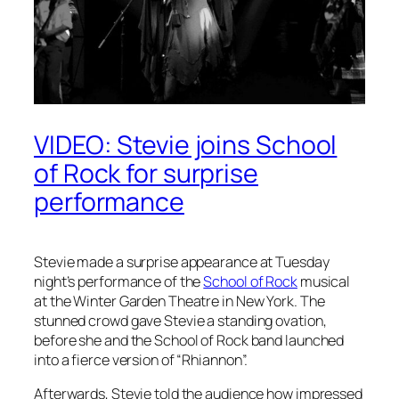
VIDEO: Stevie joins School
of Rock for surprise
performance
Stevie made a surprise appearance at Tuesday
night’s performance of the
School of Rock
musical
at the Winter Garden Theatre in New York. The
stunned crowd gave Stevie a standing ovation,
before she and the School of Rock band launched
into a fierce version of “Rhiannon”.
Afterwards, Stevie told the audience how impressed