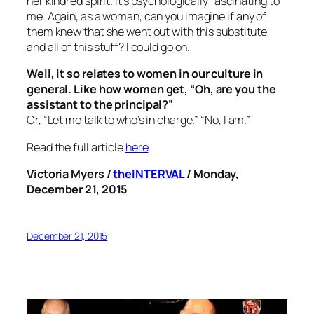
her kindred spirit. It’s psychologically fascinating to
me. Again, as a woman, can you imagine if any of
them knew that she went out with this substitute
and all of this stuff? I could go on.
Well, it so relates to women in our culture in
general. Like how women get, “Oh, are you the
assistant to the principal?”
Or, “Let me talk to who’s in charge.” “No,
I am.
”
Read the full article
here
.
Victoria Myers /
theINTERVAL
/ Monday,
December 21, 2015
December 21, 2015