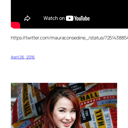
https://twitter.com/mauraconsedine_/status/72514388
April 26, 2016