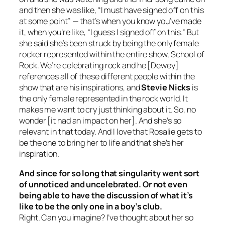
and then she was like, “I must have signed off on this
at some point” — that’s when you know you’ve made
it, when you’re like, “I guess I signed off on this.” But
she said she’s been struck by being the only female
rocker represented within the entire show,
School of
Rock
. We’re celebrating rock and he [Dewey]
references all of these different people within the
show that are his inspirations, and
Stevie Nicks
is
the only female represented in the rock world. It
makes me want to cry just thinking about it. So, no
wonder [it had an impact on her]. And she’s so
relevant in that today. And I love that Rosalie gets to
be the one to bring her to life and that she’s her
inspiration.
And since for so long that singularity went sort
of unnoticed and uncelebrated. Or not even
being able to have the discussion of what it’s
like to be the only one in a boy’s club.
Right. Can you imagine? I’ve thought about her so