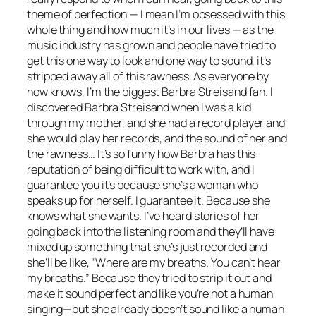
theme of perfection — I mean I’m obsessed with this
whole thing and how much it’s in our lives — as the
music industry has grown and people have tried to
get this one way to look and one way to sound, it’s
stripped away all of this rawness. As everyone by
now knows, I’m the biggest Barbra Streisand fan. I
discovered Barbra Streisand when I was a kid
through my mother, and she had a record player and
she would play her records, and the sound of her and
the rawness… It’s so funny how Barbra has this
reputation of being difficult to work with, and I
guarantee you it’s because she’s a woman who
speaks up for herself. I guarantee it. Because she
knows what she wants. I’ve heard stories of her
going back into the listening room and they’ll have
mixed up something that she’s just recorded and
she’ll be like, “Where are my breaths. You can’t hear
my breaths.” Because they tried to strip it out and
make it sound perfect and like you’re not a human
singing—but she already doesn’t sound like a human