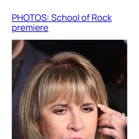
PHOTOS: School of Rock
premiere