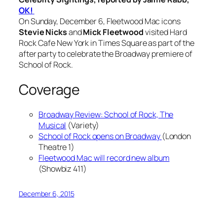
OK!
On Sunday, December 6, Fleetwood Mac icons
Stevie Nicks
and
Mick Fleetwood
visited Hard
Rock Cafe New York in Times Square as part of the
after party to celebrate the Broadway premiere of
School of Rock.
Coverage
Broadway Review: School of Rock, The
Musical
(Variety)
School of Rock opens on Broadway
(London
Theatre 1)
Fleetwood Mac will record new album
(Showbiz 411)
December 6, 2015