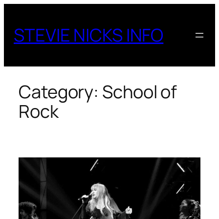
Skip
to
STEVIE NICKS INFO
content
Category:
School of
Rock