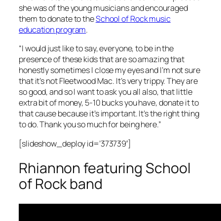
she was of the young musicians and encouraged
them to donate to the
School of Rock music
education program
.
“I would just like to say, everyone, to be in the
presence of these kids that are so amazing that
honestly sometimes I close my eyes and I’m not sure
that it’s not Fleetwood Mac. It’s very trippy. They are
so good, and so I want to ask you all also, that little
extra bit of money, 5-10 bucks you have, donate it to
that cause because it’s important. It’s the right thing
to do. Thank you so much for being here.”
[slideshow_deploy id=’373739′]
Rhiannon featuring School
of Rock band