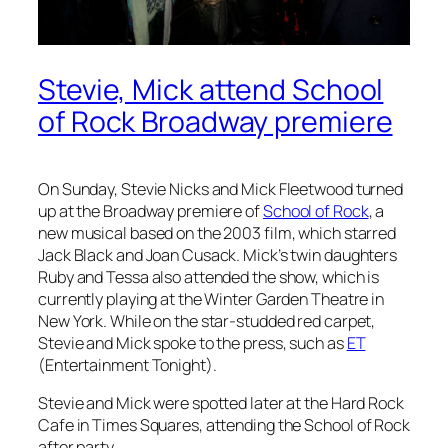
Stevie, Mick attend School
of Rock Broadway premiere
On Sunday, Stevie Nicks and Mick Fleetwood turned
up at the Broadway premiere of
School of Rock
, a
new musical based on the 2003 film, which starred
Jack Black and Joan Cusack. Mick’s twin daughters
Ruby and Tessa also attended the show, which is
currently playing at the Winter Garden Theatre in
New York. While on the star-studded red carpet,
Stevie and Mick spoke to the press, such as
ET
(Entertainment Tonight).
Stevie and Mick were spotted later at the Hard Rock
Cafe in Times Squares, attending the
School of Rock
after party.