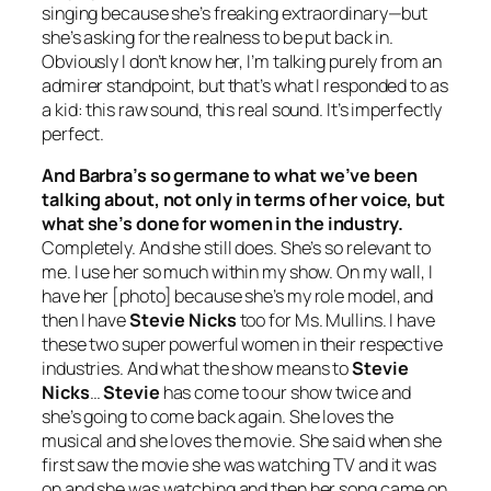
singing because she’s freaking extraordinary—but
she’s asking for the realness to be put back in.
Obviously I don’t know her, I’m talking purely from an
admirer standpoint, but that’s what I responded to as
a kid: this raw sound, this real sound. It’s imperfectly
perfect.
And Barbra’s so germane to what we’ve been
talking about, not only in terms of her voice, but
what she’s done for women in the industry.
Completely. And she still does. She’s so relevant to
me. I use her so much within my show. On my wall, I
have her [photo] because she’s my role model, and
then I have
Stevie Nicks
too for Ms. Mullins. I have
these two super powerful women in their respective
industries. And what the show means to
Stevie
Nicks
…
Stevie
has come to our show twice and
she’s going to come back again. She loves the
musical and she loves the movie. She said when she
first saw the movie she was watching TV and it was
on and she was watching and then her song came on