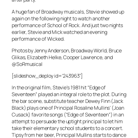
A huge fan of Broadway musicals, Stevie showed up
again on the following night to watch another
performance of
School of Rock
. And just two nights
earlier, Stevie and Mick watched an evening
performance of
Wicked
.
Photos by Jenny Anderson, Broadway World, Bruce
Glikas, Elizabeth Helke, Cooper Lawrence, and
@SoRmusical
[slideshow_deploy id=’243963′]
In the original film, Stevie’s 1981 hit “Edge of
Seventeen” played an integral role to the plot. During
the bar scene, substitute teacher Dewey Finn (Jack
Black) plays one of Principal Rosaline Mullins’ (Joan
Cusack) favorite songs (“Edge of Seventeen”) in an
attempt to persuade the uptight principal to let him
take their elementary school students to a concert.
Tipsy from her beer, Principal Mullins starts to dance