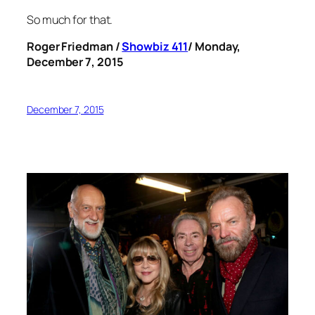
So much for that.
Roger Friedman /
Showbiz 411
/ Monday,
December 7, 2015
December 7, 2015