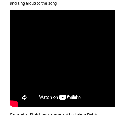
and sing aloud to the song.
Celebrity Sightings, reported by Jaime Rabb,