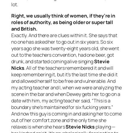
lot.
Right, we usually think of women, if they’re in
roles of authority, as being older or super tall
and British.
Exactly. And there are clues within it. She says that
no one has asked her to go out in six years. So six
years ago she was twenty-eight years old, she went
out to the teachers convention, had one beer, got
drunk, and started coming alive singing
Stevie
Nicks
. All of the teachers remembered it and will
keep remembering it, but it’s the last time she did it
and allowed herself to be free and vulnerable. And
my acting teacher and I, when we were analyzing the
scene in the bar and when Dewey gets her to go on a
date with him, my acting teacher said, “This is a
boundary she’s maintained for six fucking years.”
And now this guy is coming in and asking her to come
out of her comfort zone and the only time she
relaxes is when she hears
Stevie Nicks
playing —