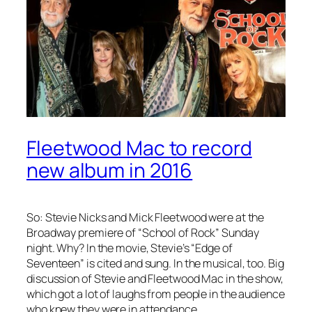
Fleetwood Mac to record
new album in 2016
So: Stevie Nicks and Mick Fleetwood were at the
Broadway premiere of “School of Rock” Sunday
night. Why? In the movie, Stevie’s “Edge of
Seventeen” is cited and sung. In the musical, too. Big
discussion of Stevie and Fleetwood Mac in the show,
which got a lot of laughs from people in the audience
who knew they were in attendance.