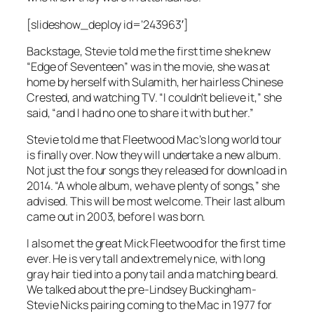
[slideshow_deploy id=’243963′]
Backstage, Stevie told me the first time she knew
“Edge of Seventeen” was in the movie, she was at
home by herself with Sulamith, her hairless Chinese
Crested, and watching TV. “I couldn’t believe it,” she
said, “and I had no one to share it with but her.”
Stevie told me that Fleetwood Mac’s long world tour
is finally over. Now they will undertake a new album.
Not just the four songs they released for download in
2014. “A whole album, we have plenty of songs,” she
advised. This will be most welcome. Their last album
came out in 2003, before I was born.
I also met the great Mick Fleetwood for the first time
ever. He is very tall and extremely nice, with long
gray hair tied into a pony tail and a matching beard.
We talked about the pre-Lindsey Buckingham-
Stevie Nicks pairing coming to the Mac in 1977 for