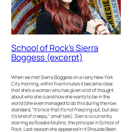
School of Rock’s Sierra
Boggess (excerpt)
When we met Sierra Boggess on a rainy New York
City morning, within five minutes it became clear
that she’s a woman who has given a lot of thought
about who she is and how she wants to be in the
world (she even managed to do this during the now
standard, “It’s nice that it’s not freezing out, but also
it’s kind of creepy,” small talk). Sierra is currently
starring as Rosalie Mullins, the principal in
School of
Rock
. Last season she appeared in
It Shoulda Been