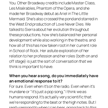
You
. Other Broadway credits include
Master Class
,
Les Misérables
,
Phantom of the Opera
, and she
made her Broadway debut as Ariel in
The Little
Mermaid
. She’s also crossed the pond and starred in
the West End production of
Love Never Dies
. We
talked to Sierra about her evolution throughout
these productions, how she’s balanced her personal
development while also working in the theatre, and
how all of this has now taken root in her current role
in
School of Rock
. Her astute exploration of her
relation to her profession and her roles (both on and
off stage) is just the sort of conversation that we
think is important to have.
When you hear a song, do you immediately have
an emotional response to it?
For sure. Even when it’s on the radio. Even when it’s
mundane or “it’s just a pop song,” I think we as
humans respond. It’s actually very scientific that
we’re responding to the beat or the high notes. But I
really respond to when I can hear, going back to this