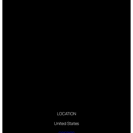
LOCATION
United States