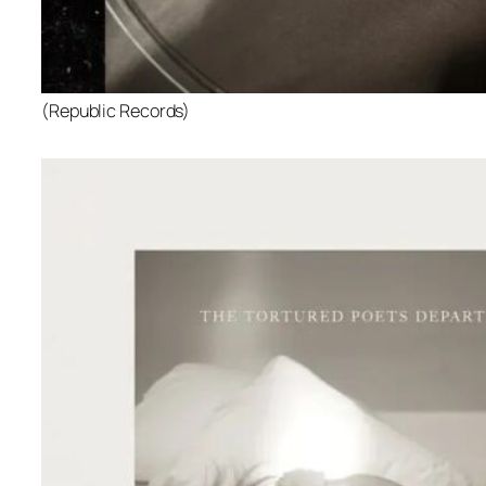
(Republic Records)