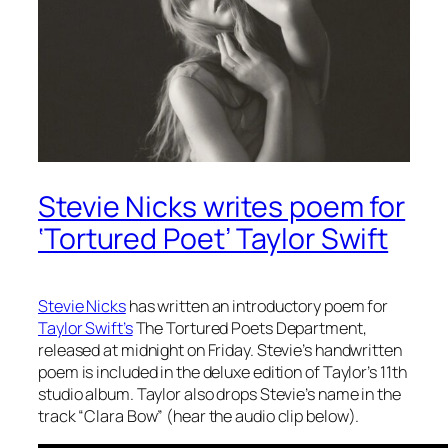
Stevie Nicks writes poem for
‘Tortured Poet’ Taylor Swift
Stevie Nicks
has written an introductory poem for
Taylor Swift’s
The Tortured Poets Department
,
released at midnight on Friday. Stevie’s handwritten
poem is included in the deluxe edition of Taylor’s 11th
studio album. Taylor also drops Stevie’s name in the
track “Clara Bow” (hear the audio clip below).