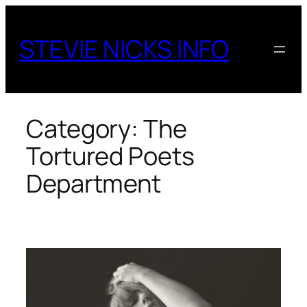
Skip
to
STEVIE NICKS INFO
content
Category:
The
Tortured Poets
Department