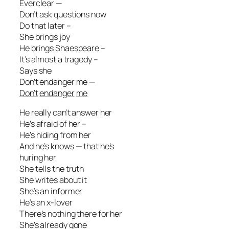
Everclear —
Don’t ask questions now
Do that later –
She brings joy
He brings Shaespeare –
It’s almost a tragedy –
Says she
Don’t endanger me —
Don’t
endanger
me
He really can’t answer her
He’s afraid of her –
He’s hiding from her
And he’s knows — that he’s
huring her
She tells the truth
She writes about it
She’s an informer
He’s an x-lover
There’s nothing there for her
She’s already gone