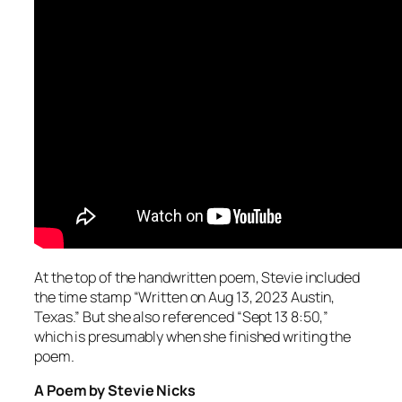
At the top of the handwritten poem, Stevie included
the time stamp “Written on Aug 13, 2023 Austin,
Texas.” But she also referenced “Sept 13 8:50,”
which is presumably when she finished writing the
poem.
A Poem by Stevie Nicks