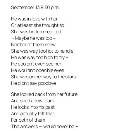
September 13 8:50 p.m.
He was in love with her
Or at least she thought so
She was broken hearted
~ Maybe he was too ~
Neither of them knew.
She was way too hot to handle
He was way too high to try –
He couldn’t even see her
He wouldn’t open his eyes
She was on her way to the stars
He didn’t say goodbye
She looked back from her future
And shed a few tears
He looks into his past
And actually felt fear.
For both of them
The answers — would never be ~