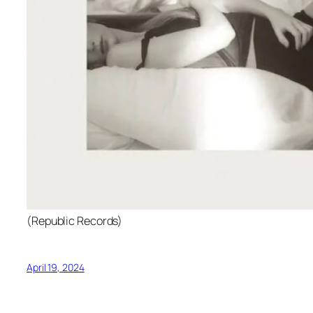
(Republic Records)
April 19, 2024