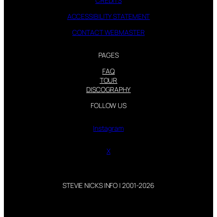
CREDITS
ACCESSIBILITY STATEMENT
CONTACT WEBMASTER
PAGES
FAQ
TOUR
DISCOGRAPHY
FOLLOW US
Instagram
X
STEVIE NICKS INFO | 2001-2026