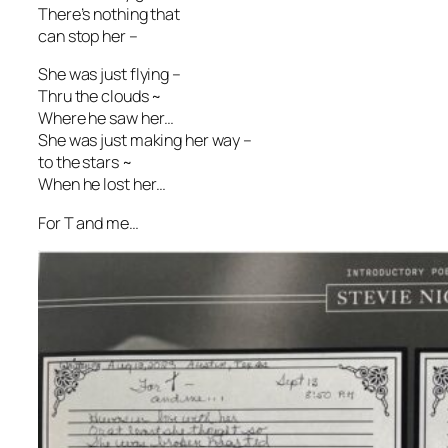
There’s nothing that
can stop her –
She was just flying –
Thru the clouds ~
Where he saw her…
She was just making her way –
to the stars ~
When he lost her…
For T and me…