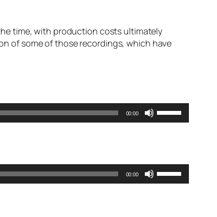
 the time, with production costs ultimately
tion of some of those recordings, which have
Use
00:00
Up/Down
Arrow
keys
to
increase
Use
00:00
or
Up/Down
decrease
Arrow
volume.
keys