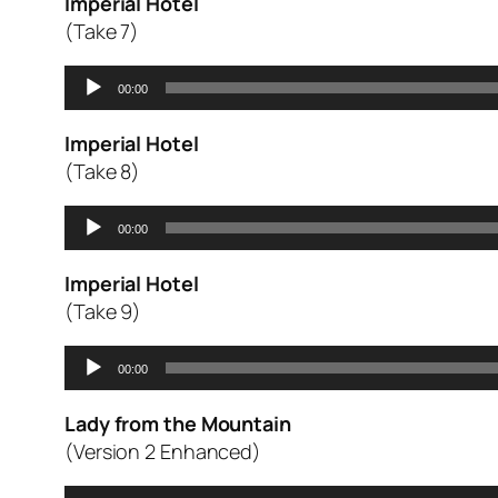
Imperial Hotel
(Take 7)
Audio
00:00
Player
Imperial Hotel
(Take 8)
Audio
00:00
Player
Imperial Hotel
(Take 9)
Audio
00:00
Player
Lady from the Mountain
(Version 2 Enhanced)
Audio