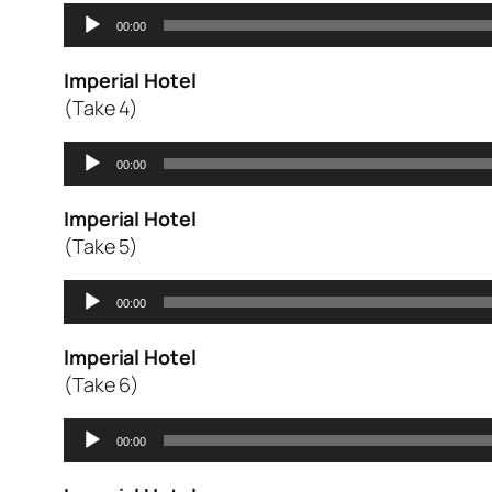
Audio
00:00
Player
Imperial Hotel
(Take 4)
Audio
00:00
Player
Imperial Hotel
(Take 5)
Audio
00:00
Player
Imperial Hotel
(Take 6)
Audio
00:00
Player