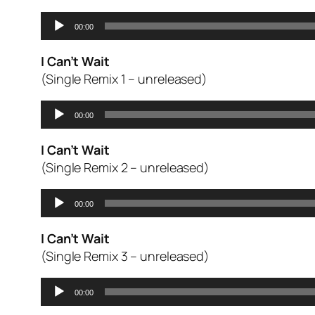
Audio
00:00
Player
I Can’t Wait
(Single Remix 1 – unreleased)
Audio
00:00
Player
I Can’t Wait
(Single Remix 2 – unreleased)
Audio
00:00
Player
I Can’t Wait
(Single Remix 3 – unreleased)
Audio
00:00
Player