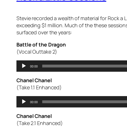
Stevie recorded a wealth of material for
Rock a L
exceeding $1 million. Much of the these sessions
surfaced over the years:
Battle of the Dragon
(Vocal Outtake 2)
Audio
00:00
Player
Chanel Chanel
(Take 1.1 Enhanced)
Audio
00:00
Player
Chanel Chanel
(Take 2.1 Enhanced)