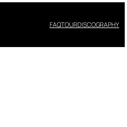
FAQ
TOUR
DISCOGRAPHY