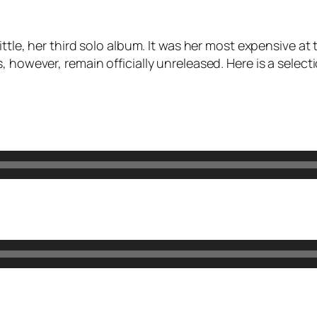
ittle
, her third solo album. It was her most expensive at
, however, remain officially unreleased. Here is a selec