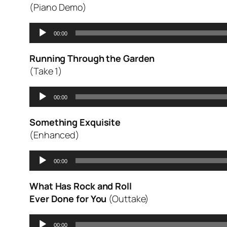
(Piano Demo)
Audio
00:00
Player
Running Through the Garden
(Take 1)
Audio
00:00
Player
Something Exquisite
(Enhanced)
Audio
00:00
Player
What Has Rock and Roll
Ever Done for You
(Outtake)
Audio
00:00