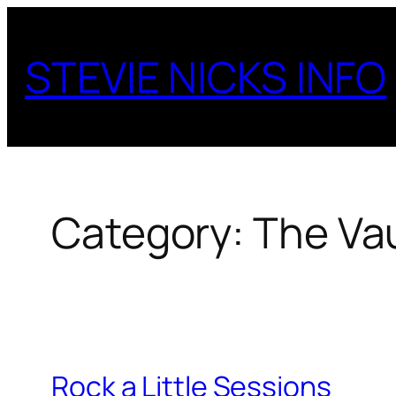
Skip
to
STEVIE NICKS INFO
content
Category:
The Vau
Rock a Little Sessions