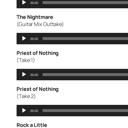
00:00
Player
The Nightmare
(Guitar Mix Outtake)
Audio
00:00
Player
Priest of Nothing
(Take 1)
Audio
00:00
Player
Priest of Nothing
(Take 2)
Audio
00:00
Player
Rock a Little