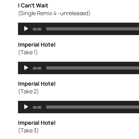
I Can’t Wait
(Single Remix 4 -unreleased)
Audio
00:00
Player
Imperial Hotel
(Take 1)
Audio
00:00
Player
Imperial Hotel
(Take 2)
Audio
00:00
Player
Imperial Hotel
(Take 3)