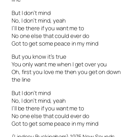
But I don’t mind
No, I don’t mind, yeah
I’ll be there if you want me to
No one else that could ever do
Got to get some peace in my mind
But you know it’s true
You only want me when I get over you
Oh, first you love me then you get on down
the line
But I don’t mind
No, I don’t mind, yeah
I’ll be there if you want me to
No one else that could ever do
Got to get some peace in my mind
(Lindsey Buckingham) 1975 Now Sounds