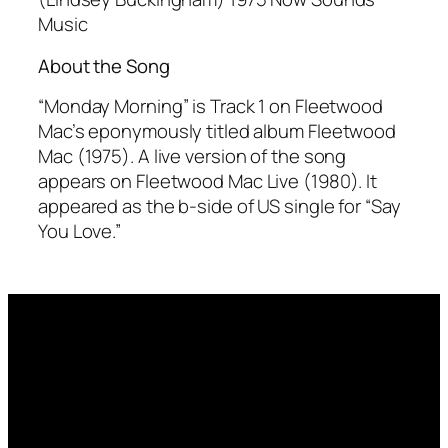
Music
About the Song
“Monday Morning” is Track 1 on Fleetwood
Mac’s eponymously titled album
Fleetwood
Mac
(1975). A live version of the song
appears on
Fleetwood Mac Live
(1980). It
appeared as the b-side of US single for “Say
You Love.”