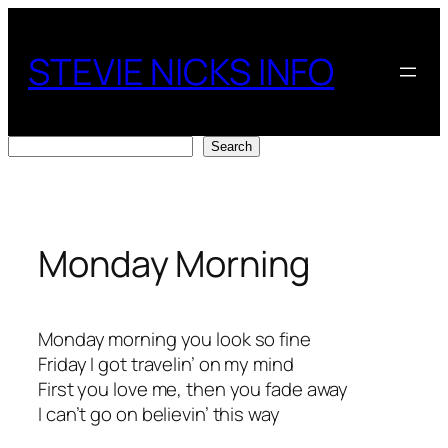
Skip
to
STEVIE NICKS INFO
content
Search
Search
Monday Morning
Monday morning you look so fine
Friday I got travelin’ on my mind
First you love me, then you fade away
I can’t go on believin’ this way