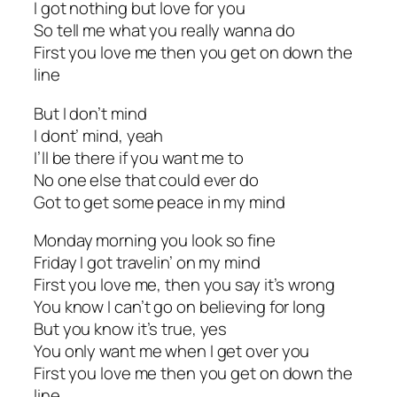
I got nothing but love for you
So tell me what you really wanna do
First you love me then you get on down the
line
But I don’t mind
I dont’ mind, yeah
I’ll be there if you want me to
No one else that could ever do
Got to get some peace in my mind
Monday morning you look so fine
Friday I got travelin’ on my mind
First you love me, then you say it’s wrong
You know I can’t go on believing for long
But you know it’s true, yes
You only want me when I get over you
First you love me then you get on down the
line