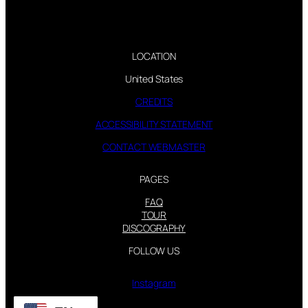
LOCATION
United States
CREDITS
ACCESSIBILITY STATEMENT
CONTACT WEBMASTER
PAGES
FAQ
TOUR
DISCOGRAPHY
FOLLOW US
Instagram