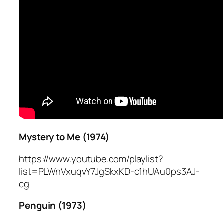
Mystery to Me (1974)
https://www.youtube.com/playlist?
list=PLWnVxuqvY7JgSkxKD-c1hUAu0ps3AJ-
cg
Penguin (1973)