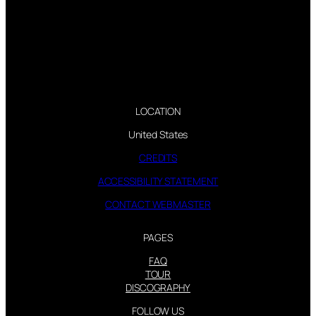
LOCATION
United States
CREDITS
ACCESSIBILITY STATEMENT
CONTACT WEBMASTER
PAGES
FAQ
TOUR
DISCOGRAPHY
FOLLOW US