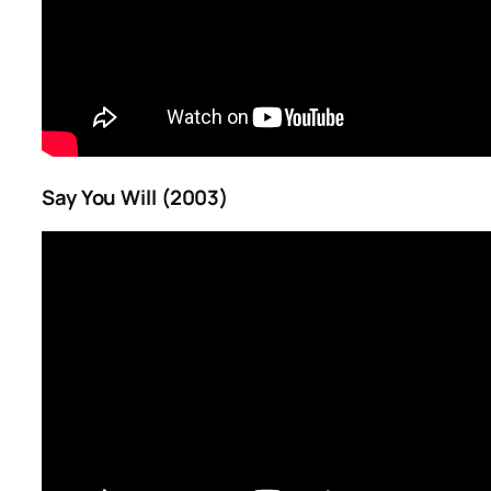
Say You Will (2003)