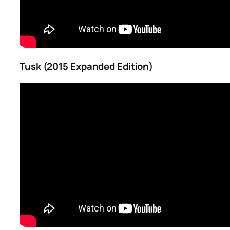
Tusk (2015 Expanded Edition)