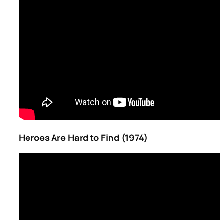
Heroes Are Hard to Find (1974)