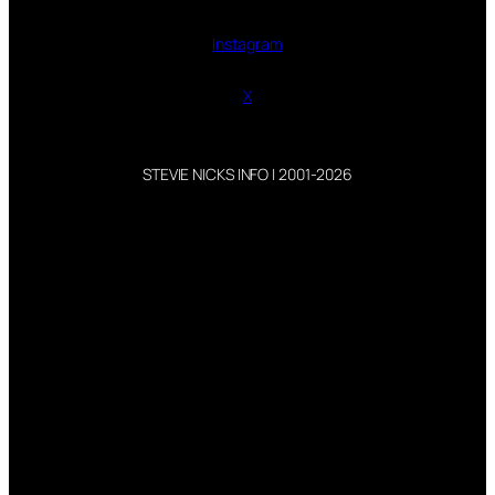
Instagram
X
STEVIE NICKS INFO | 2001-2026