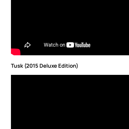
Tusk (2015 Deluxe Edition)