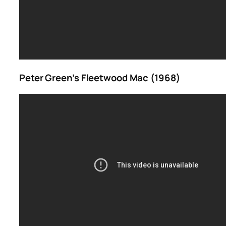
Peter Green’s Fleetwood Mac (1968)