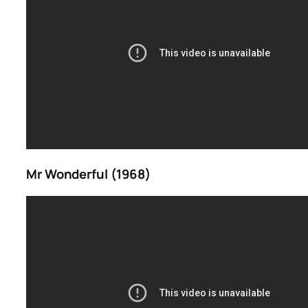
Mr Wonderful (1968)