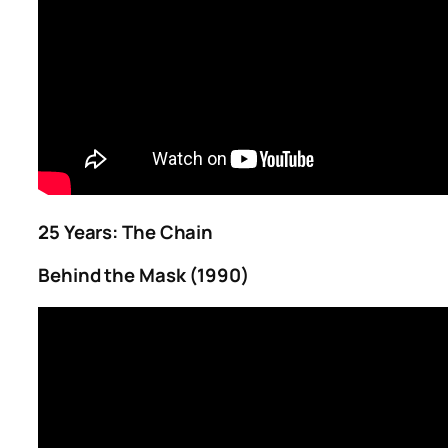
25 Years: The Chain
Behind the Mask (1990)