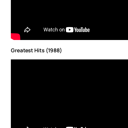
Greatest Hits (1988)