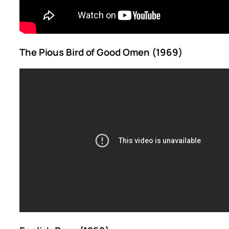
The Pious Bird of Good Omen (1969)