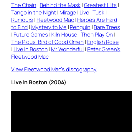
The Chain
|
Behind the Mask
|
Greatest Hits
|
Tango in the Night
|
Mirage
|
Live
|
Tusk
|
Rumours
|
Fleetwood Mac
|
Heroes Are Hard
to Find
|
Mystery to Me
|
Penguin
|
Bare Trees
|
Future Games
|
Kiln House
|
Then Play On
|
The Pious Bird of Good Omen
|
English Rose
|
Live in Boston
|
Mr Wonderful
|
Peter Green’s
Fleetwood Mac
View Fleetwood Mac’s discography
Live in Boston (2004)