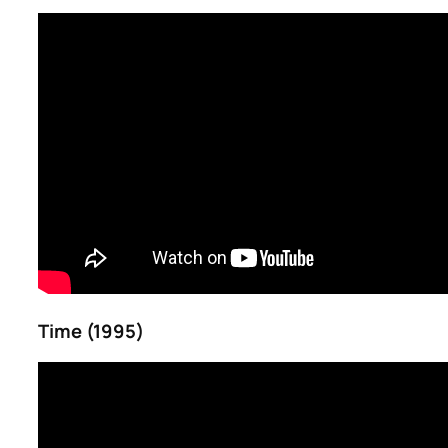
Time (1995)