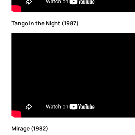
Tango in the Night (1987)
Mirage (1982)