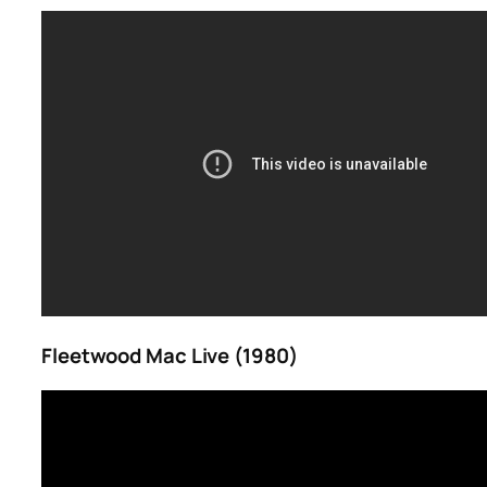
Fleetwood Mac Live (1980)