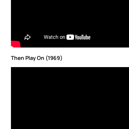
Then Play On (1969)