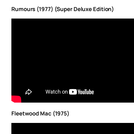
Rumours (1977) (Super Deluxe Edition)
Fleetwood Mac (1975)