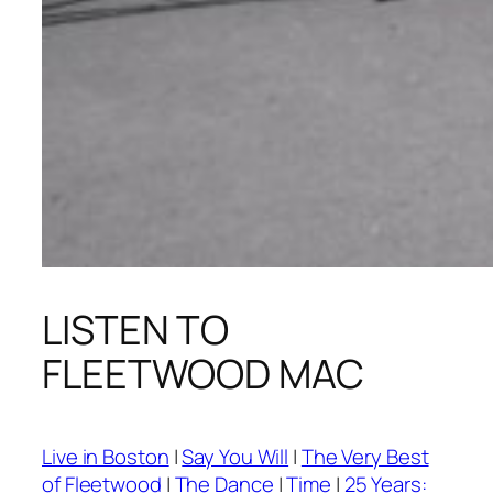
LISTEN TO
FLEETWOOD MAC
Live in Boston
|
Say You Will
|
The Very Best
of Fleetwood
|
The Dance
|
Time
|
25 Years: