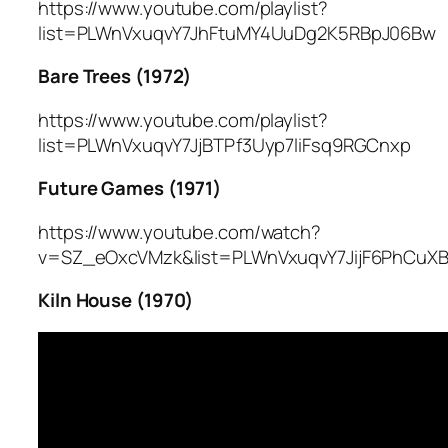
https://www.youtube.com/playlist?
list=PLWnVxuqvY7JhFtuMY4UuDg2K5RBpJ06Bw
Bare Trees (1972)
https://www.youtube.com/playlist?
list=PLWnVxuqvY7JjBTPf3Uyp7liFsq9RGCnxp
Future Games (1971)
https://www.youtube.com/watch?
v=SZ_eOxcVMzk&list=PLWnVxuqvY7JijF6PhCuXB
Kiln House (1970)