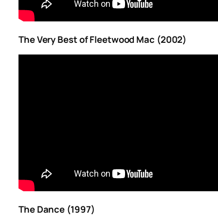
The Very Best of Fleetwood Mac (2002)
The Dance (1997)