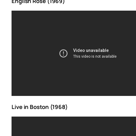
English Rose (1969)
Live in Boston (1968)