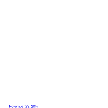
November 29, 2014