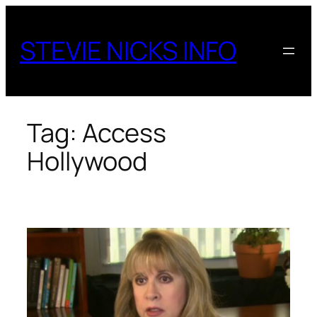
Skip
to
STEVIE NICKS INFO
content
Tag:
Access
Hollywood