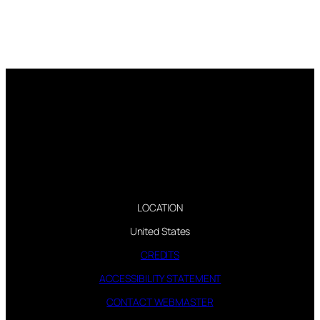
LOCATION
United States
CREDITS
ACCESSIBILITY STATEMENT
CONTACT WEBMASTER