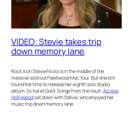
VIDEO: Stevie takes trip
down memory lane
Rock icon Stevie Nicks is in the middle of the
massive sold out Fleetwood Mac tour. But she still
found the time to release her eighth solo studio
album,
24 Karat Gold: Songs from the Vault
.
Access
Hollywood
sat down with Stevie, who enjoyed her
music trip down memory lane.