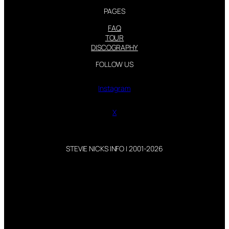
PAGES
FAQ
TOUR
DISCOGRAPHY
FOLLOW US
Instagram
X
STEVIE NICKS INFO | 2001-2026