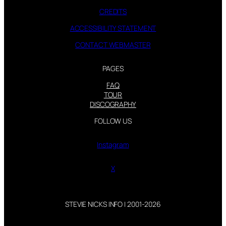
CREDITS
ACCESSIBILITY STATEMENT
CONTACT WEBMASTER
PAGES
FAQ
TOUR
DISCOGRAPHY
FOLLOW US
Instagram
X
STEVIE NICKS INFO | 2001-2026