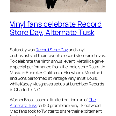
Vinyl fans celebrate Record
Store Day, Alternate Tusk
Saturday was
Record Store Day
and vinyl
enthusiasts hit their favorite record stores in droves.
To celebrate the ninth annual event, Metallica gave
a special performance from the indie store Rasputin
Music in Berkeley, California. Elsewhere, Mumford
and Sons performed at Vintage Vinyl in St. Louis,
while Kacey Musgraves set up at Lunchbox Records
in Charlotte, N.C.
Warner Bros. issued a limited edition run of
The
Alternate Tusk
on 180 gram black vinyl. Fleetwood
Mac fans took to Twitter to share their excitement