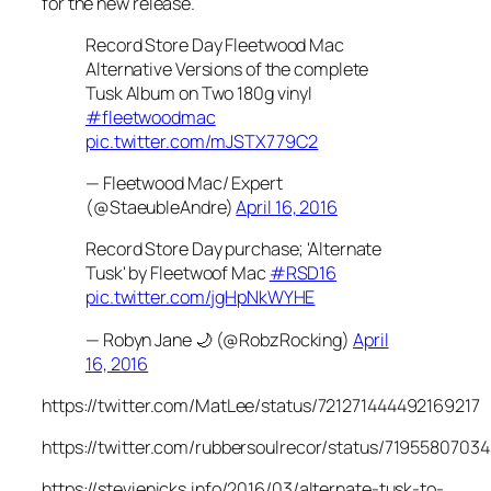
for the new release.
Record Store Day Fleetwood Mac
Alternative Versions of the complete
Tusk Album on Two 180g vinyl
#fleetwoodmac
pic.twitter.com/mJSTX779C2
— Fleetwood Mac/ Expert
(@StaeubleAndre)
April 16, 2016
Record Store Day purchase; 'Alternate
Tusk' by Fleetwoof Mac
#RSD16
pic.twitter.com/jgHpNkWYHE
— Robyn Jane 🌙 (@RobzRocking)
April
16, 2016
https://twitter.com/MatLee/status/721271444492169217
https://twitter.com/rubbersoulrecor/status/719558070
https://stevienicks.info/2016/03/alternate-tusk-to-