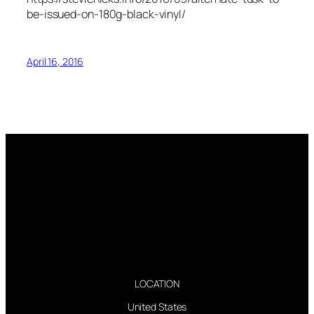
be-issued-on-180g-black-vinyl/
April 16, 2016
LOCATION
United States