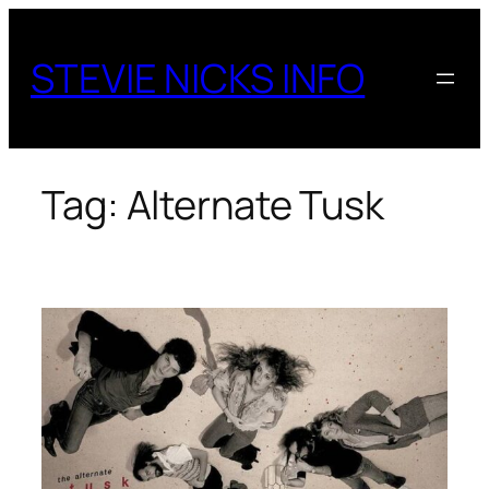
Skip
to
STEVIE NICKS INFO
content
Tag:
Alternate Tusk