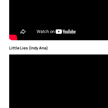
Little Lies (Indy Ana)