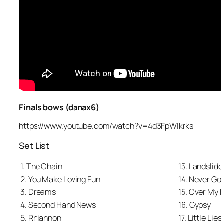
Finals bows (danax6)
https://www.youtube.com/watch?v=4d3FpWIkrks
Set List
1. The Chain
13. Landslid
2. You Make Loving Fun
14. Never G
3. Dreams
15. Over My
4. Second Hand News
16. Gypsy
5. Rhiannon
17. Little Lie