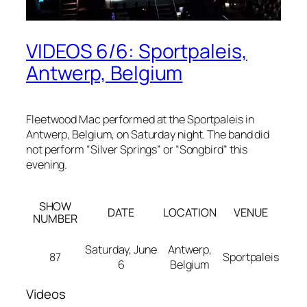
VIDEOS 6/6: Sportpaleis,
Antwerp, Belgium
Fleetwood Mac performed at the Sportpaleis in
Antwerp, Belgium, on Saturday night. The band did
not perform “Silver Springs” or “Songbird” this
evening.
SHOW
DATE
LOCATION
VENUE
NUMBER
Saturday, June
Antwerp,
87
Sportpaleis
6
Belgium
Videos