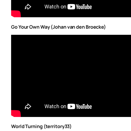
Go Your Own Way (Johan van den Broecke)
World Turning (territory33)