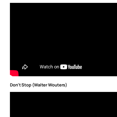
Don’t Stop (Walter Wouters)