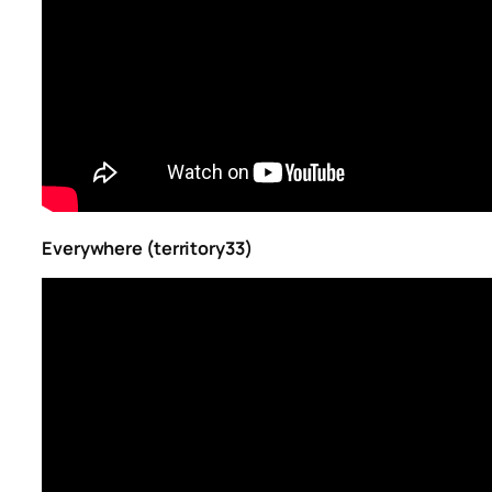
Everywhere (territory33)