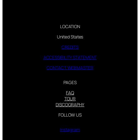
LOCATION
United States
CREDITS
ACCESSIBILITY STATEMENT
CONTACT WEBMASTER
PAGES
FAQ
TOUR
DISCOGRAPHY
FOLLOW US
Instagram