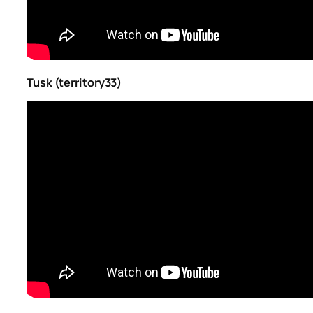
Tusk (territory33)