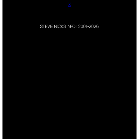
X
STEVIE NICKS INFO | 2001-2026