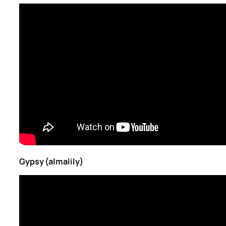
Gypsy (almalily)