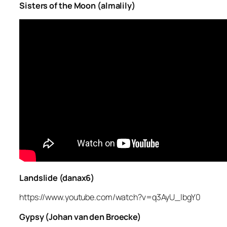
Sisters of the Moon (almalily)
Landslide (danax6)
https://www.youtube.com/watch?v=q3AyU_lbgY0
Gypsy (Johan van den Broecke)