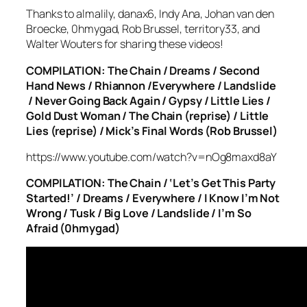
Thanks to almalily, danax6, Indy Ana, Johan van den
Broecke, 0hmygad, Rob Brussel, territory33, and
Walter Wouters for sharing these videos!
COMPILATION: The Chain / Dreams / Second
Hand News / Rhiannon /Everywhere / Landslide
/ Never Going Back Again / Gypsy / Little Lies /
Gold Dust Woman / The Chain (reprise) / Little
Lies (reprise) / Mick’s Final Words (Rob Brussel)
https://www.youtube.com/watch?v=nOg8maxd8aY
COMPILATION: The Chain / ‘Let’s Get This Party
Started!’ / Dreams / Everywhere / I Know I’m Not
Wrong / Tusk / Big Love / Landslide / I’m So
Afraid (0hmygad)