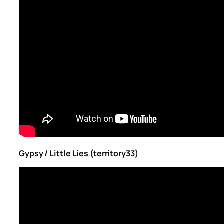
Gypsy / Little Lies (territory33)