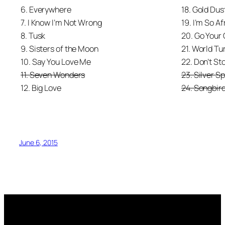
6. Everywhere
18. Gold Du
7. I Know I’m Not Wrong
19. I’m So Af
8. Tusk
20. Go Your
9. Sisters of the Moon
21. World Tu
10. Say You Love Me
22. Don’t St
11. Seven Wonders
23. Silver S
12. Big Love
24. Songbir
June 6, 2015