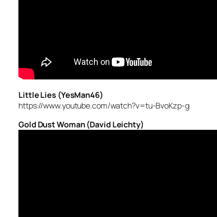
Little Lies (YesMan46)
https://www.youtube.com/watch?v=tu-BvoKzp-g
Gold Dust Woman (David Leichty)