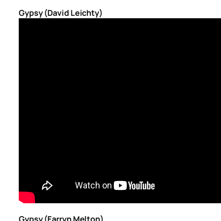
Gypsy (David Leichty)
Gypsy (Farryn Melton)