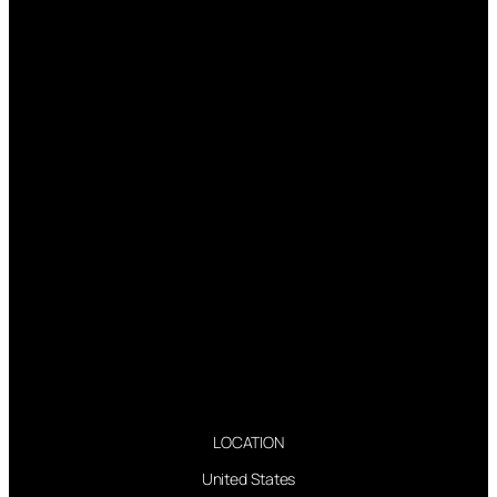
LOCATION
United States