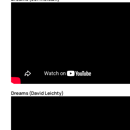
Dreams (David Leichty)