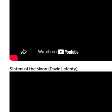
Sisters of the Moon (David Leichty)