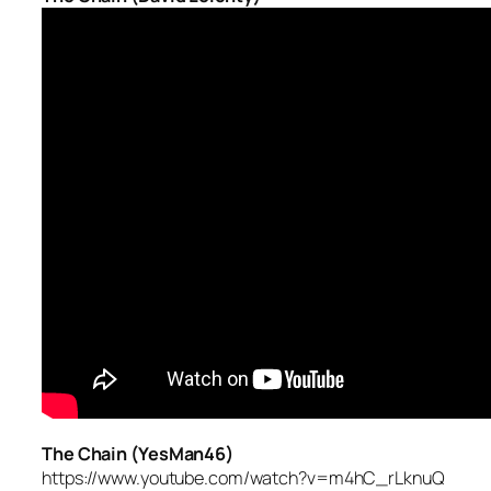
The Chain (YesMan46)
https://www.youtube.com/watch?v=m4hC_rLknuQ