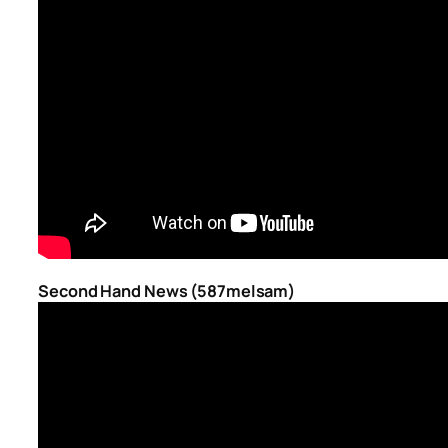
Second Hand News (587melsam)