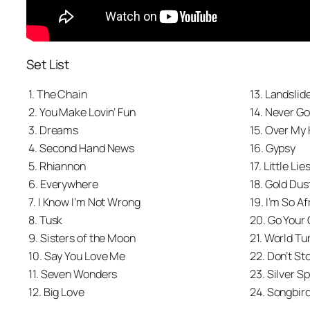
Set List
1. The Chain
13. Landslid
2. You Make Lovin’ Fun
14. Never G
3. Dreams
15. Over My
4. Second Hand News
16. Gypsy
5. Rhiannon
17. Little Lie
6. Everywhere
18. Gold Du
7. I Know I’m Not Wrong
19. I’m So Af
8. Tusk
20. Go Your
9. Sisters of the Moon
21. World Tu
10. Say You Love Me
22. Don’t St
11. Seven Wonders
23. Silver S
12. Big Love
24. Songbir