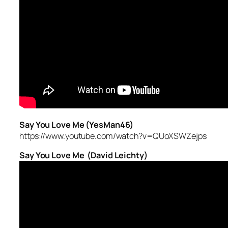
Say You Love Me (YesMan46)
https://www.youtube.com/watch?v=QUoXSWZejps
Say You Love Me (David Leichty)