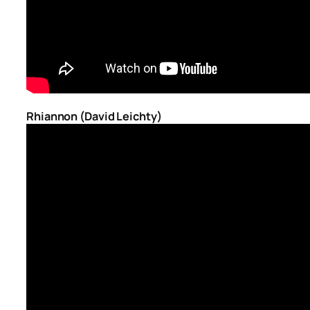
Rhiannon (David Leichty)