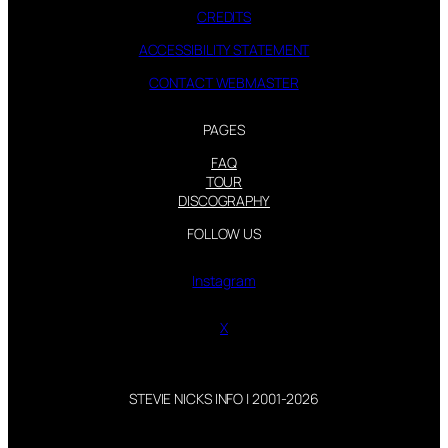
CREDITS
ACCESSIBILITY STATEMENT
CONTACT WEBMASTER
PAGES
FAQ
TOUR
DISCOGRAPHY
FOLLOW US
Instagram
X
STEVIE NICKS INFO | 2001-2026