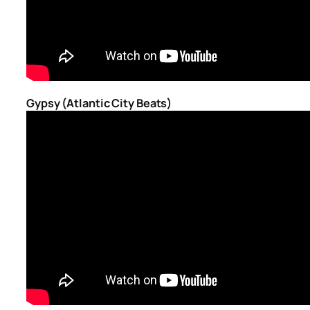
Gypsy (Atlantic City Beats)