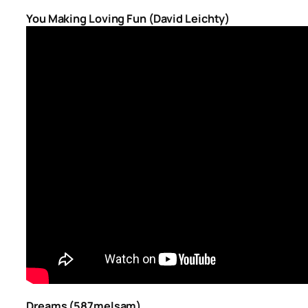
You Making Loving Fun (David Leichty)
Dreams (587melsam)