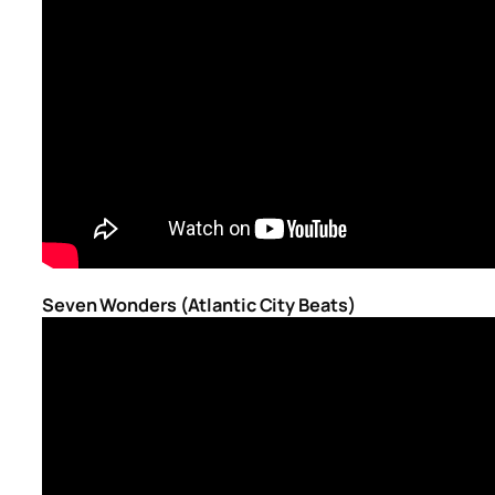
Seven Wonders (Atlantic City Beats)