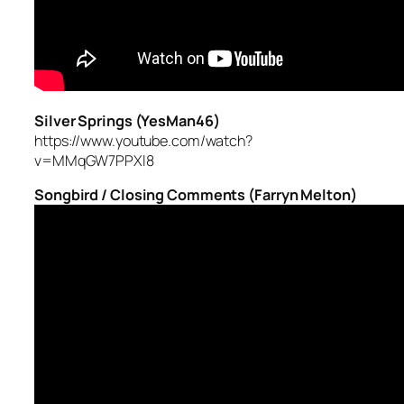
Silver Springs (YesMan46)
https://www.youtube.com/watch?
v=MMqGW7PPXl8
Songbird / Closing Comments (Farryn Melton)