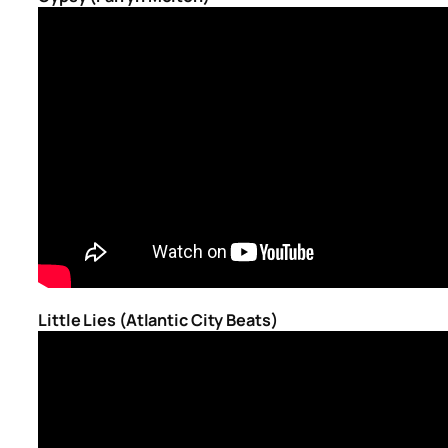
Little Lies (Atlantic City Beats)