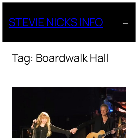
Skip
to
STEVIE NICKS INFO
content
Tag:
Boardwalk Hall