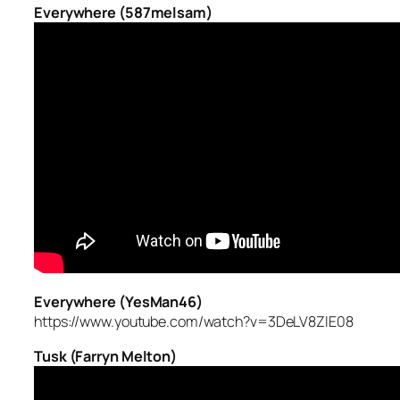
Everywhere (587melsam)
Everywhere (YesMan46)
https://www.youtube.com/watch?v=3DeLV8ZlE08
Tusk (Farryn Melton)