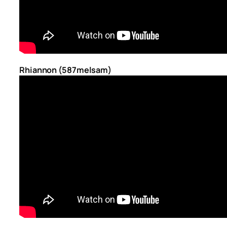
Rhiannon (587melsam)