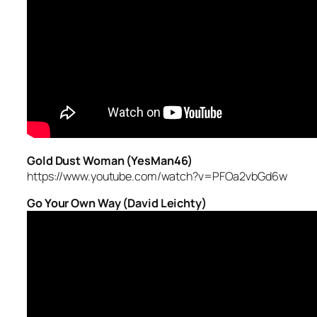
Gold Dust Woman (YesMan46)
https://www.youtube.com/watch?v=PFOa2vbGd6w
Go Your Own Way (David Leichty)