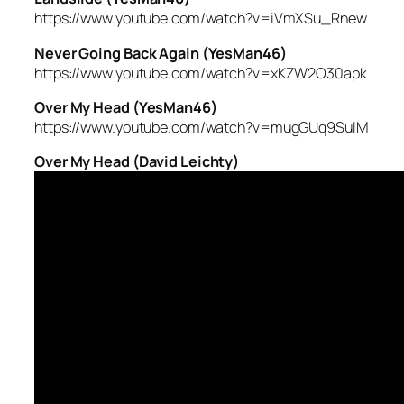
https://www.youtube.com/watch?v=iVmXSu_Rnew
Never Going Back Again (YesMan46)
https://www.youtube.com/watch?v=xKZW2O30apk
Over My Head (YesMan46)
https://www.youtube.com/watch?v=mugGUq9SuIM
Over My Head (David Leichty)