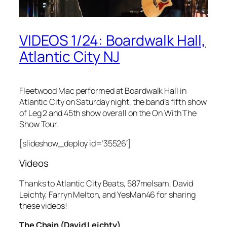
VIDEOS 1/24: Boardwalk Hall,
Atlantic City NJ
Fleetwood Mac performed at Boardwalk Hall in
Atlantic City on Saturday night, the band’s fifth show
of Leg 2 and 45th show overall on the On With The
Show Tour.
[slideshow_deploy id=’35526′]
Videos
Thanks to Atlantic City Beats, 587melsam, David
Leichty, Farryn Melton, and YesMan46 for sharing
these videos!
The Chain (David Leichty)