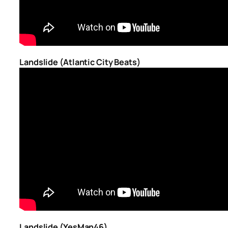
Landslide (Atlantic City Beats)
Landslide (YesMan46)