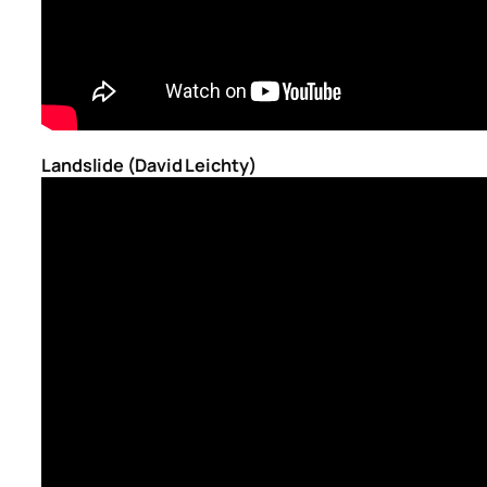
Landslide (David Leichty)