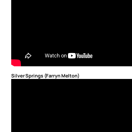
Silver Springs (Farryn Melton)