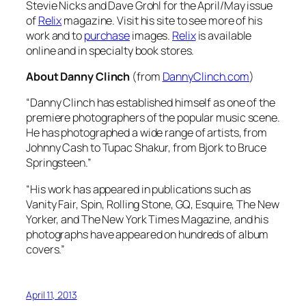
Stevie Nicks and Dave Grohl for the April/May issue
of
Relix
magazine. Visit his site to see more of his
work and to
purchase
images.
Relix
is available
online and in specialty book stores.
About Danny Clinch
(from
DannyClinch.com
)
“Danny Clinch has established himself as one of the
premiere photographers of the popular music scene.
He has photographed a wide range of artists, from
Johnny Cash to Tupac Shakur, from Bjork to Bruce
Springsteen.”
“His work has appeared in publications such as
Vanity Fair, Spin, Rolling Stone, GQ, Esquire, The New
Yorker, and The New York Times Magazine, and his
photographs have appeared on hundreds of album
covers.”
April 11, 2013