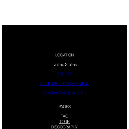
LOCATION
United States
CREDITS
ACCESSIBILITY STATEMENT
CONTACT WEBMASTER
PAGES
FAQ
TOUR
DISCOGRAPHY