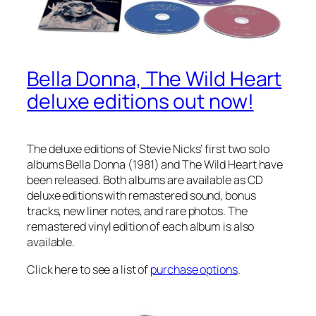
Bella Donna, The Wild Heart
deluxe editions out now!
The deluxe editions of Stevie Nicks’ first two solo
albums
Bella Donna
(1981) and
The Wild Heart
have
been released. Both albums are available as CD
deluxe editions with remastered sound, bonus
tracks, new liner notes, and rare photos. The
remastered vinyl edition of each album is also
available.
Click here to see a list of
purchase options
.