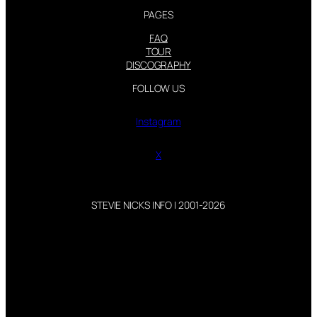
PAGES
FAQ
TOUR
DISCOGRAPHY
FOLLOW US
Instagram
X
STEVIE NICKS INFO | 2001-2026