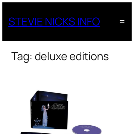
Skip
to
STEVIE NICKS INFO
content
Tag:
deluxe editions