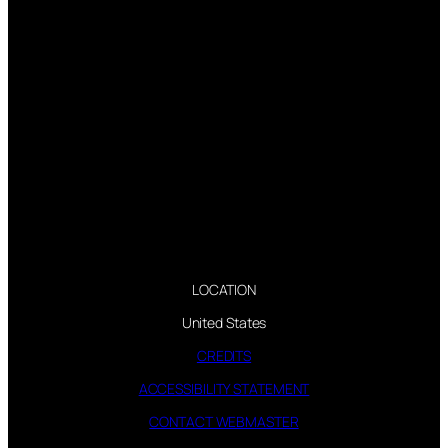
LOCATION
United States
CREDITS
ACCESSIBILITY STATEMENT
CONTACT WEBMASTER