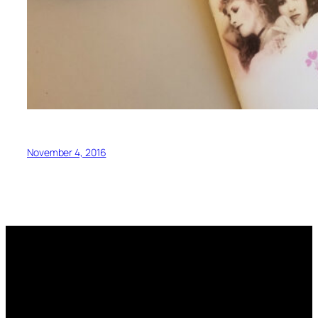
November 4, 2016