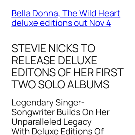
Bella Donna, The Wild Heart
deluxe editions out Nov 4
STEVIE NICKS TO
RELEASE DELUXE
EDITONS OF HER FIRST
TWO SOLO ALBUMS
Legendary Singer-
Songwriter Builds On Her
Unparalleled Legacy
With Deluxe Editions Of