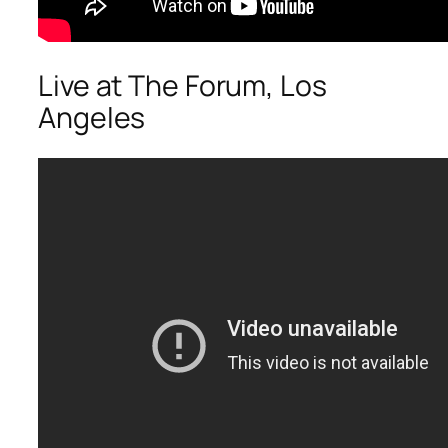
Live at The Forum, Los
Angeles