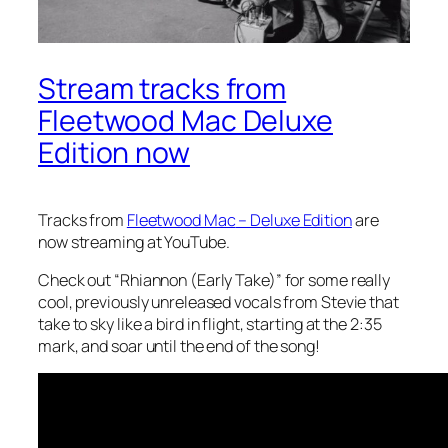
Stream tracks from
Fleetwood Mac Deluxe
Edition now
Tracks from
Fleetwood Mac
– Deluxe Edition
are
now streaming at YouTube.
Check out “Rhiannon (Early Take)” for some really
cool, previously unreleased vocals from Stevie that
take to sky like a bird in flight, starting at the 2:35
mark, and soar until the end of the song!