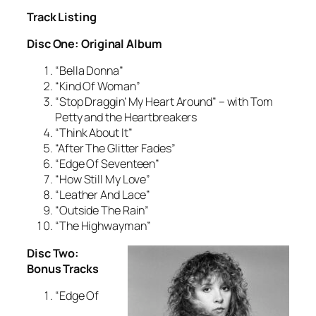
Track Listing
Disc One: Original Album
“Bella Donna”
“Kind Of Woman”
“Stop Draggin’ My Heart Around” – with Tom
Petty and the Heartbreakers
“Think About It”
“After The Glitter Fades”
“Edge Of Seventeen”
“How Still My Love”
“Leather And Lace”
“Outside The Rain”
“The Highwayman”
Disc Two:
Bonus Tracks
“Edge Of