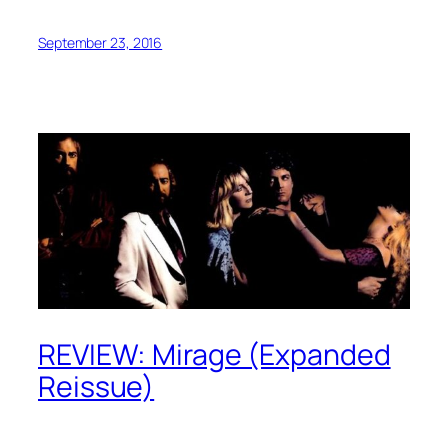
September 23, 2016
REVIEW: Mirage (Expanded
Reissue)