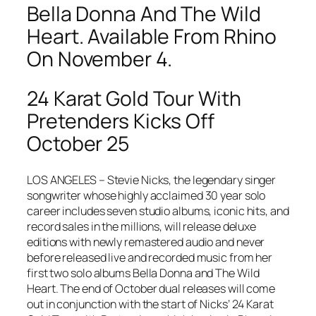
Bella Donna And The Wild
Heart. Available From Rhino
On November 4.
24 Karat Gold Tour With
Pretenders Kicks Off
October 25
LOS ANGELES – Stevie Nicks, the legendary singer
songwriter whose highly acclaimed 30 year solo
career includes seven studio albums, iconic hits, and
record sales in the millions, will release deluxe
editions with newly remastered audio and never
before released live and recorded music from her
first two solo albums
Bella Donna
and
The Wild
Heart
. The end of October dual releases will come
out in conjunction with the start of Nicks’ 24 Karat