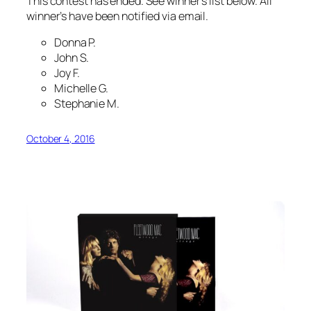
This contest has ended. See winner’s list below. All
winner’s have been notified via email.
Donna P.
John S.
Joy F.
Michelle G.
Stephanie M.
October 4, 2016