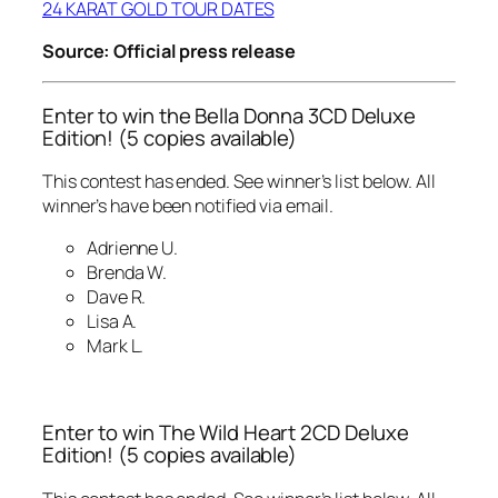
24 KARAT GOLD TOUR DATES
Source: Official press release
Enter to win the Bella Donna 3CD Deluxe
Edition! (5 copies available)
This contest has ended. See winner’s list below. All
winner’s have been notified via email.
Adrienne U.
Brenda W.
Dave R.
Lisa A.
Mark L.
Enter to win The Wild Heart 2CD Deluxe
Edition! (5 copies available)