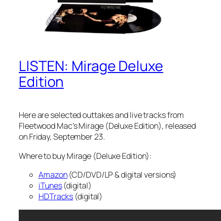
LISTEN: Mirage Deluxe
Edition
Here are selected outtakes and live tracks from
Fleetwood Mac’s
Mirage
(Deluxe Edition), released
on Friday, September 23.
Where to buy Mirage (Deluxe Edition):
Amazon
(CD/DVD/LP & digital versions)
iTunes
(digital)
HDTracks
(digital)