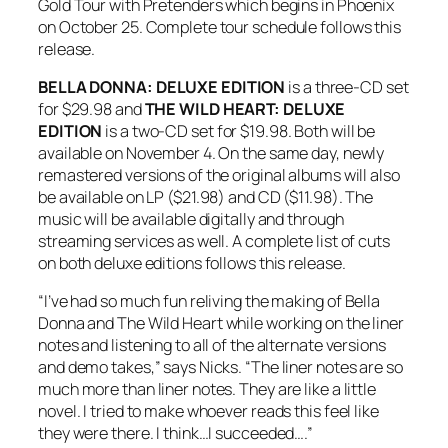
Gold Tour with Pretenders which begins in Phoenix
on October 25. Complete tour schedule follows this
release.
BELLA DONNA: DELUXE EDITION
is a three-CD set
for $29.98 and
THE WILD HEART: DELUXE
EDITION
is a two-CD set for $19.98. Both will be
available on November 4. On the same day, newly
remastered versions of the original albums will also
be available on LP ($21.98) and CD ($11.98). The
music will be available digitally and through
streaming services as well. A complete list of cuts
on both deluxe editions follows this release.
“I’ve had so much fun reliving the making of
Bella
Donna
and
The Wild Heart
while working on the liner
notes and listening to all of the alternate versions
and demo takes,” says Nicks. “The liner notes are so
much more than liner notes. They are like a little
novel. I tried to make whoever reads this feel like
they were there. I think…I succeeded….”