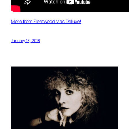
More from Fleetwood Mac Deluxe!
January 18, 2018