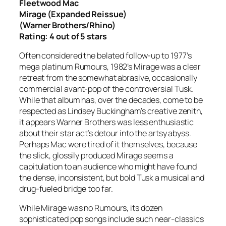
Fleetwood Mac
Mirage
(Expanded Reissue)
(Warner Brothers/Rhino)
Rating: 4 out of 5 stars
Often considered the belated follow-up to 1977’s
mega platinum
Rumours
, 1982’s
Mirage
was a clear
retreat from the somewhat abrasive, occasionally
commercial avant-pop of the controversial
Tusk
.
While that album has, over the decades, come to be
respected as Lindsey Buckingham’s creative zenith,
it appears Warner Brothers was less enthusiastic
about their star act’s detour into the artsy abyss.
Perhaps Mac were tired of it themselves, because
the slick, glossily produced
Mirage
seems a
capitulation to an audience who might have found
the dense, inconsistent, but bold
Tusk
a musical and
drug-fueled bridge too far.
While
Mirage
was no
Rumours
, its dozen
sophisticated pop songs include such near-classics