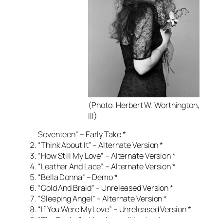
(Photo: Herbert W. Worthington,
III)
Seventeen” – Early Take *
“Think About It” – Alternate Version *
“How Still My Love” – Alternate Version *
“Leather And Lace” – Alternate Version *
“Bella Donna” – Demo *
“Gold And Braid” – Unreleased Version *
“Sleeping Angel” – Alternate Version *
“If You Were My Love” – Unreleased Version *