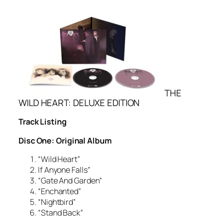
THE
WILD HEART: DELUXE EDITION
Track Listing
Disc One: Original Album
“Wild Heart”
If Anyone Falls”
“Gate And Garden”
“Enchanted”
“Nightbird”
“Stand Back”