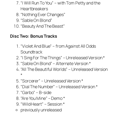
“I Will Run To You” – with Tom Petty and the
Heartbreakers
“Nothing Ever Changes”
“Sable On Blond”
“Beauty And The Beast”
Disc Two: Bonus Tracks
“Violet And Blue” – from Against All Odds
Soundtrack
“I Sing For The Things” – Unreleased Version *
“Sable On Blond” – Alternate Version *
“All The Beautiful Worlds” – Unreleased Version
*
“Sorcerer” – Unreleased Version *
“Dial The Number” – Unreleased Version *
“Garbo” – B-side
“Are You Mine” – Demo *
“Wild Heart” – Session *
previously unreleased