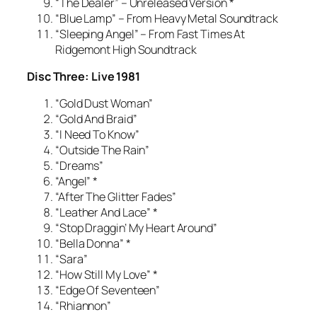
“The Dealer” – Unreleased Version *
“Blue Lamp” – From Heavy Metal Soundtrack
“Sleeping Angel” – From Fast Times At
Ridgemont High Soundtrack
Disc Three: Live 1981
“Gold Dust Woman”
“Gold And Braid”
“I Need To Know”
“Outside The Rain”
“Dreams”
“Angel” *
“After The Glitter Fades”
“Leather And Lace” *
“Stop Draggin’ My Heart Around”
“Bella Donna” *
“Sara”
“How Still My Love” *
“Edge Of Seventeen”
“Rhiannon”