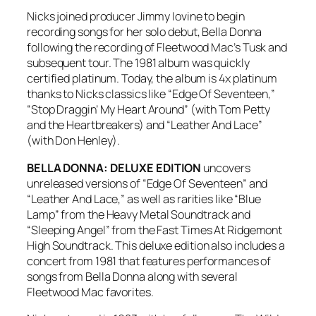
Nicks joined producer Jimmy Iovine to begin
recording songs for her solo debut,
Bella Donna
following the recording of Fleetwood Mac’s
Tusk
and
subsequent tour. The 1981 album was quickly
certified platinum. Today, the album is 4x platinum
thanks to Nicks classics like “Edge Of Seventeen,”
“Stop Draggin’ My Heart Around” (with Tom Petty
and the Heartbreakers) and “Leather And Lace”
(with Don Henley).
BELLA DONNA: DELUXE EDITION
uncovers
unreleased versions of “Edge Of Seventeen” and
“Leather And Lace,” as well as rarities like “Blue
Lamp” from the
Heavy Metal Soundtrack
and
“Sleeping Angel” from the
Fast Times At Ridgemont
High Soundtrack
. This deluxe edition also includes a
concert from 1981 that features performances of
songs from
Bella Donna
along with several
Fleetwood Mac favorites.