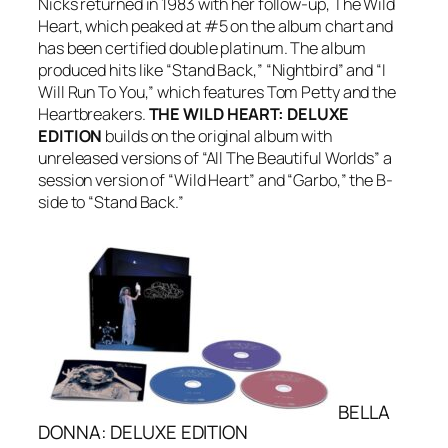
Nicks returned in 1983 with her follow-up,
The Wild
Heart
, which peaked at #5 on the album chart and
has been certified double platinum. The album
produced hits like “Stand Back,” “Nightbird” and “I
Will Run To You,” which features Tom Petty and the
Heartbreakers.
THE WILD HEART: DELUXE
EDITION
builds on the original album with
unreleased versions of “All The Beautiful Worlds” a
session version of “Wild Heart” and “Garbo,” the B-
side to “Stand Back.”
BELLA
DONNA: DELUXE EDITION