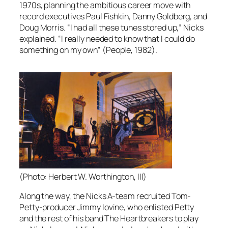
1970s, planning the ambitious career move with
record executives Paul Fishkin, Danny Goldberg, and
Doug Morris. “I had all these tunes stored up,” Nicks
explained. “I really needed to know that I could do
something on my own” (
People
, 1982).
(Photo: Herbert W. Worthington, III)
Along the way, the Nicks A-team recruited Tom-
Petty-producer Jimmy Iovine, who enlisted Petty
and the rest of his band The Heartbreakers to play