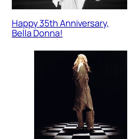
Happy 35th Anniversary,
Bella Donna!