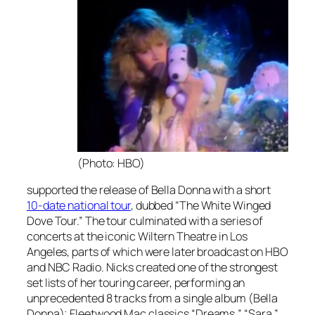
(Photo: HBO)
supported the release of
Bella Donna
with a short
10-date national tour
, dubbed “The White Winged
Dove Tour.” The tour culminated with a series of
concerts at the iconic Wiltern Theatre in Los
Angeles, parts of which were later broadcast on HBO
and NBC Radio. Nicks created one of the strongest
set lists of her touring career, performing an
unprecedented 8 tracks from a single album (
Bella
Donna)
; Fleetwood Mac classics “Dreams,” “Sara,”