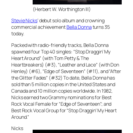
(Herbert W. Worthington III)
Stevie Nicks
‘ debut solo album and crowning
commercial achievement
Bella Donna
turns 35
today.
Packed with radio-friendly tracks,
Bella Donna
spawned four Top 40 singles: “Stop Draggin’ My
Heart Around” (with Tom Petty & The
Heartbreakers) (#3), “Leather and Lace” (with Don
Henley) (#6), “Edge of Seventeen” (#11), and “After
the Glitter Fades” (#32) To date,
Bella Donna
has
sold than 5 million copies in the United States and
Canada and 10 million copies worldwide. In 1982,
Nicks earned two Grammy nominations for Best
Rock Vocal Female for “Edge of Seventeen”; and
Best Rock Vocal Group for “Stop Draggin’ My Heart
Around.”
Nicks