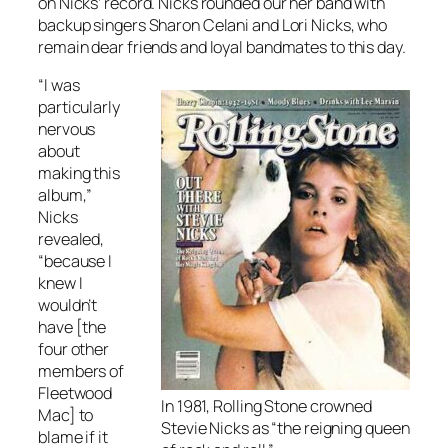
on Nicks’ record. Nicks rounded our her band with
backup singers Sharon Celani and Lori Nicks, who
remain dear friends and loyal bandmates to this day.
“I was
particularly
nervous
about
making this
album,”
Nicks
revealed,
“because I
knew I
wouldn’t
have [the
four other
members of
Fleetwood
In 1981, Rolling Stone crowned
Mac] to
Stevie Nicks as “the reigning queen
blame if it