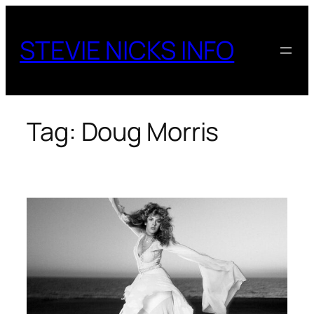
Skip
to
STEVIE NICKS INFO
content
Tag:
Doug Morris