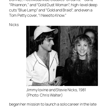
“Rhiannon,” and “Gold Dust Woman”; high-level deep
cuts “Blue Lamp” and “Gold and Braid”; and even a
Tom Petty cover, “I Need to Know.”
Nicks
Jimmy Iovine and Stevie Nicks, 1981
(Photo: Chris Walter)
began her mission to launch a solo career in the late