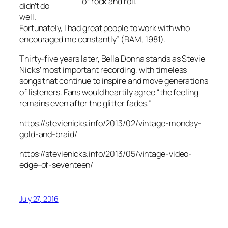
of rock and roll.”
didn’t do
well.
Fortunately, I had great people to work with who
encouraged me constantly” (
BAM
, 1981).
Thirty-five years later,
Bella Donna
stands as Stevie
Nicks’ most important recording, with timeless
songs that continue to inspire and move generations
of listeners. Fans would heartily agree “the feeling
remains even after the glitter fades.”
https://stevienicks.info/2013/02/vintage-monday-
gold-and-braid/
https://stevienicks.info/2013/05/vintage-video-
edge-of-seventeen/
July 27, 2016