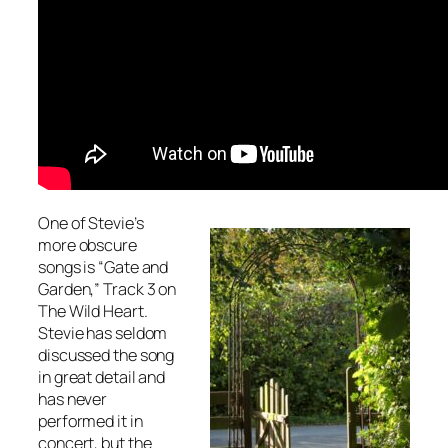
One of Stevie’s
more obscure
songs is “Gate and
Garden,” Track 3 on
The Wild Heart
.
Stevie has seldom
discussed the song
in great detail and
has never
performed it in
concert, but the