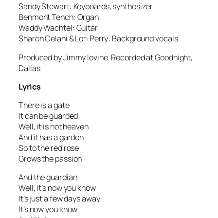
Sandy Stewart: Keyboards, synthesizer
Benmont Tench: Organ
Waddy Wachtel: Guitar
Sharon Celani & Lori Perry: Background vocals
Produced by Jimmy Iovine. Recorded at Goodnight,
Dallas
Lyrics
There is a gate
It can be guarded
Well, it is not heaven
And it has a garden
So to the red rose
Grows the passion
And the guardian
Well, it’s now you know
It’s just a few days away
It’s now you know