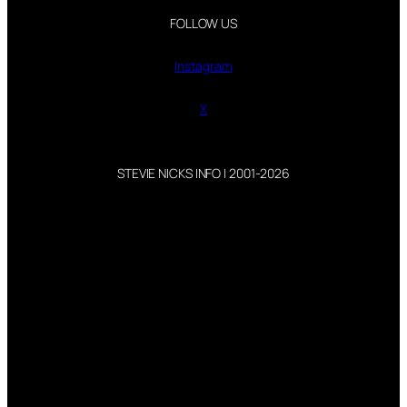
FOLLOW US
Instagram
X
STEVIE NICKS INFO | 2001-2026