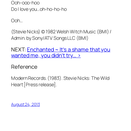
Ooh-ooo-hoo
Do I love you…oh-ho-ho-ho
Ooh…
(Stevie Nicks) © 1982 Welsh Witch Music (BMI) /
Admin. by Sony/ATV Songs LLC (BMI)
NEXT:
Enchanted ~ It’s a shame that you
wanted me, you didn’t try… >
Reference
Modern Records. (1983). Stevie Nicks: The Wild
Heart [Press release].
August 24, 2013