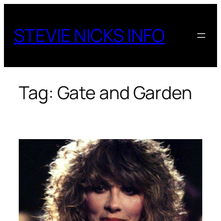
Skip
to
STEVIE NICKS INFO
content
Tag:
Gate and Garden