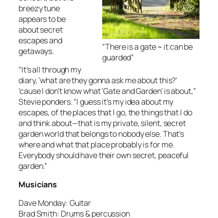
breezy tune
appears to be
about secret
escapes and
“There is a gate ~ it can be
getaways.
guarded”
“It’s all through my
diary, ‘what are they gonna ask me about this?’
’cause I don’t know what ‘Gate and Garden’ is about,”
Stevie ponders. “I guess it’s my idea about my
escapes, of the places that I go, the things that I do
and think about—that is my private, silent, secret
garden world that belongs to nobody else. That’s
where and what that place probably is for me.
Everybody should have their own secret, peaceful
garden.”
Musicians
Dave Monday: Guitar
Brad Smith: Drums & percussion