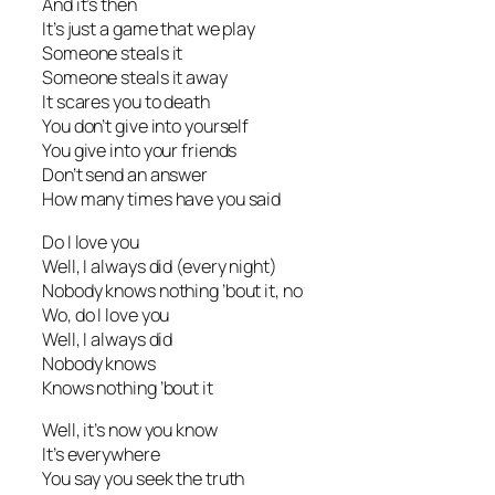
And it’s then
It’s just a game that we play
Someone steals it
Someone steals it away
It scares you to death
You don’t give into yourself
You give into your friends
Don’t send an answer
How many times have you said
Do I love you
Well, I always did (every night)
Nobody knows nothing ’bout it, no
Wo, do I love you
Well, I always did
Nobody knows
Knows nothing ’bout it
Well, it’s now you know
It’s everywhere
You say you seek the truth