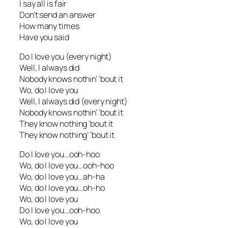
I say all is fair
Don’t send an answer
How many times
Have you said
Do I love you (every night)
Well, I always did
Nobody knows nothin’ ’bout it
Wo, do I love you
Well, I always did (every night)
Nobody knows nothin’ ’bout it
They know nothing ’bout it
They know nothing’ ’bout it
Do I love you…ooh-hoo
Wo, do I love you…ooh-hoo
Wo, do I love you…ah-ha
Wo, do I love you…oh-ho
Wo, do I love you
Do I love you…ooh-hoo
Wo, do I love you