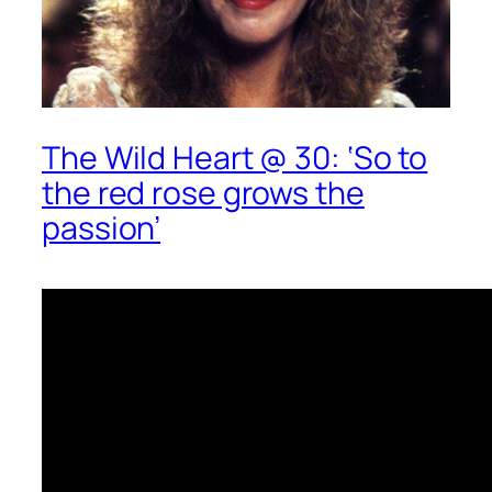
The Wild Heart @ 30: ‘So to
the red rose grows the
passion’