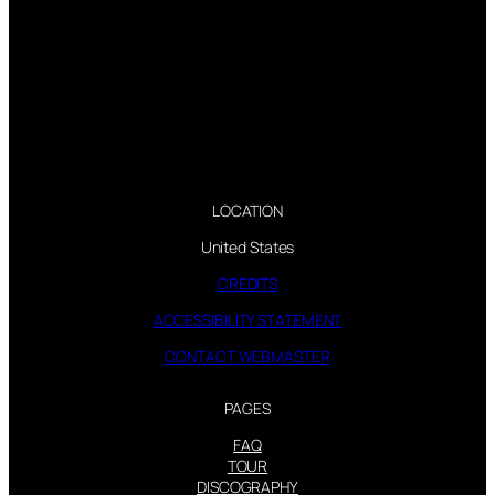
LOCATION
United States
CREDITS
ACCESSIBILITY STATEMENT
CONTACT WEBMASTER
PAGES
FAQ
TOUR
DISCOGRAPHY