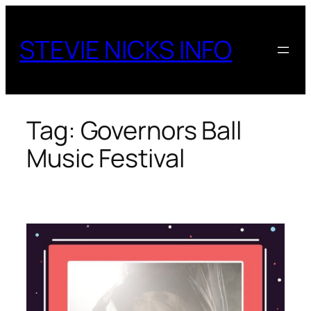
Skip
to
STEVIE NICKS INFO
content
Tag:
Governors Ball
Music Festival