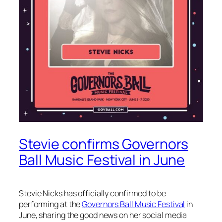
Stevie confirms Governors
Ball Music Festival in June
Stevie Nicks has officially confirmed to be
performing at the
Governors Ball Music Festival
in
June, sharing the good news on her social media