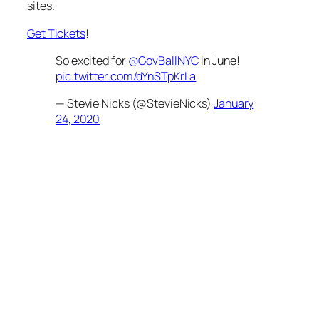
sites.
Get Tickets
!
So excited for
@GovBallNYC
in June!
pic.twitter.com/dYnSTpKrLa
— Stevie Nicks (@StevieNicks)
January
24, 2020