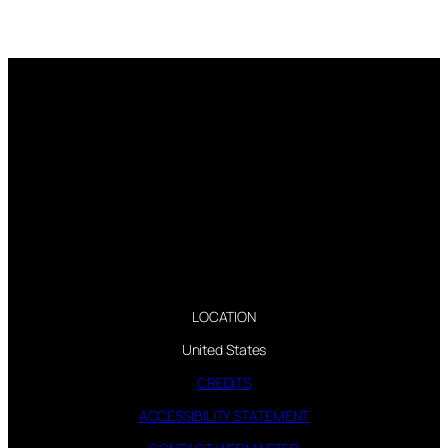
LOCATION
United States
CREDITS
ACCESSIBILITY STATEMENT