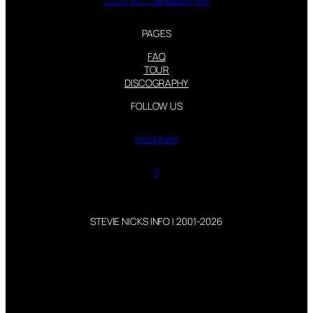
CONTACT WEBMASTER
PAGES
FAQ
TOUR
DISCOGRAPHY
FOLLOW US
Instagram
X
STEVIE NICKS INFO | 2001-2026