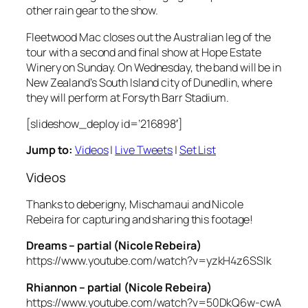
other rain gear to the show.
Fleetwood Mac closes out the Australian leg of the
tour with a second and final show at Hope Estate
Winery on Sunday. On Wednesday, the band will be in
New Zealand’s South Island city of Dunedlin, where
they will perform at Forsyth Barr Stadium.
[slideshow_deploy id=’216898′]
Jump to:
Videos
|
Live Tweets
|
Set List
Videos
Thanks to deberigny, Mischamaui and Nicole
Rebeira for capturing and sharing this footage!
Dreams – partial (Nicole Rebeira)
https://www.youtube.com/watch?v=yzkH4z6SSIk
Rhiannon – partial (Nicole Rebeira)
https://www.youtube.com/watch?v=50DkQ6w-cwA