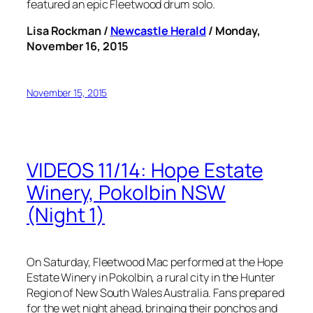
featured an epic Fleetwood drum solo.
Lisa Rockman /
Newcastle Herald
/ Monday,
November 16, 2015
November 15, 2015
VIDEOS 11/14: Hope Estate
Winery, Pokolbin NSW
(Night 1)
On Saturday, Fleetwood Mac performed at the Hope
Estate Winery in Pokolbin, a rural city in the Hunter
Region of New South Wales Australia. Fans prepared
for the wet night ahead, bringing their ponchos and