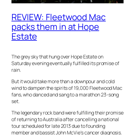
REVIEW: Fleetwood Mac
packs them in at Hope
Estate
The grey sky that hung over Hope Estate on
Saturday evening eventually fulfilled its promise of
rain.
But it would take more than a downpour and cold
wind to dampen the ­spirits of 19,000 Fleetwood Mac
fans, who danced and sang to a marathon 23-song
set.
The legendary rock band were fulfilling their promise
of returning to Australia after cancelling a national
tour scheduled for late 2013 due to founding
member and bassist John McVie’s cancer diagnosis.