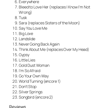
Everywhere
Bleed to Love Her (replaces I Know I’m Not
Wrong)
Tusk
Sara (replaces Sisters of the Moon)
Say You Love Me
Big Love
Landslide
Never Going Back Again
Think About Me (replaces Over My Head)
Gypsy
Little Lies
Gold Dust Woman
I’m So Afraid
Go Your Own Way
World Turning (encore 1)
Don’t Stop
Silver Springs
Songbird (encore 2)
Reviews