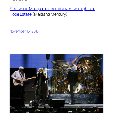
Fleetwood Mac packs them in over two nights at
Hope Estate
(Maitland Mercury)
November 15, 2015