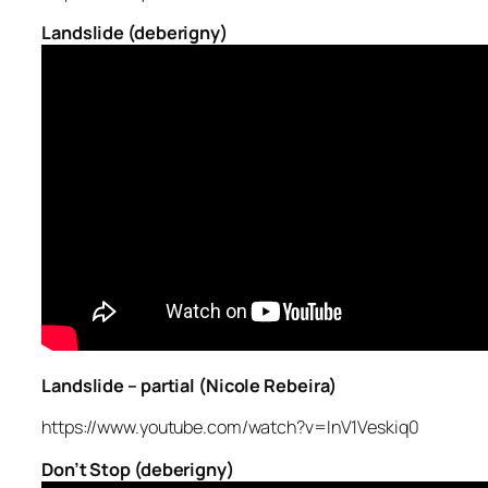
Landslide (deberigny)
Landslide – partial (Nicole Rebeira)
https://www.youtube.com/watch?v=InV1Veskiq0
Don’t Stop (deberigny)