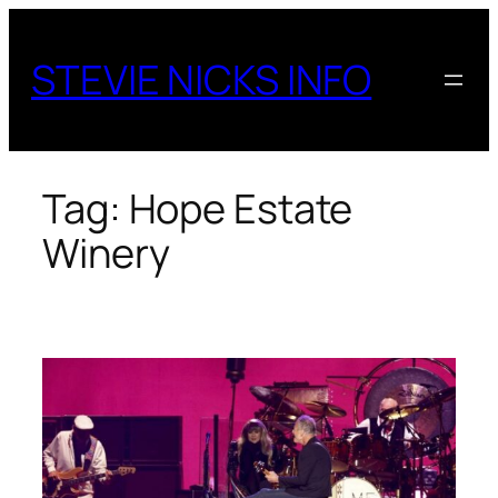
Skip
to
STEVIE NICKS INFO
content
Tag:
Hope Estate
Winery