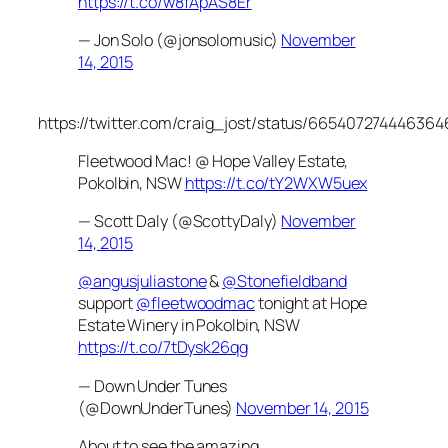
https://t.co/w8fApAS8Er
— Jon Solo (@jonsolomusic)
November
14, 2015
https://twitter.com/craig_jost/status/665407274446364
Fleetwood Mac! @ Hope Valley Estate,
Pokolbin, NSW
https://t.co/tY2WXW5uex
— Scott Daly (@ScottyDaly)
November
14, 2015
@angusjuliastone
&
@Stonefieldband
support
@fleetwoodmac
tonight at Hope
Estate Winery in Pokolbin, NSW
https://t.co/7tDysk26qg
— Down Under Tunes
(@DownUnderTunes)
November 14, 2015
About to see the amazing