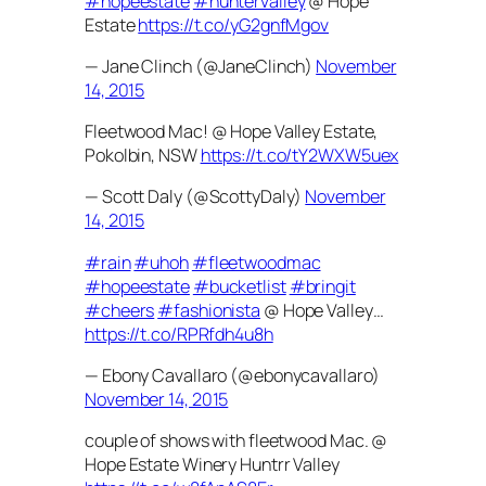
#hopeestate
#huntervalley
@ Hope
Estate
https://t.co/yG2gnfMgov
— Jane Clinch (@JaneClinch)
November
14, 2015
Fleetwood Mac! @ Hope Valley Estate,
Pokolbin, NSW
https://t.co/tY2WXW5uex
— Scott Daly (@ScottyDaly)
November
14, 2015
#rain
#uhoh
#fleetwoodmac
#hopeestate
#bucketlist
#bringit
#cheers
#fashionista
@ Hope Valley…
https://t.co/RPRfdh4u8h
— Ebony Cavallaro (@ebonycavallaro)
November 14, 2015
couple of shows with fleetwood Mac. @
Hope Estate Winery Huntrr Valley