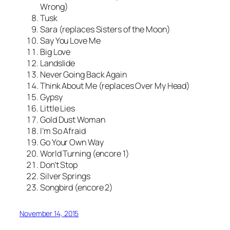
Wrong)
Tusk
Sara (replaces Sisters of the Moon)
Say You Love Me
Big Love
Landslide
Never Going Back Again
Think About Me (replaces Over My Head)
Gypsy
Little Lies
Gold Dust Woman
I’m So Afraid
Go Your Own Way
World Turning (encore 1)
Don’t Stop
Silver Springs
Songbird (encore 2)
November 14, 2015