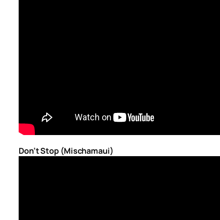
Don’t Stop (Mischamaui)