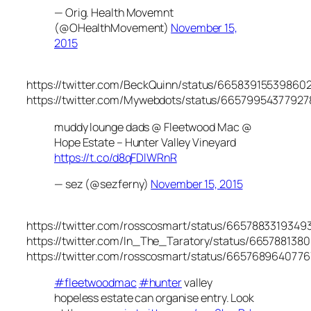
— Orig. Health Movemnt
(@OHealthMovement)
November 15,
2015
https://twitter.com/BeckQuinn/status/66583915539860
https://twitter.com/Mywebdots/status/6657995437792
muddy lounge dads @ Fleetwood Mac @
Hope Estate – Hunter Valley Vineyard
https://t.co/d8qFDlWRnR
— sez (@sezferny)
November 15, 2015
https://twitter.com/rosscosmart/status/6657883319349
https://twitter.com/In_The_Taratory/status/665788138
https://twitter.com/rosscosmart/status/665768964077
#fleetwoodmac
#hunter
valley
hopeless estate can organise entry. Look