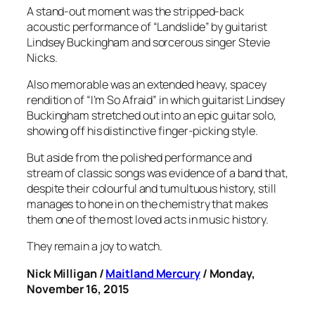
A stand-out moment was the stripped-back
acoustic performance of “Landslide” by guitarist
Lindsey Buckingham and sorcerous singer Stevie
Nicks.
Also memorable was an extended heavy, spacey
rendition of “I’m So Afraid” in which guitarist Lindsey
Buckingham stretched out into an epic guitar solo,
showing off his distinctive finger-picking style.
But aside from the polished performance and
stream of classic songs was evidence of a band that,
despite their colourful and tumultuous history, still
manages to hone in on the chemistry that makes
them one of the most loved acts in music history.
They remain a joy to watch.
Nick Milligan /
Maitland Mercury
/ Monday,
November 16, 2015