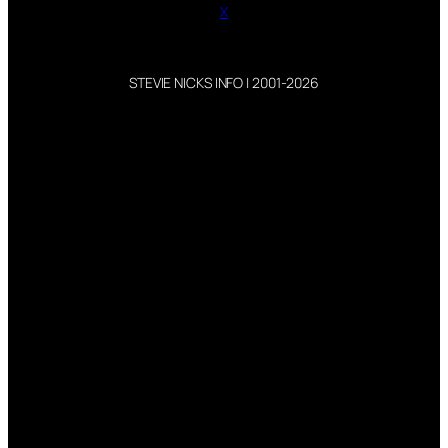
X
STEVIE NICKS INFO | 2001-2026