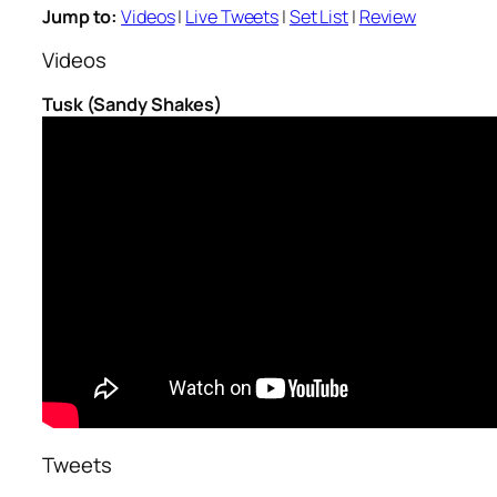
Jump to:
Videos
|
Live Tweets
|
Set List
|
Review
Videos
Tusk (Sandy Shakes)
Tweets