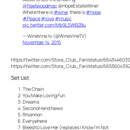
@fleetwoodmac
@HopeEstateWine!
Where there is
#wine
, there is
#hope
.
#Peace
#love
#music
pic.twitter.com/Mb9LSWB2Bu
— WineVine.tv (@WineVineTV)
November 14, 2015
https://twitter.com/Store_Club_Fan/status/664344603
https://twitter.com/Store_Club_Fan/status/665360439
Set List
The Chain
You Make Loving Fun
Dreams
Second Hand News
Rhiannon
Everywhere
Bleed to Love Her (replaces I Know I’m Not