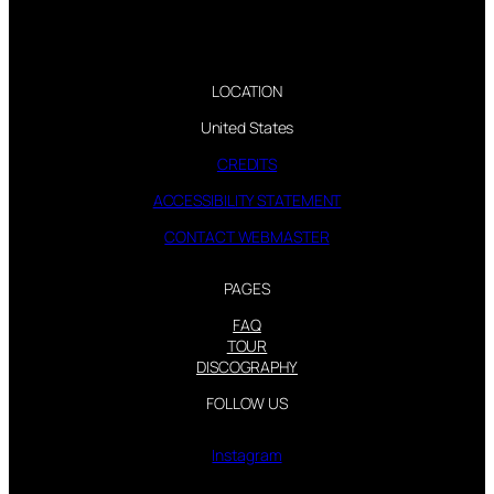
LOCATION
United States
CREDITS
ACCESSIBILITY STATEMENT
CONTACT WEBMASTER
PAGES
FAQ
TOUR
DISCOGRAPHY
FOLLOW US
Instagram