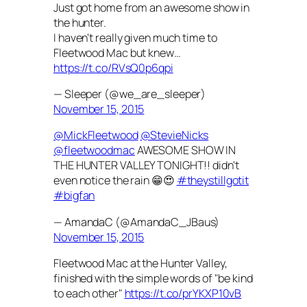
Just got home from an awesome show in
the hunter.
I haven't really given much time to
Fleetwood Mac but knew…
https://t.co/RVsQ0p6qpi
— Sleeper (@we_are_sleeper)
November 15, 2015
@MickFleetwood
@StevieNicks
@fleetwoodmac
AWESOME SHOW IN
THE HUNTER VALLEY TONIGHT!! didn't
even notice the rain 😁😍
#theystillgotit
#bigfan
— AmandaC (@AmandaC_JBaus)
November 15, 2015
Fleetwood Mac at the Hunter Valley,
finished with the simple words of "be kind
to each other"
https://t.co/prYKXP10vB