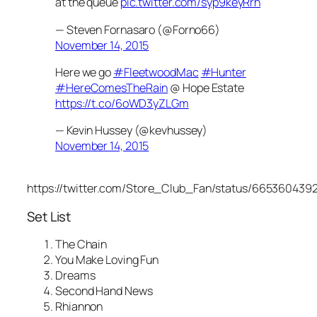
at the queue
pic.twitter.com/syp9keyRrh
— Steven Fornasaro (@Forno66)
November 14, 2015
Here we go
#FleetwoodMac
#Hunter
#HereComesTheRain
@ Hope Estate
https://t.co/6oWD3yZLGm
— Kevin Hussey (@kevhussey)
November 14, 2015
https://twitter.com/Store_Club_Fan/status/665360439
Set List
The Chain
You Make Loving Fun
Dreams
Second Hand News
Rhiannon