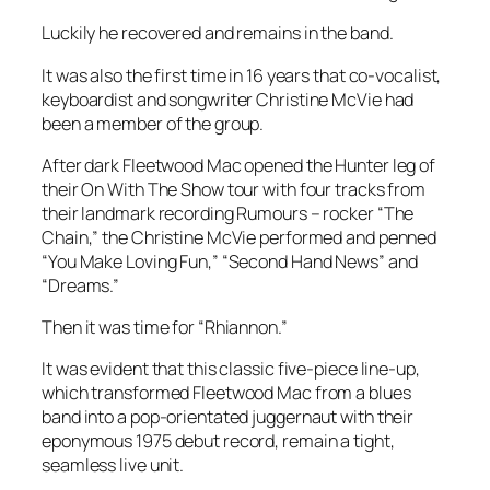
Luckily he recovered and remains in the band.
It was also the first time in 16 years that co-vocalist,
keyboardist and songwriter Christine McVie had
been a member of the group.
After dark Fleetwood Mac opened the Hunter leg of
their On With The Show tour with four tracks from
their landmark recording Rumours – rocker “The
Chain,” the Christine McVie performed and penned
“You Make Loving Fun,” “Second Hand News” and
“Dreams.”
Then it was time for “Rhiannon.”
It was evident that this classic five-piece line-up,
which transformed Fleetwood Mac from a blues
band into a pop-orientated juggernaut with their
eponymous 1975 debut record, remain a tight,
seamless live unit.