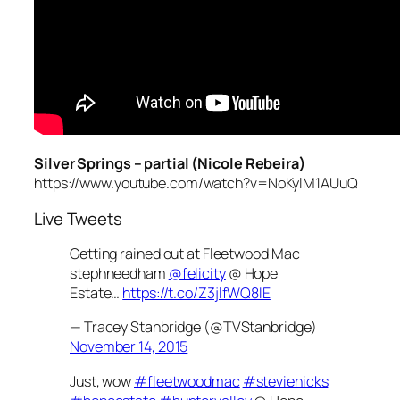
Silver Springs – partial (Nicole Rebeira)
https://www.youtube.com/watch?v=NoKylM1AUuQ
Live Tweets
Getting rained out at Fleetwood Mac
stephneedham
@felicity
@ Hope
Estate…
https://t.co/Z3jlfWQ8IE
— Tracey Stanbridge (@TVStanbridge)
November 14, 2015
Just, wow
#fleetwoodmac
#stevienicks