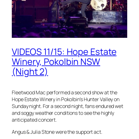
VIDEOS 11/15: Hope Estate
Winery, Pokolbin NSW
(Night 2)
Fleetwood Mac performed a second show at the
Hope Estate Winery in Pokolbin’s Hunter Valley on
Sunday night. For a second night, fans endured wet
and soggy weather conditions to see the highly
anticipated concert.
Angus & Julia Stone were the support act.