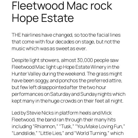
Fleetwood Mac rock
Hope Estate
THE hairlines have changed, so too the facial lines
that come with four decades on stage, but not the
music which was as sweet as ever.
Despite light showers, almost 30,000 people saw
Fleetwood Mac light up Hope Estate Winery in the
Hunter Valley during the weekend. The grass might
have been soggy, and ponchos the preferred attire,
but few left disappointed after the two hour
performances on Saturday and Sunday nights which
kept many in the huge crowds on their feet all night.
Led by Stevie Nicks in platform heels and Mick
Fleetwood, the band ran through their many hits
including “Rhiannon,” “Tusk,” “You Make Loving Fun,”
“Landslide,” “Little Lies,” and “World Turning,” which