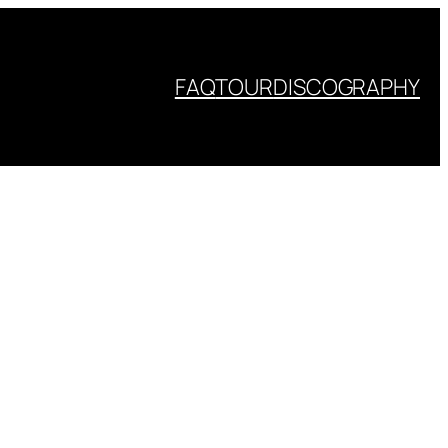
FAQ
TOUR
DISCOGRAPHY