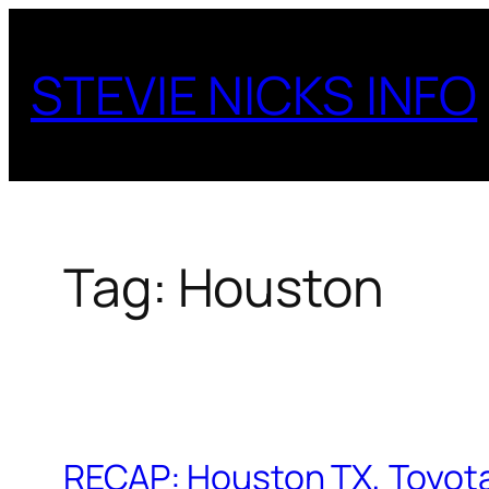
Skip
to
STEVIE NICKS INFO
content
Tag:
Houston
RECAP: Houston TX, Toyot