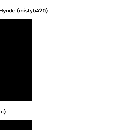
e Hynde (mistyb420)
om)