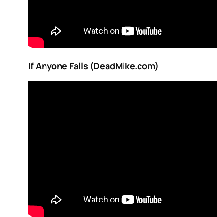
If Anyone Falls (DeadMike.com)