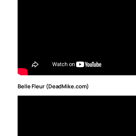
Belle Fleur (DeadMike.com)