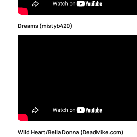
Dreams (mistyb420)
Wild Heart/Bella Donna (DeadMike.com)