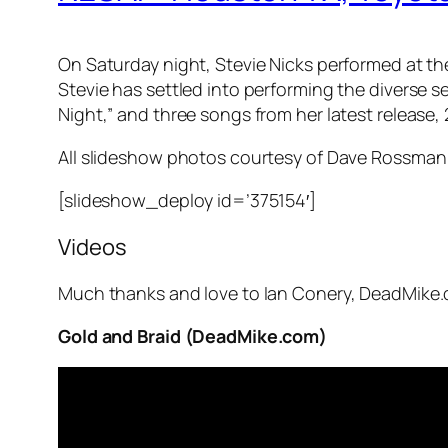
On Saturday night, Stevie Nicks performed at t
Stevie has settled into performing the diverse s
Night,” and three songs from her latest release,
All slideshow photos courtesy of Dave Rossman
[slideshow_deploy id=’375154′]
Videos
Much thanks and love to Ian Conery, DeadMike.
Gold and Braid (DeadMike.com)