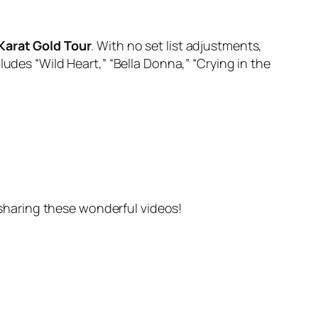
Karat Gold Tour
. With no set list adjustments,
udes “Wild Heart,” “Bella Donna,” “Crying in the
haring these wonderful videos!