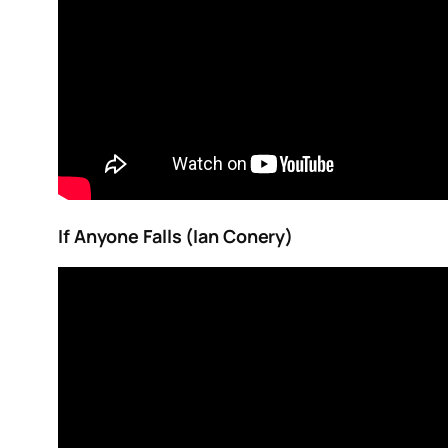
If Anyone Falls (Ian Conery)