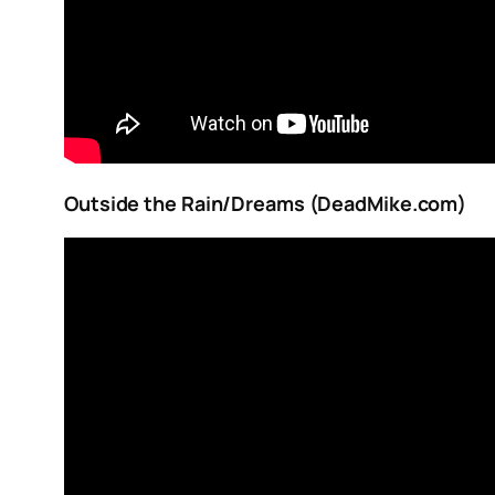
Outside the Rain/Dreams (DeadMike.com)