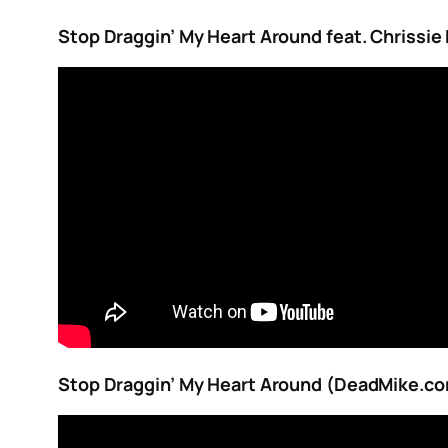
Stop Draggin’ My Heart Around feat. Chrissi
Stop Draggin’ My Heart Around (DeadMike.c