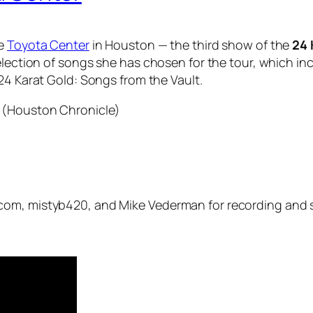
he
Toyota Center
in Houston — the third show of the
24 
election of songs she has chosen for the tour, which incl
24 Karat Gold: Songs from the Vault
.
 (Houston Chronicle)
com, mistyb420, and Mike Vederman for recording and s