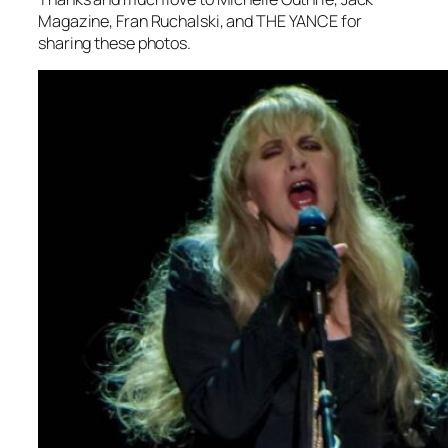
Magazine, Fran Ruchalski, and THE YANCE for
sharing these photos.