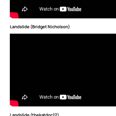
Landslide (Bridget Nicholson)
Landslide (thekatdoc12)