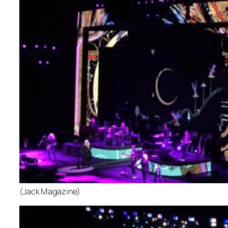
(Jack Magazine)