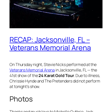
RECAP: Jacksonville, FL –
Veterans Memorial Arena
On Thursday night, Stevie Nicks performed at the
Veterans Memorial Arena
in Jacksonville, FL — the
41st show of the
24 Karat Gold Tour
. Due to illness,
Chrissie Hynde and The Pretenders did not perform
at tonight’s show.
Photos
Thanks and much love to Michelle Guthrie, Jack