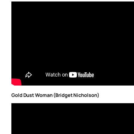
Gold Dust Woman (Bridget Nicholson)