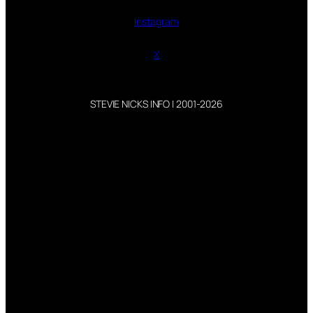
Instagram
X
STEVIE NICKS INFO | 2001-2026