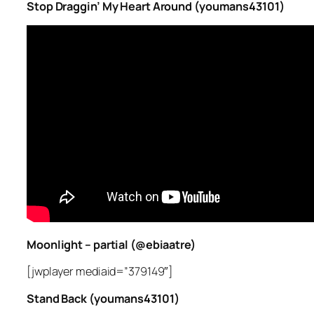
Stop Draggin’ My Heart Around (youmans43101)
Moonlight – partial (@ebiaatre)
[jwplayer mediaid=”379149″]
Stand Back (youmans43101)