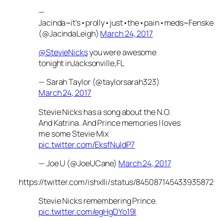
—
Jacinda~it's•prolly•just•the•pain•meds~Fenske
(@JacindaLeigh)
March 24, 2017
@StevieNicks
you were awesome
tonight inJacksonville,FL
— Sarah Taylor (@taylorsarah323)
March 24, 2017
Stevie Nicks has a song about the N.O.
And Katrina. And Prince memories I loves
me some Stevie Mix
pic.twitter.com/EksfNuldP7
— Joe U (@JoeUCane)
March 24, 2017
https://twitter.com/ishxlli/status/845087145433935872
Stevie Nicks remembering Prince.
pic.twitter.com/egHgDYo19l