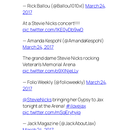
— Rick Ballou (@Ballou1010xl)
March 24,
2017
At a Stevie Nicks concert!!!!
pic.twitter.com/1KE0yDb9wO
— Amanda Kespohl (@AmandaKespohl)
March 24, 2017
The grand dame Stevie Nicks rocking
Veteran's Memorial Arena
pic.twitter.com/o9XlNjeLLy
— Folio Weekly (@folioweekly)
March 24,
2017
@StevieNicks
bringing her Gypsy to Jax
tonight at the Arena!
#ilovejax
pic.twitter.com/mSqEryhyiq
— Jack Magazine (@JackAboutJax)
March 24, 2017