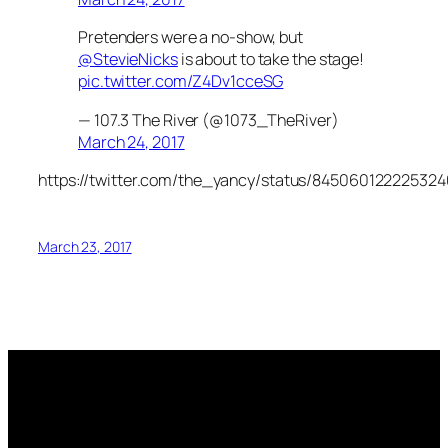
Pretenders were a no-show, but
@StevieNicks
is about to take the stage!
pic.twitter.com/Z4Dv1cceSG
— 107.3 The River (@1073_TheRiver)
March 24, 2017
https://twitter.com/the_yancy/status/84506012222532
March 23, 2017