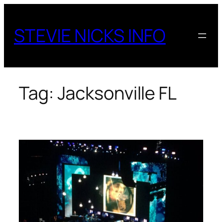
Skip
to
STEVIE NICKS INFO
content
Tag:
Jacksonville FL