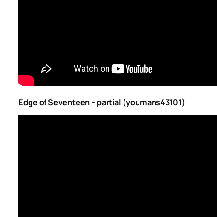
Edge of Seventeen – partial (youmans43101)