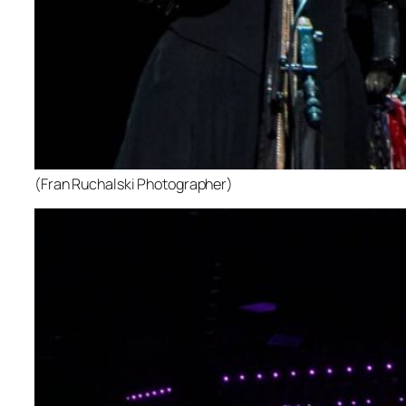
(Fran Ruchalski Photographer)