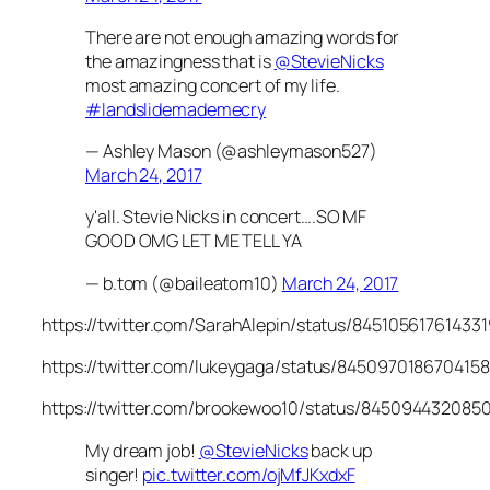
There are not enough amazing words for
the amazingness that is
@StevieNicks
most amazing concert of my life.
#landslidemademecry
— Ashley Mason (@ashleymason527)
March 24, 2017
y'all. Stevie Nicks in concert….SO MF
GOOD OMG LET ME TELL YA
— b.tom (@baileatom10)
March 24, 2017
https://twitter.com/SarahAlepin/status/84510561761433
https://twitter.com/lukeygaga/status/845097018670415
https://twitter.com/brookewoo10/status/845094432085
My dream job!
@StevieNicks
back up
singer!
pic.twitter.com/ojMfJKxdxF