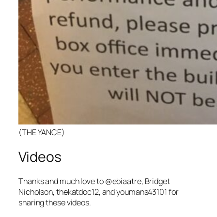
(THE YANCE)
Videos
Thanks and much love to
@
ebiaatre, Bridget
Nicholson, thekatdoc12, and youmans43101
for
sharing these videos.