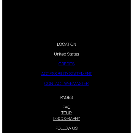
LOCATION
United States
CREDITS
ACCESSIBILITY STATEMENT
CONTACT WEBMASTER
PAGES
FAQ
TOUR
DISCOGRAPHY
FOLLOW US