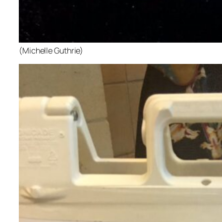
(Michelle Guthrie)