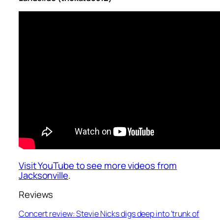
Visit YouTube to see more videos from
Jacksonville
.
Reviews
Concert review: Stevie Nicks digs deep into ‘trunk of