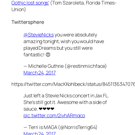
Gothic lost songs’
(Tom Szaroleta,
Florida Times-
Union)
Twittersphere
@StevieNicks
you were absolutely
amazing tonight, wish you would have
played Dreams but you still were
fantastic! 😍
— Michelle Guthrie (@restinmiichface)
March 24, 2017
https://twitter.com/MacKKohlbeck/status/845113634707
Just left a Stevie Nicks concert in Jax FL.
She's still got it. Awesome with a side of
sauce. ❤❤❤❤
pic.twitter.com/2ivhARmqco
— Terri is MAGA (@NorrisTerrig64)
March 24, 2017