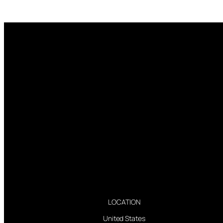
LOCATION
United States