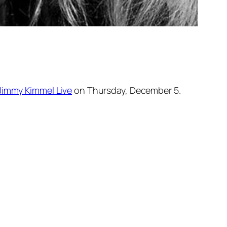
Jimmy Kimmel Live
on Thursday, December 5.