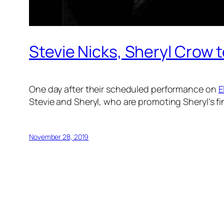
Stevie Nicks, Sheryl Crow 
One day after their scheduled performance on
E
Stevie and Sheryl, who are promoting Sheryl’s f
November 28, 2019