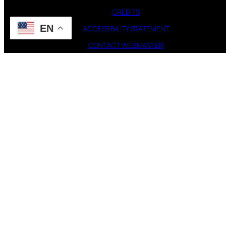
CREDITS
EN
ACCESSIBILITY STATEMENT
CONTACT WEBMASTER