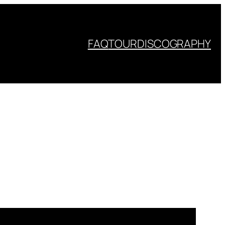
FAQ
TOUR
DISCOGRAPHY