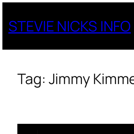
Skip
to
STEVIE NICKS INFO
content
Tag:
Jimmy Kimmel