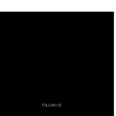
FOLLOW US