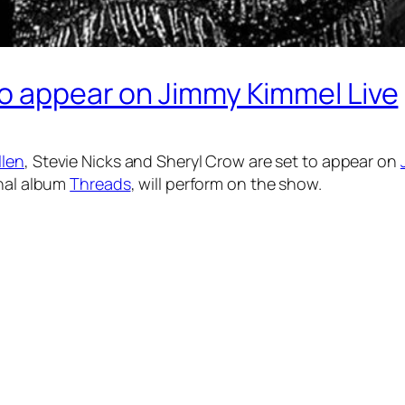
to appear on Jimmy Kimmel Live
llen
, Stevie Nicks and Sheryl Crow are set to appear on
inal album
Threads
, will perform on the show.