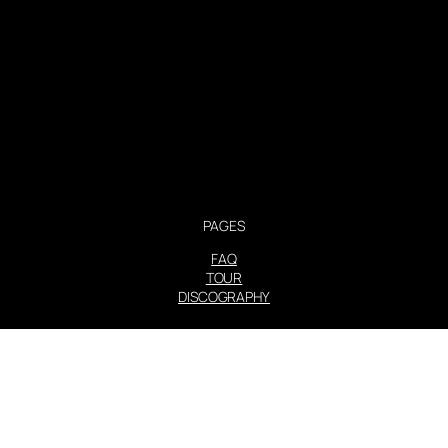
PAGES
FAQ
TOUR
DISCOGRAPHY
STEVIE NICKS INFO | 2001-2026