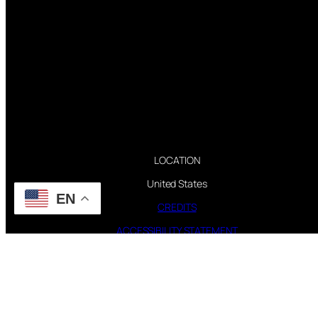
LOCATION
United States
EN
CREDITS
ACCESSIBILITY STATEMENT
CONTACT WEBMASTER