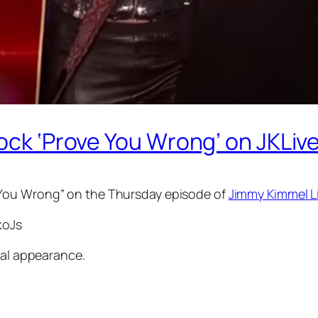
ock ‘Prove You Wrong’ on JKLive
 You Wrong” on the Thursday episode of
Jimmy Kimmel L
koJs
ial appearance.