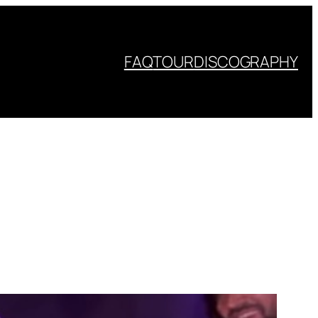
FAQ
TOUR
DISCOGRAPHY