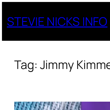
Skip
to
STEVIE NICKS INFO
content
Tag:
Jimmy Kimme