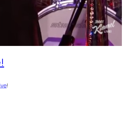
!
ive
!