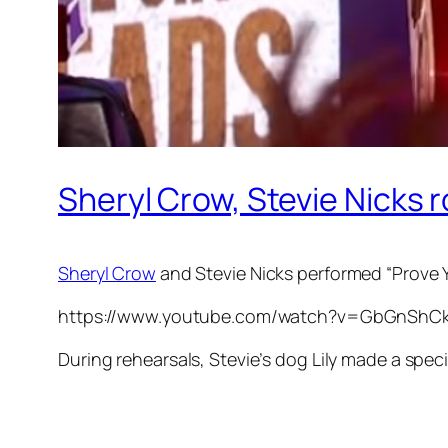
Sheryl Crow, Stevie Nicks r
Sheryl Crow
and Stevie Nicks performed “Prove
https://www.youtube.com/watch?v=GbGnShC
During rehearsals, Stevie’s dog Lily made a spec