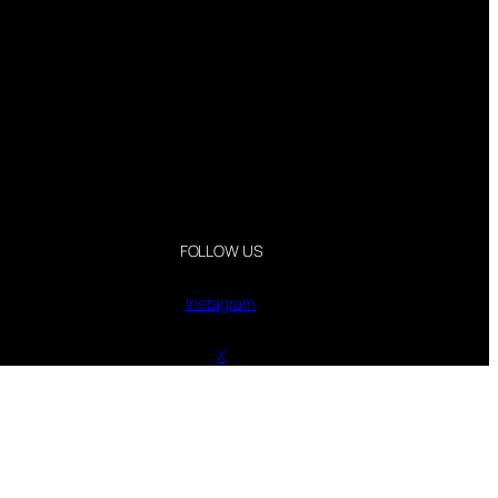
FOLLOW US
Instagram
X