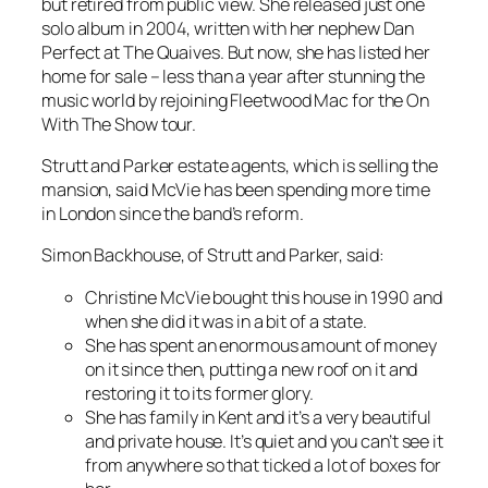
but retired from public view. She released just one
solo album in 2004, written with her nephew Dan
Perfect at The Quaives. But now, she has listed her
home for sale – less than a year after stunning the
music world by rejoining Fleetwood Mac for the On
With The Show tour.
Strutt and Parker estate agents, which is selling the
mansion, said McVie has been spending more time
in London since the band’s reform.
Simon Backhouse, of Strutt and Parker, said:
Christine McVie bought this house in 1990 and
when she did it was in a bit of a state.
She has spent an enormous amount of money
on it since then, putting a new roof on it and
restoring it to its former glory.
She has family in Kent and it’s a very beautiful
and private house. It’s quiet and you can’t see it
from anywhere so that ticked a lot of boxes for