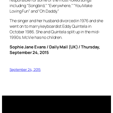
including “Songbird,” “Everywhere,” “You Make
Loving Fun” and “Oh Daddy.”
The singer and her husband divorced in 1976 and she
went on to marry keyboardist Eddy Quintela in
October 1986. She and Quintela split up in the mid-
1990s. McVie has no children.
Sophie Jane Evans / Daily Mail (UK) / Thursday,
September 24, 2015
September 24, 2015