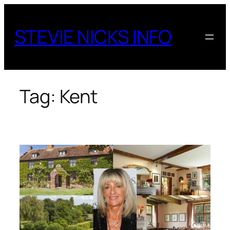
Skip
to
STEVIE NICKS INFO
content
Tag:
Kent