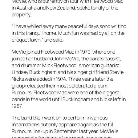
McVie, who is currently on tour with Fleetwood Mac
in Australia and New Zealand, spoke fondly of the
property.
“I have whiled away many peaceful days song writing
in this tranquil home. Much fun was had by all on the
croquet lawn,” she said.
McVie joined Fleetwood Mac in 1970, where she
joined her husband John McVie, the band’s bassist,
and drummer Mick Fleetwood. American guitarist
Lindsey Buckingham and his singer girlfriend Stevie
Nicks were added in 1974. Three years later the
group released their most celebrated album,
Rumours
. Fleetwood Mac were one of the biggest
bands in the world until Buckingham and Nicks left in
1987.
The band then went on to perform in various
incarnations but only appeared again as the full
Rumours
line-up in September last year. McVie is
responsible for some of the most-loved songs