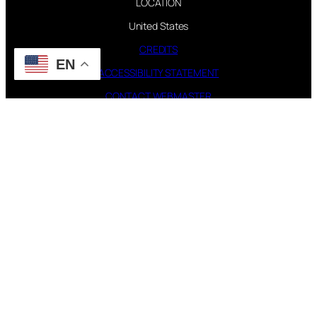
LOCATION
United States
CREDITS
EN
ACCESSIBILITY STATEMENT
CONTACT WEBMASTER
PAGES
FAQ
TOUR
DISCOGRAPHY
FOLLOW US
Instagram
X