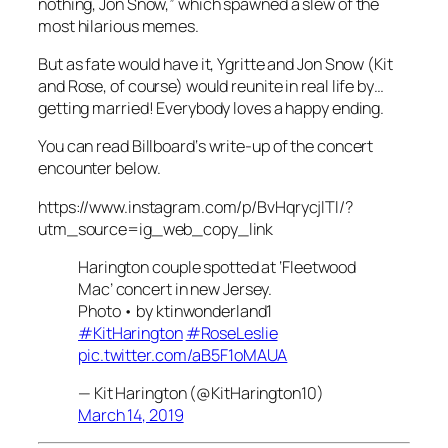
nothing, Jon Snow,” which spawned a slew of the
most hilarious memes.
But as fate would have it, Ygritte and Jon Snow (Kit
and Rose, of course) would reunite in real life by…
getting married! Everybody loves a happy ending.
You can read
Billboard
‘s write-up of the concert
encounter below.
https://www.instagram.com/p/BvHqrycjlTl/?
utm_source=ig_web_copy_link
Harington couple spotted at ‘Fleetwood
Mac’ concert in new Jersey.
Photo • by ktinwonderland1
#KitHarington
#RoseLeslie
pic.twitter.com/aB5F1oMAUA
— Kit Harington (@KitHarington10)
March 14, 2019