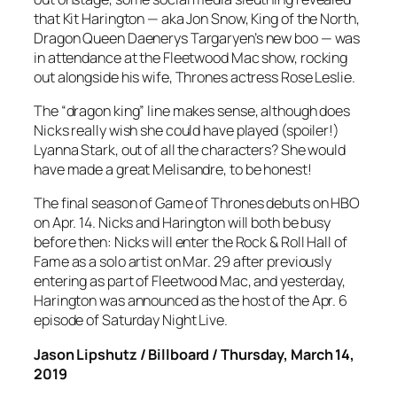
that Kit Harington — aka Jon Snow, King of the North,
Dragon Queen Daenerys Targaryen’s new boo — was
in attendance at the Fleetwood Mac show, rocking
out alongside his wife, Thrones actress Rose Leslie.
The “dragon king” line makes sense, although does
Nicks really wish she could have played (spoiler!)
Lyanna Stark, out of all the characters? She would
have made a great Melisandre, to be honest!
The final season of Game of Thrones debuts on HBO
on Apr. 14. Nicks and Harington will both be busy
before then: Nicks will enter the Rock & Roll Hall of
Fame as a solo artist on Mar. 29 after previously
entering as part of Fleetwood Mac, and yesterday,
Harington was announced as the host of the Apr. 6
episode of Saturday Night Live.
Jason Lipshutz / Billboard / Thursday, March 14,
2019