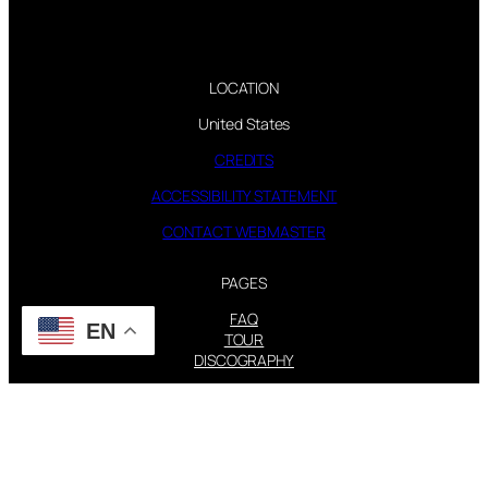
LOCATION
United States
CREDITS
ACCESSIBILITY STATEMENT
CONTACT WEBMASTER
PAGES
FAQ
EN
TOUR
DISCOGRAPHY
FOLLOW US
Instagram