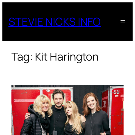
Skip
to
STEVIE NICKS INFO
content
Tag:
Kit Harington