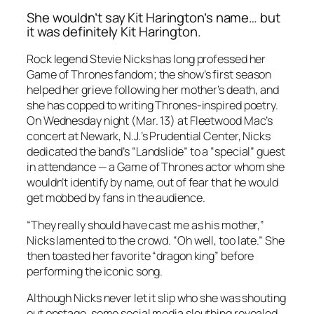
She wouldn’t say Kit Harington’s name… but
it was definitely Kit Harington.
Rock legend Stevie Nicks has long professed her
Game of Thrones fandom; the show’s first season
helped her grieve following her mother’s death, and
she has copped to writing Thrones-inspired poetry.
On Wednesday night (Mar. 13) at Fleetwood Mac’s
concert at Newark, N.J.’s Prudential Center, Nicks
dedicated the band’s “Landslide” to a “special” guest
in attendance — a Game of Thrones actor whom she
wouldn’t identify by name, out of fear that he would
get mobbed by fans in the audience.
“They really should have cast me as his mother,”
Nicks lamented to the crowd. “Oh well, too late.” She
then toasted her favorite “dragon king” before
performing the iconic song.
Although Nicks never let it slip who she was shouting
out onstage, some social media sleuthing revealed