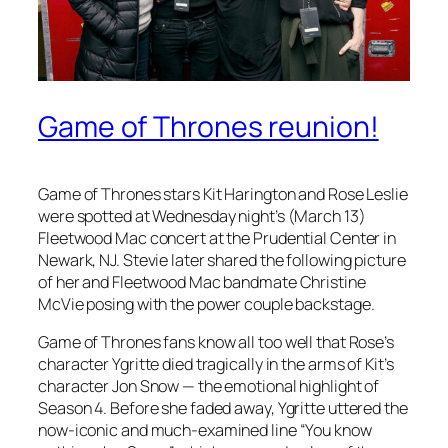
Game of Thrones reunion!
Game of Thrones
stars Kit Harington and Rose Leslie
were spotted at Wednesday night’s (March 13)
Fleetwood Mac concert at the Prudential Center in
Newark, NJ. Stevie later shared the following picture
of her and Fleetwood Mac bandmate Christine
McVie posing with the power couple backstage.
Game of Thrones
fans know all too well that Rose’s
character Ygritte died tragically in the arms of Kit’s
character Jon Snow — the emotional highlight of
Season 4. Before she faded away, Ygritte uttered the
now-iconic and much-examined line “You know