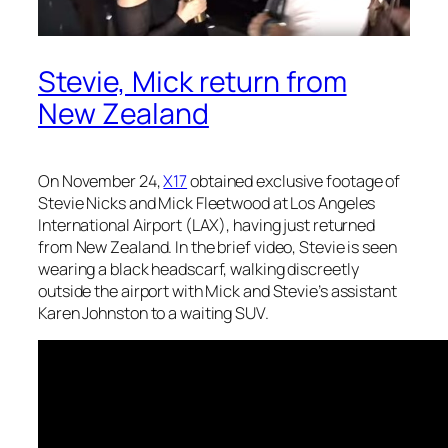
Stevie, Mick return from
New Zealand
On November 24,
X17
obtained exclusive footage of
Stevie Nicks and Mick Fleetwood at Los Angeles
International Airport (LAX), having just returned
from New Zealand. In the brief video, Stevie is seen
wearing a black headscarf, walking discreetly
outside the airport with Mick and Stevie’s assistant
Karen Johnston to a waiting SUV.