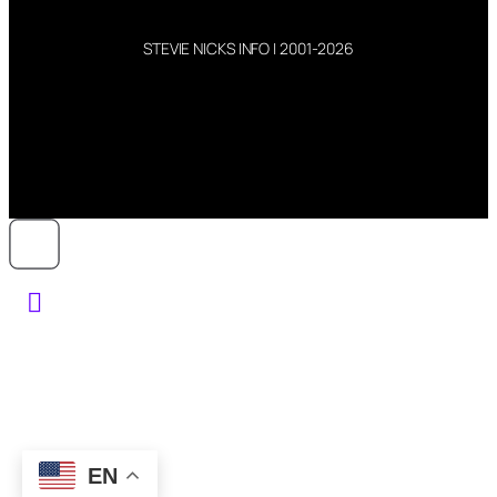
STEVIE NICKS INFO | 2001-2026
EN