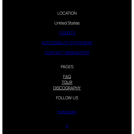
LOCATION
United States
CREDITS
ACCESSIBILITY STATEMENT
CONTACT WEBMASTER
PAGES
FAQ
TOUR
DISCOGRAPHY
FOLLOW US
Instagram
X