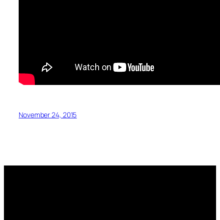
November 24, 2015