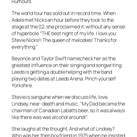
Rumours.
The world tour has sold out in record time. When
Adele met Nicks an hour before they took to the
stage at the 02, she proclaimed it, without any sense
of hyperbole “THE best night of my life. I love you
Stevie Nicks!! The queen of melodies! Thanks for
everything.”
Beyonce and Taylor Swift namecheck her as the
greatest influence on their singing and songwriting.
Leeds is getting a double helping with the band
playing two dates at Leeds Arena. Pinch yourself
Yorkshire.
Stevie is sanguine when we discuss life, love,
Lindsey, near-death and music. “My Dad became the
chairman of Canadian Labatts beer, so it was always
like there was was alcohol around!”
She laughs at the thought. And what of Lindsey?
Who was her then boyfriend in 1975 when he insisted