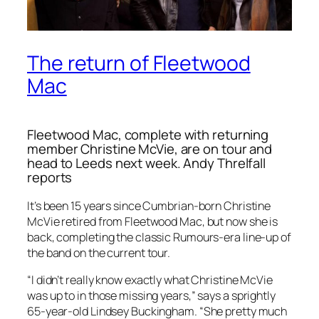
The return of Fleetwood
Mac
Fleetwood Mac, complete with returning
member Christine McVie, are on tour and
head to Leeds next week. Andy Threlfall
reports
It’s been 15 years since Cumbrian-born Christine
McVie retired from Fleetwood Mac, but now she is
back, completing the classic Rumours-era line-up of
the band on the current tour.
“I didn’t really know exactly what Christine McVie
was up to in those missing years,” says a sprightly
65-year-old Lindsey Buckingham. “She pretty much