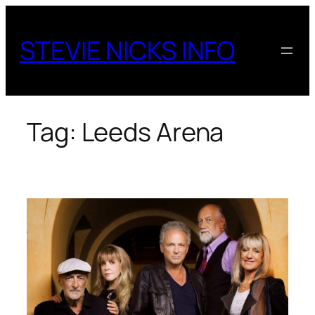
Skip
to
STEVIE NICKS INFO
content
Tag:
Leeds Arena