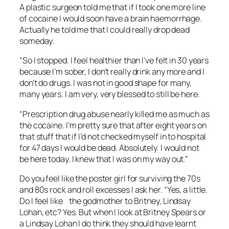
A plastic surgeon told me that if I took one more line
of cocaine I would soon have a brain haemorrhage.
Actually he told me that I could really drop dead
someday.
“So I stopped. I feel healthier than I’ve felt in 30 years
because I’m sober, I don’t really drink any more and I
don’t do drugs. I was not in good shape for many,
many years. I am very, very blessed to still be here.
“Prescription drug abuse nearly killed me as much as
the cocaine. I’m pretty sure that after eight years on
that stuff that if I’d not checked myself in to hospital
for 47 days I would be dead. Absolutely. I would not
be here today. I knew that I was on my way out.”
Do you feel like the poster girl for surviving the 70s
and 80s rock and roll excesses I ask her. “Yes, a little.
Do I feel like the godmother to Britney, Lindsay
Lohan, etc? Yes. But when I look at Britney Spears or
a Lindsay Lohan I do think they should have learnt