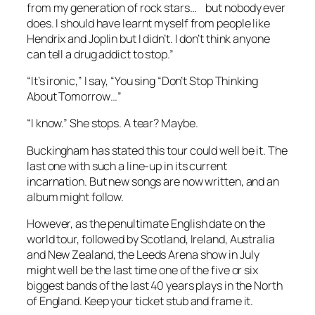
from my generation of rock stars… but nobody ever
does. I should have learnt myself from people like
Hendrix and Joplin but I didn’t. I don’t think anyone
can tell a drug addict to stop.”
“It’s ironic,” I say, “You sing “Don’t Stop Thinking
About Tomorrow…”
“I know.” She stops. A tear? Maybe.
Buckingham has stated this tour could well be it. The
last one with such a line-up in its current
incarnation. But new songs are now written, and an
album might follow.
However, as the penultimate English date on the
world tour, followed by Scotland, Ireland, Australia
and New Zealand, the Leeds Arena show in July
might well be the last time one of the five or six
biggest bands of the last 40 years plays in the North
of England. Keep your ticket stub and frame it.