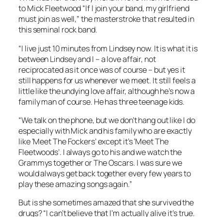
to Mick Fleetwood “If I join your band, my girlfriend
must join as well,” the masterstroke that resulted in
this seminal rock band.
“I live just 10 minutes from Lindsey now. It is what it is
between Lindsey and I – a love affair, not
reciprocated as it once was of course – but yes it
still happens for us whenever we meet. It still feels a
little like the undying love affair, although he’s now a
family man of course. He has three teenage kids.
“We talk on the phone, but we don’t hang out like I do
especially with Mick and his family who are exactly
like ‘Meet The Fockers’ except it’s ‘Meet The
Fleetwoods’. I always go to his and we watch the
Grammys together or The Oscars. I was sure we
would always get back together every few years to
play these amazing songs again.”
But is she sometimes amazed that she survived the
drugs? “I can’t believe that I’m actually alive it’s true.