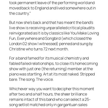
took permanent leave of the performing world and
moved back to England and lived somewhere out in
the country.”
But now she’s back and that has meant the band’s
live show is receiving unparalleled critical plaudits
reinvigorated as it is by classics like You Make Loving
Fun, Everywhere and Songbird (which closed the
London 02 show I witnessed) penned and sung by
Christine who turns 72 next month.
For a band famed for its musical chemistry and
fabled failed relationships, to close it’s homecoming
show with just one (the returning) member at the
piano was startling. Art at its most naked. Stripped
bare. The song. The voice.
Whichever way you want to decipher this moment
after two and a half hours, the sheer brilliance
remains intact of this band who can select a 25-
song setlist matched only in gargantuan sales