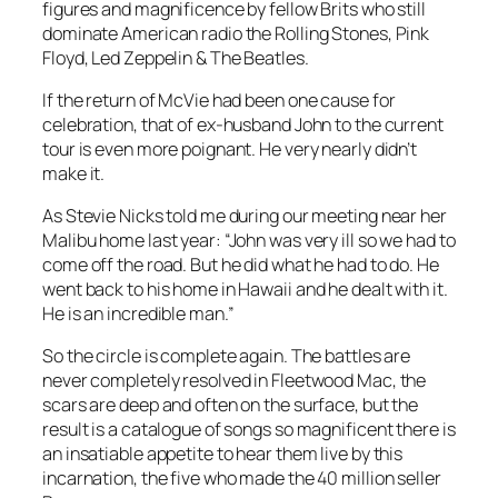
figures and magnificence by fellow Brits who still
dominate American radio the Rolling Stones, Pink
Floyd, Led Zeppelin & The Beatles.
If the return of McVie had been one cause for
celebration, that of ex-husband John to the current
tour is even more poignant. He very nearly didn’t
make it.
As Stevie Nicks told me during our meeting near her
Malibu home last year: “John was very ill so we had to
come off the road. But he did what he had to do. He
went back to his home in Hawaii and he dealt with it.
He is an incredible man.”
So the circle is complete again. The battles are
never completely resolved in Fleetwood Mac, the
scars are deep and often on the surface, but the
result is a catalogue of songs so magnificent there is
an insatiable appetite to hear them live by this
incarnation, the five who made the 40 million seller