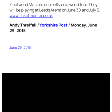
Fleetwood Mac are currently on a world tour. They
will be playing at Leeds Arena on June 30 and July 5.
www.ticketmaster.co.uk
Andy Threlfall /
Yorkshire Post
/ Monday, June
29, 2015
June 29, 2015