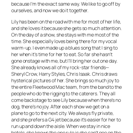
because I’m the exact same way. We like to go off by
ourselves, and now we do it together.
Lily has been on the road with me for most of her life,
and she loves it because she gets so much attention.
On the day of a show, she stays with me most of the
time. She especially loves being there for my vocal
warm-up. I even made up a blues song that I sing to
her when it’s time for her to eat. So far she hasn’t
gone onstage with me, but I’ll bring her out one day.
She already knows all of my rock-star friends—
Sheryl Crow, Harry Styles, Chris Isaak. Chris draws
hysterical pictures of her. She brings so much joy to
the entire Fleetwood Mac team, from the band to the
people who do the rigging to the caterers. They all
come backstage to see Lily because when there’s no
dog, there’s no joy. After each show we get on a
plane to go to the next city. We always fly private,
and she prefers a G4 jet because it’s easier for her to
run up and down the aisle. When we stay in nice
hotels, she knows the one rule is she can’t pee on the