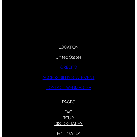
LOCATION
United States
CREDITS
ACCESSIBILITY STATEMENT
CONTACT WEBMASTER
PAGES
FAQ
TOUR
DISCOGRAPHY
FOLLOW US