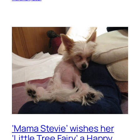
‘Mama Stevie’ wishes her
‘Little Tree Fairy’ a Happy