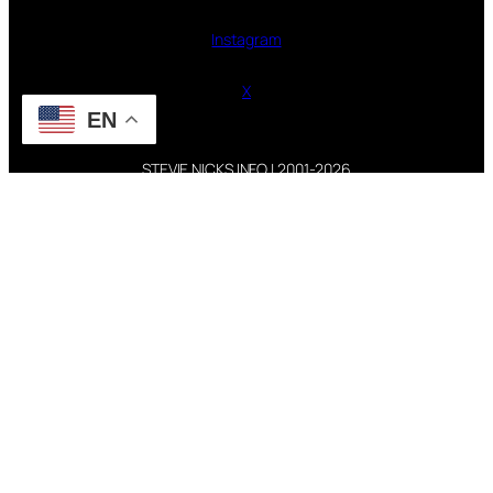
Instagram
X
EN
STEVIE NICKS INFO | 2001-2026