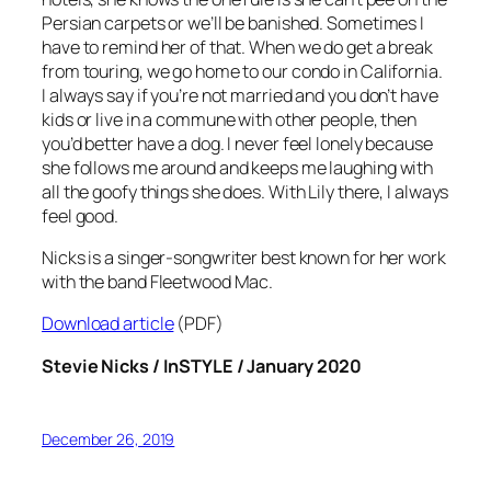
Persian carpets or we’ll be banished. Sometimes I
have to remind her of that. When we do get a break
from touring, we go home to our condo in California.
I always say if you’re not married and you don’t have
kids or live in a commune with other people, then
you’d better have a dog. I never feel lonely because
she follows me around and keeps me laughing with
all the goofy things she does. With Lily there, I always
feel good.
Nicks is a singer-songwriter best known for her work
with the band Fleetwood Mac.
Download article
(PDF)
Stevie Nicks / InSTYLE / January 2020
December 26, 2019