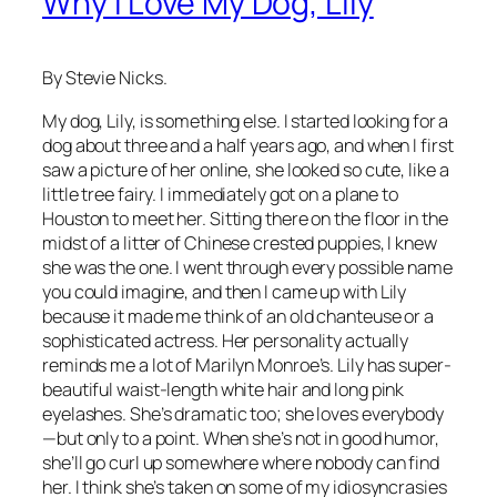
Why I Love My Dog, Lily
By Stevie Nicks.
My dog, Lily, is something else. I started looking for a
dog about three and a half years ago, and when I first
saw a picture of her online, she looked so cute, like a
little tree fairy. I immediately got on a plane to
Houston to meet her. Sitting there on the floor in the
midst of a litter of Chinese crested puppies, I knew
she was the one. I went through every possible name
you could imagine, and then I came up with Lily
because it made me think of an old chanteuse or a
sophisticated actress. Her personality actually
reminds me a lot of Marilyn Monroe’s. Lily has super-
beautiful waist-length white hair and long pink
eyelashes. She’s dramatic too; she loves everybody
—but only to a point. When she’s not in good humor,
she’ll go curl up somewhere where nobody can find
her. I think she’s taken on some of my idiosyncrasies