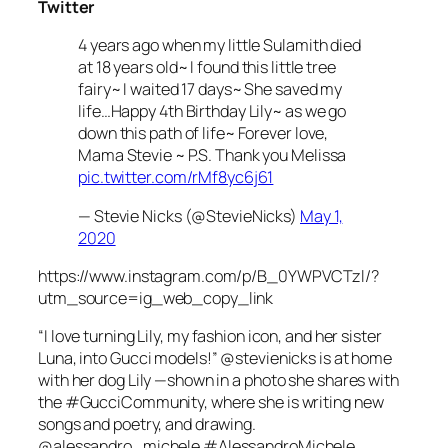
Twitter
4 years ago when my little Sulamith died
at 18 years old~ I found this little tree
fairy~ I waited 17 days~ She saved my
life…Happy 4th Birthday Lily~ as we go
down this path of life~ Forever love,
Mama Stevie ~ P.S. Thank you Melissa
pic.twitter.com/rMf8yc6j61
— Stevie Nicks (@StevieNicks)
May 1,
2020
https://www.instagram.com/p/B_0YWPVCTzl/?
utm_source=ig_web_copy_link
“I love turning Lily, my fashion icon, and her sister
Luna, into Gucci models!” @stevienicks is at home
with her dog Lily —shown in a photo she shares with
the #GucciCommunity, where she is writing new
songs and poetry, and drawing.
@alessandro_michele #AlessandroMichele