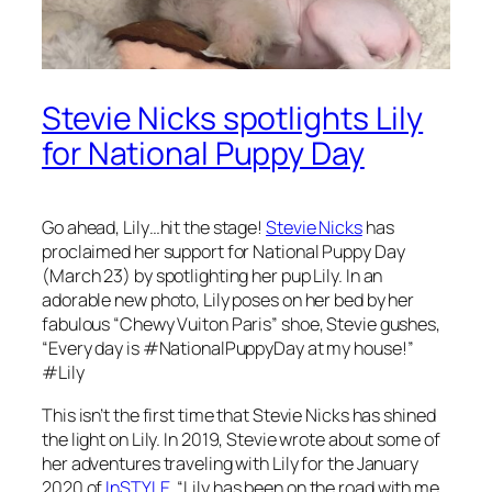
Stevie Nicks spotlights Lily
for National Puppy Day
Go ahead, Lily…hit the stage!
Stevie Nicks
has
proclaimed her support for National Puppy Day
(March 23) by spotlighting her pup Lily. In an
adorable new photo, Lily poses on her bed by her
fabulous “Chewy Vuiton Paris” shoe, Stevie gushes,
“Every day is #NationalPuppyDay at my house!”
#Lily
This isn’t the first time that Stevie Nicks has shined
the light on Lily. In 2019, Stevie wrote about some of
her adventures traveling with Lily for the January
2020 of
InSTYLE
. “Lily has been on the road with me