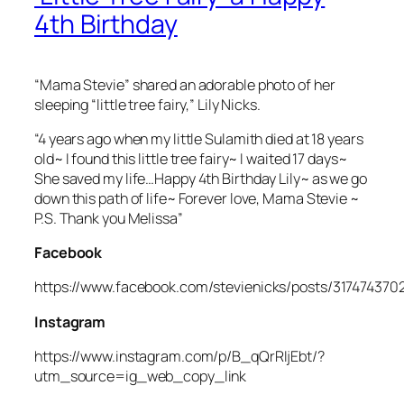
4th Birthday
“Mama Stevie” shared an adorable photo of her
sleeping “little tree fairy,” Lily Nicks.
“4 years ago when my little Sulamith died at 18 years
old~ I found this little tree fairy~ I waited 17 days~
She saved my life…Happy 4th Birthday Lily~ as we go
down this path of life~ Forever love, Mama Stevie ~
P.S. Thank you Melissa”
Facebook
https://www.facebook.com/stevienicks/posts/31747437
Instagram
https://www.instagram.com/p/B_qQrRIjEbt/?
utm_source=ig_web_copy_link