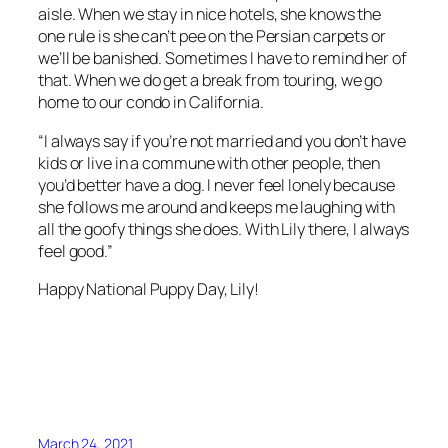
aisle. When we stay in nice hotels, she knows the
one rule is she can’t pee on the Persian carpets or
we’ll be banished. Sometimes I have to remind her of
that. When we do get a break from touring, we go
home to our condo in California.
“I always say if you’re not married and you don’t have
kids or live in a commune with other people, then
you’d better have a dog. I never feel lonely because
she follows me around and keeps me laughing with
all the goofy things she does. With Lily there, I always
feel good.”
Happy National Puppy Day, Lily!
March 24, 2021