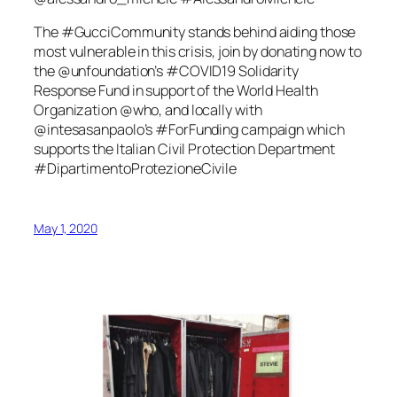
The #GucciCommunity stands behind aiding those
most vulnerable in this crisis, join by donating now to
the @unfoundation’s #COVID19 Solidarity
Response Fund in support of the World Health
Organization @who, and locally with
@intesasanpaolo’s #ForFunding campaign which
supports the Italian Civil Protection Department
#DipartimentoProtezioneCivile
May 1, 2020