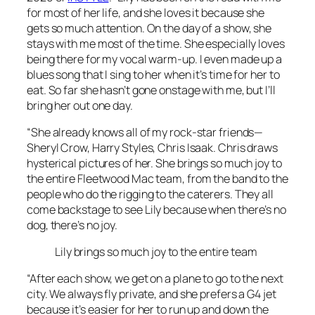
for most of her life, and she loves it because she
gets so much attention. On the day of a show, she
stays with me most of the time. She especially loves
being there for my vocal warm-up. I even made up a
blues song that I sing to her when it’s time for her to
eat. So far she hasn’t gone onstage with me, but I’ll
bring her out one day.
“She already knows all of my rock-star friends—
Sheryl Crow, Harry Styles, Chris Isaak. Chris draws
hysterical pictures of her. She brings so much joy to
the entire Fleetwood Mac team, from the band to the
people who do the rigging to the caterers. They all
come backstage to see Lily because when there’s no
dog, there’s no joy.
Lily brings so much joy to the entire team
“After each show, we get on a plane to go to the next
city. We always fly private, and she prefers a G4 jet
because it’s easier for her to run up and down the