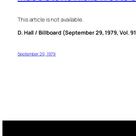
This article is not available.
D. Hall / Billboard (September 29, 1979, Vol. 91
September 29, 1979