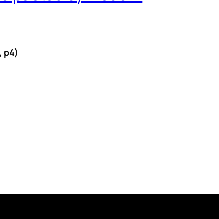
, p4)