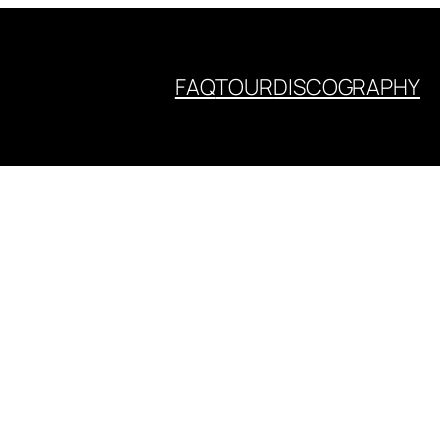
FAQ
TOUR
DISCOGRAPHY