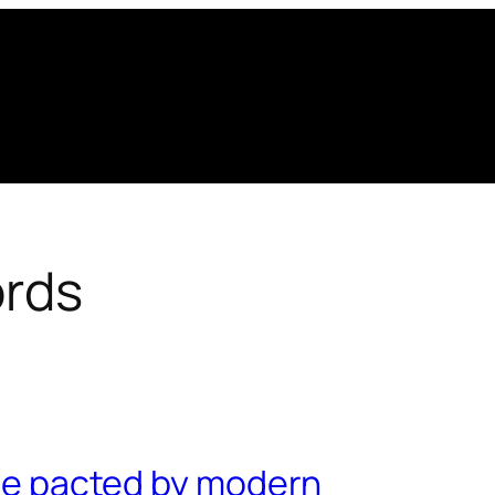
rds
o be pacted by modern