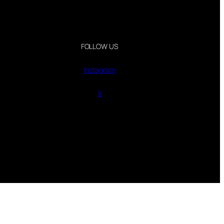
FOLLOW US
Instagram
X