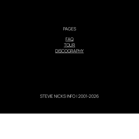
PAGES
FAQ
TOUR
DISCOGRAPHY
STEVIE NICKS INFO | 2001-2026