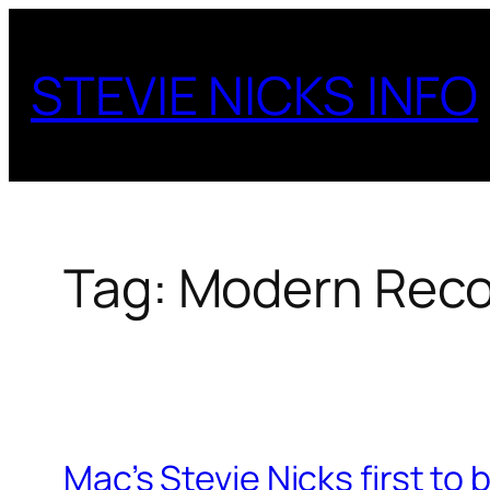
Skip
to
STEVIE NICKS INFO
content
Tag:
Modern Reco
Mac’s Stevie Nicks first t