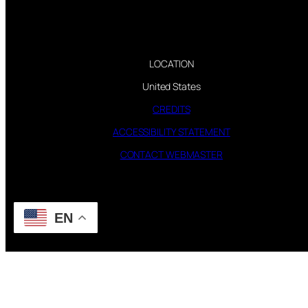
LOCATION
United States
CREDITS
ACCESSIBILITY STATEMENT
CONTACT WEBMASTER
EN