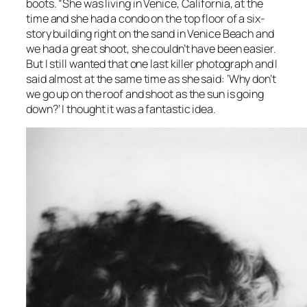
boots. “She was living in Venice, California, at the
time and she had a condo on the top floor of a six-
story building right on the sand in Venice Beach and
we had a great shoot, she couldn’t have been easier.
But I still wanted that one last killer photograph and I
said almost at the same time as she said: ‘Why don’t
we go up on the roof and shoot as the sun is going
down?’ I thought it was a fantastic idea.