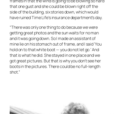
frames in that the wind is going to be blowing so hard
that one gust and she could be blown right off the
side of the building, six stories down, which would
have ruined Time Life’s insurance department’s day.
“There was only one thing to do because we were
getting great photos and the sun waits for no man
and it was going down. So I made an assistant of
mine lie on his stomach out of frame, and I said ‘You
hold on to that white boot — you do not let go.’ And
that is what he did. She stayed in one place and we
got great pictures. But that is why you don’t see her
boots in the pictures. There could be no full-length
shot.”