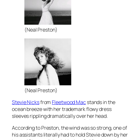
(Neal Preston)
(Neal Preston)
Stevie Nicks
from
Fleetwood Mac
stands in the
ocean breeze with her trademark flowy dress
sleeves rippling dramatically over her head.
According to Preston, the wind was so strong, one of
his assistants literally had to hold Stevie down by her