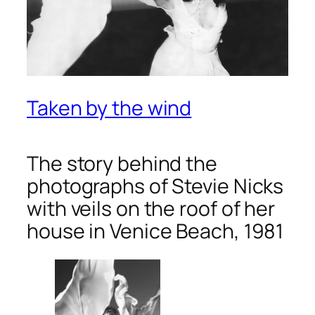
Taken by the wind
The story behind the
photographs of Stevie Nicks
with veils on the roof of her
house in Venice Beach, 1981