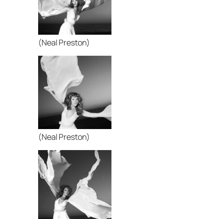
(Neal Preston)
(Neal Preston)