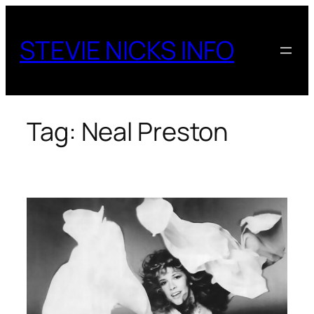
Skip
to
STEVIE NICKS INFO
content
Tag:
Neal Preston