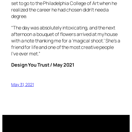
set to go to the Philadelphia College of Art when he
realized the career he had chosen didn’t need a
degree.
“The day was absolutely intoxicating, and the next
afternoon a bouquet of flowers arrived at my house
with a note thanking me for a ‘magical shoot.’ She’s a
friend for life and one of the most creative people
I’ve ever met.”
Design You Trust / May 2021
May 31, 2021