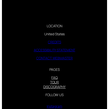
LOCATION
United States
CREDITS
ACCESSIBILITY STATEMENT
CONTACT WEBMASTER
PAGES
FAQ
TOUR
DISCOGRAPHY
FOLLOW US
Instagram