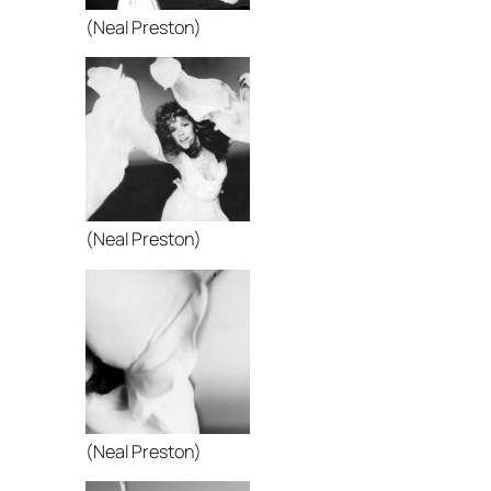
(Neal Preston)
(Neal Preston)
(Neal Preston)