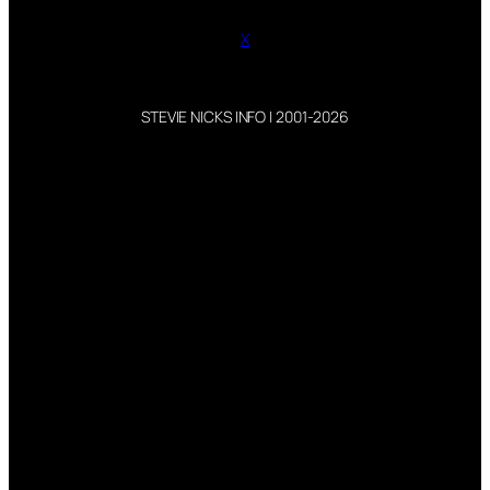
X
STEVIE NICKS INFO | 2001-2026