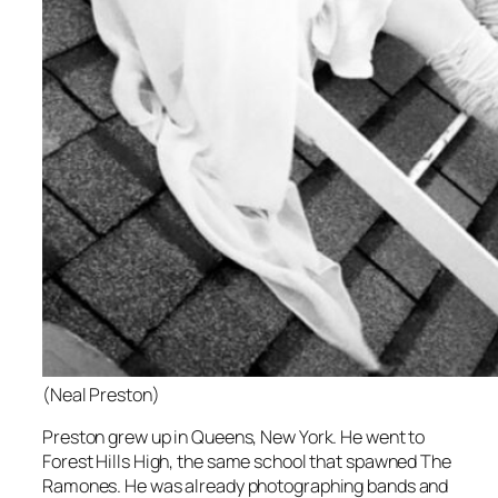
(Neal Preston)
Preston grew up in Queens, New York. He went to
Forest Hills High, the same school that spawned The
Ramones. He was already photographing bands and