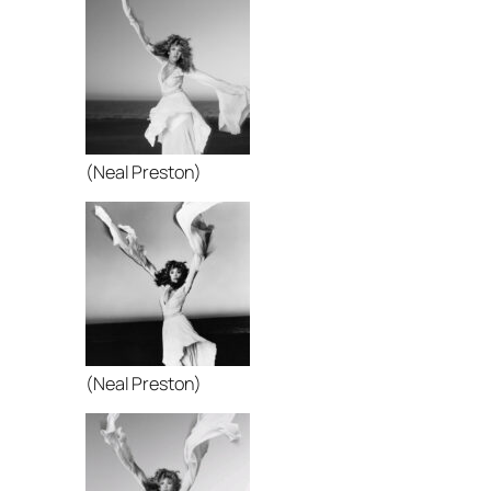
(Neal Preston)
(Neal Preston)