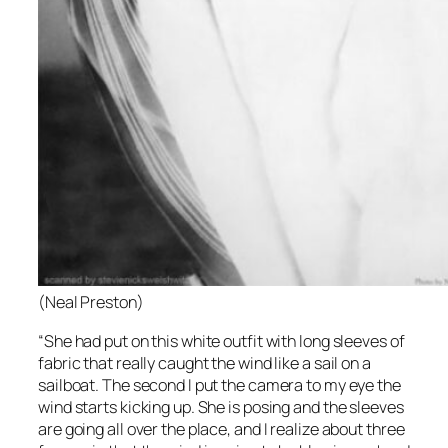
(Neal Preston)
“She had put on this white outfit with long sleeves of
fabric that really caught the wind like a sail on a
sailboat. The second I put the camera to my eye the
wind starts kicking up. She is posing and the sleeves
are going all over the place, and I realize about three