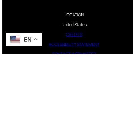
LOCATION
United States
CREDITS
EN
ACCESSIBILITY STATEMENT
CONTACT WEBMASTER