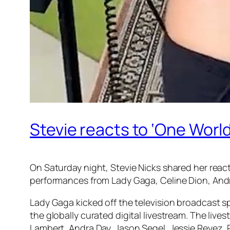
Stevie reacts to ‘One Worl
On Saturday night, Stevie Nicks shared her rea
performances from Lady Gaga, Celine Dion, Andre
Lady Gaga kicked off the television broadcast sp
the globally curated digital livestream. The l
Lambert, Andra Day, Jason Segel, Jessie Reyez, 