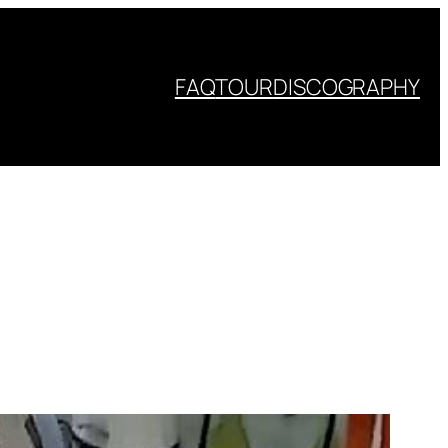
FAQ
TOUR
DISCOGRAPHY