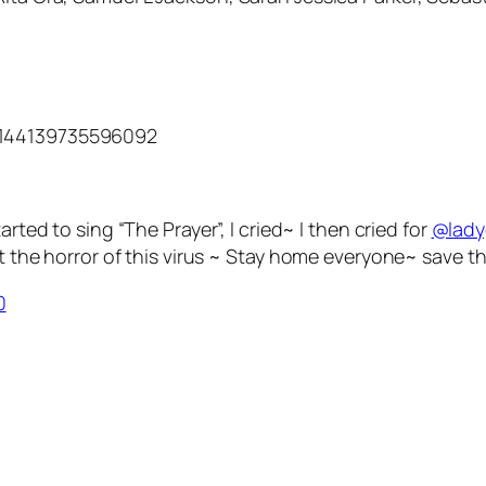
3144139735596092
arted to sing “The Prayer”, I cried~ I then cried for
@lad
the horror of this virus ~ Stay home everyone~ save th
0