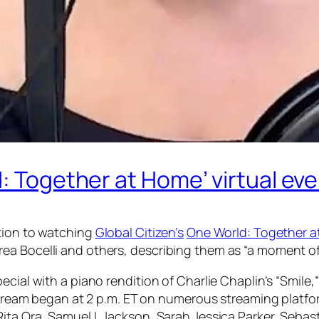
d: Together at Home’ virtual ev
ction to watching
Global Citizen’s
One World: Together 
a Bocelli and others, describing them as “a moment of b
ecial with a piano rendition of Charlie Chaplin’s “Smile
ivestream began at 2 p.m. ET on numerous streaming pla
Rita Ora, Samuel L Jackson, Sarah Jessica Parker, Seba