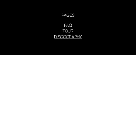
PAGES
FAQ
TOUR
DISCOGRAPHY
STEVIE NICKS INFO | 2001-2026