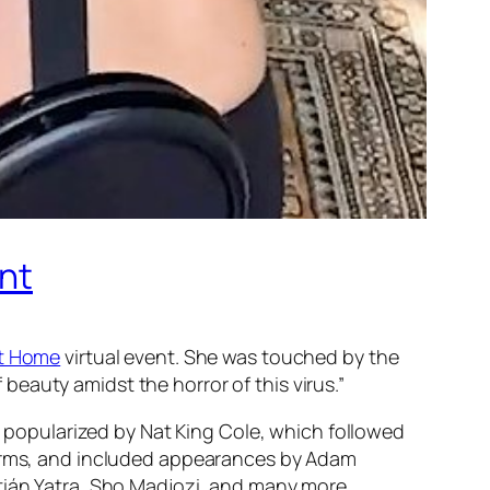
ent
at Home
virtual event. She was touched by the
eauty amidst the horror of this virus.”
,” popularized by Nat King Cole, which followed
tforms, and included appearances by Adam
stián Yatra, Sho Madjozi, and many more.