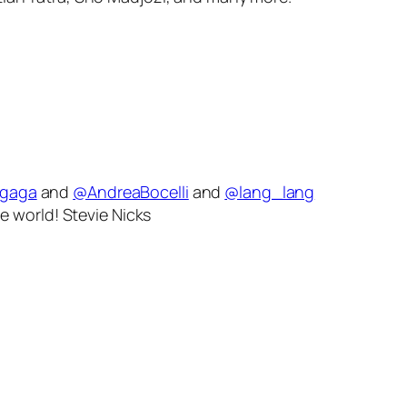
ygaga
and
@AndreaBocelli
and
@lang_lang
e world! Stevie Nicks