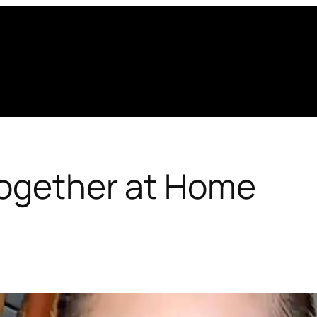
Together at Home