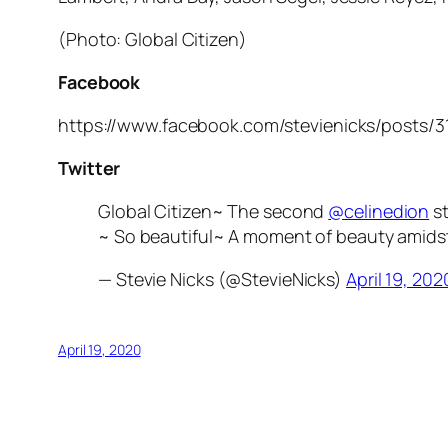
(Photo: Global Citizen)
Facebook
https://www.facebook.com/stevienicks/posts/
Twitter
Global Citizen~ The second
@celinedion
st
~ So beautiful~ A moment of beauty amidst 
— Stevie Nicks (@StevieNicks)
April 19, 202
April 19, 2020