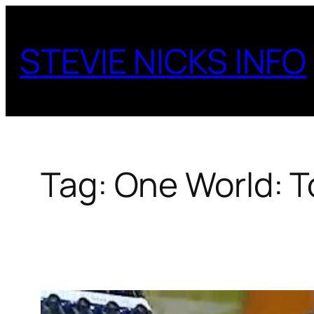
Skip
to
STEVIE NICKS INFO
content
Tag:
One World: 