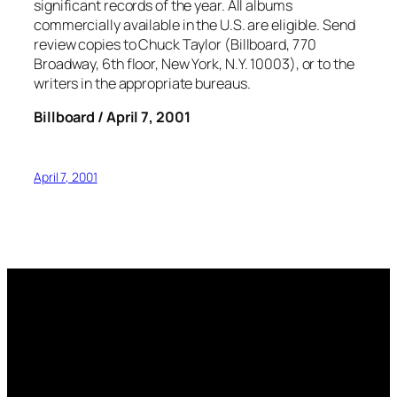
significant records of the year. All albums
commercially available in the U.S. are eligible. Send
review copies to Chuck Taylor (Billboard, 770
Broadway, 6th floor, New York, N.Y. 10003), or to the
writers in the appropriate bureaus.
Billboard / April 7, 2001
April 7, 2001