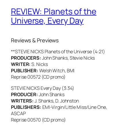
REVIEW: Planets of the
Universe, Every Day
Reviews & Previews
**STEVIE NICKS Planets of the Universe (4:21)
PRODUCERS:
John Shanks, Stevie Nicks
WRITER:
S. Nicks
PUBLISHER:
Welsh Witch, BMI
Reprise 00572 (CD promo)
STEVIE NICKS Every Day (3:34)
PRODUCER:
John Shanks
WRITERS:
J. Shanks, D. Johnston
PUBLISHERS:
EMI-Virgin/Little Miss/Line One,
ASCAP
Reprise 00570 (CD promo)