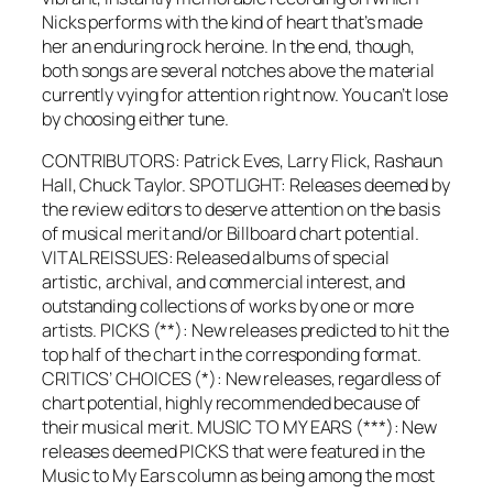
Nicks performs with the kind of heart that’s made
her an enduring rock heroine. In the end, though,
both songs are several notches above the material
currently vying for attention right now. You can’t lose
by choosing either tune.
CONTRIBUTORS: Patrick Eves, Larry Flick, Rashaun
Hall, Chuck Taylor. SPOTLIGHT: Releases deemed by
the review editors to deserve attention on the basis
of musical merit and/or Billboard chart potential.
VITAL REISSUES: Released albums of special
artistic, archival, and commercial interest, and
outstanding collections of works by one or more
artists. PICKS (**): New releases predicted to hit the
top half of the chart in the corresponding format.
CRITICS’ CHOICES (*): New releases, regardless of
chart potential, highly recommended because of
their musical merit. MUSIC TO MY EARS (***): New
releases deemed PICKS that were featured in the
Music to My Ears column as being among the most