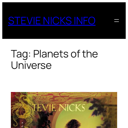
Skip
to
STEVIE NICKS INFO
content
Tag:
Planets of the
Universe