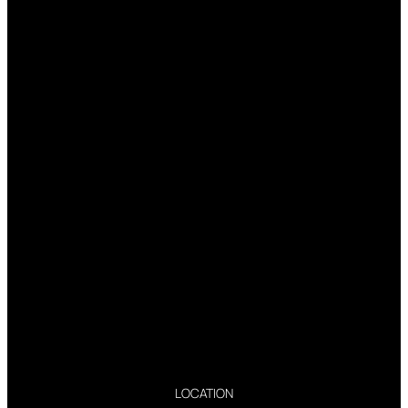
LOCATION