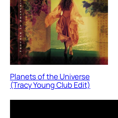
Planets of the Universe
(Tracy Young Club Edit)