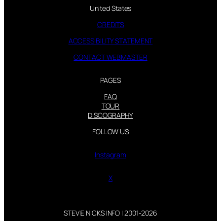
United States
CREDITS
ACCESSIBILITY STATEMENT
CONTACT WEBMASTER
PAGES
FAQ
TOUR
DISCOGRAPHY
FOLLOW US
Instagram
X
STEVIE NICKS INFO | 2001-2026