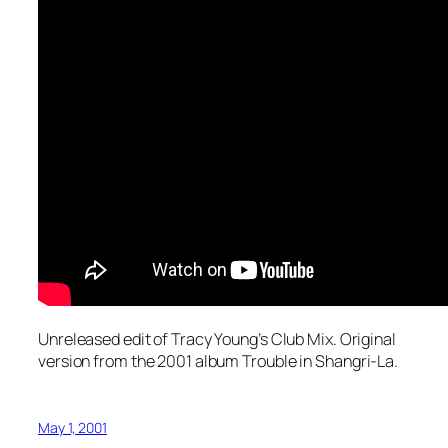
Unreleased edit of Tracy Young’s Club Mix. Original
version from the 2001 album
Trouble in Shangri-La
.
May 1, 2001