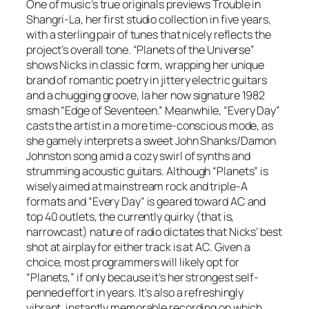
One of music’s true originals previews
Trouble in
Shangri-La
, her first studio collection in five years,
with a sterling pair of tunes that nicely reflects the
project’s overall tone. “Planets of the Universe”
shows Nicks in classic form, wrapping her unique
brand of romantic poetry in jittery electric guitars
and a chugging groove, la her now signature 1982
smash “Edge of Seventeen.” Meanwhile, “Every Day”
casts the artist in a more time-conscious mode, as
she gamely interprets a sweet John Shanks/Damon
Johnston song amid a cozy swirl of synths and
strumming acoustic guitars. Although “Planets” is
wisely aimed at mainstream rock and triple-A
formats and “Every Day” is geared toward AC and
top 40 outlets, the currently quirky (that is,
narrowcast) nature of radio dictates that Nicks’ best
shot at airplay for either track is at AC. Given a
choice, most programmers will likely opt for
“Planets,” if only because it’s her strongest self-
penned effort in years. It’s also a refreshingly
vibrant, instantly memorable recording on which