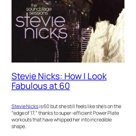
Stevie Nicks: How I Look
Fabulous at 60
Stevie Nicks
is 60 but she still feels like she’s on the
“edge of 17,” thanks to super-efficient Power Plate
workouts that have whipped her into incredible
shape.