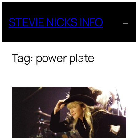
Skip
to
STEVIE NICKS INFO
content
Tag:
power plate