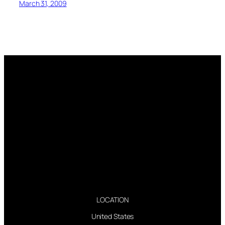
March 31, 2009
LOCATION
United States