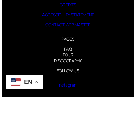
CREDITS
ACCESSIBILITY STATEMENT
CONTACT WEBMASTER
PAGES
FAQ
TOUR
DISCOGRAPHY
FOLLOW US
EN
Instagram
X
STEVIE NICKS INFO | 2001-2026