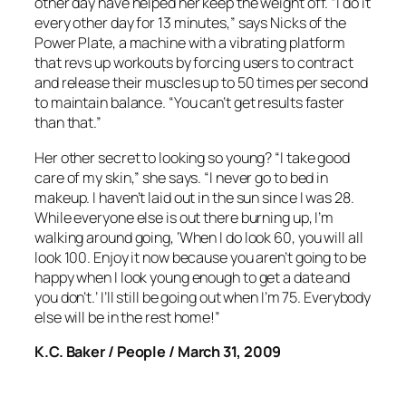
other day have helped her keep the weight off. “I do it
every other day for 13 minutes,” says Nicks of the
Power Plate, a machine with a vibrating platform
that revs up workouts by forcing users to contract
and release their muscles up to 50 times per second
to maintain balance. “You can’t get results faster
than that.”
Her other secret to looking so young? “I take good
care of my skin,” she says. “I never go to bed in
makeup. I haven’t laid out in the sun since I was 28.
While everyone else is out there burning up, I’m
walking around going, ‘When I do look 60, you will all
look 100. Enjoy it now because you aren’t going to be
happy when I look young enough to get a date and
you don’t.’ I’ll still be going out when I’m 75. Everybody
else will be in the rest home!”
K.C. Baker / People / March 31, 2009