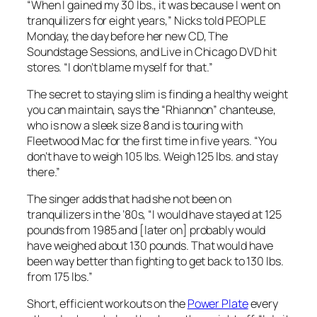
“When I gained my 30 lbs., it was because I went on
tranquilizers for eight years,” Nicks told PEOPLE
Monday, the day before her new CD, The
Soundstage Sessions, and Live in Chicago DVD hit
stores. “I don’t blame myself for that.”
The secret to staying slim is finding a healthy weight
you can maintain, says the “Rhiannon” chanteuse,
who is now a sleek size 8 and is touring with
Fleetwood Mac for the first time in five years. “You
don’t have to weigh 105 lbs. Weigh 125 lbs. and stay
there.”
The singer adds that had she not been on
tranquilizers in the ’80s, “I would have stayed at 125
pounds from 1985 and [later on] probably would
have weighed about 130 pounds. That would have
been way better than fighting to get back to 130 lbs.
from 175 lbs.”
Short, efficient workouts on the
Power Plate
every