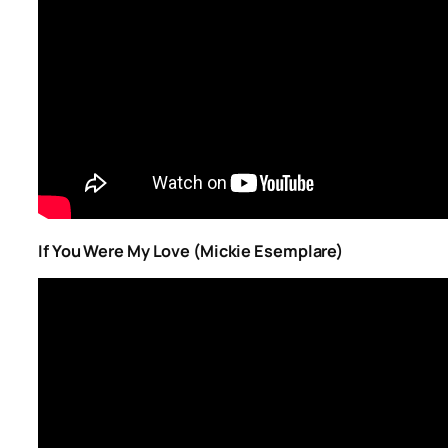
If You Were My Love (Mickie Esemplare)