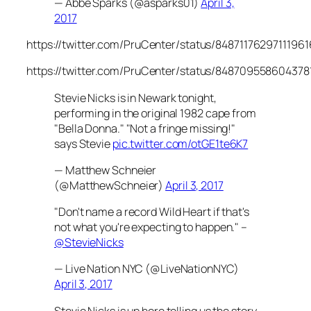
— Abbe Sparks (@asparks01)
April 3,
2017
https://twitter.com/PruCenter/status/84871176297111961
https://twitter.com/PruCenter/status/848709558604378
Stevie Nicks is in Newark tonight,
performing in the original 1982 cape from
"Bella Donna." "Not a fringe missing!"
says Stevie
pic.twitter.com/otGE1te6K7
— Matthew Schneier
(@MatthewSchneier)
April 3, 2017
"Don't name a record Wild Heart if that's
not what you're expecting to happen." –
@StevieNicks
— Live Nation NYC (@LiveNationNYC)
April 3, 2017
Stevie Nicks is up here telling us the story