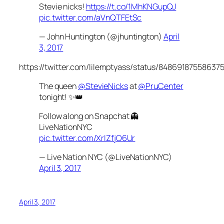
Stevie nicks!
https://t.co/1MhKNGupQJ
pic.twitter.com/aVnQTFEtSc
— John Huntington (@jhuntington)
April
3, 2017
https://twitter.com/lilemptyass/status/84869187558637
The queen
@StevieNicks
at
@PruCenter
tonight! ✨👑
Follow along on Snapchat 👻
LiveNationNYC
pic.twitter.com/XrIZfjO6Ur
— Live Nation NYC (@LiveNationNYC)
April 3, 2017
April 3, 2017