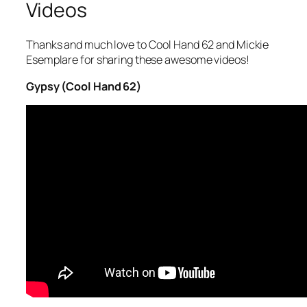
Videos
Thanks and much love to Cool Hand 62 and Mickie
Esemplare for sharing these awesome videos!
Gypsy (Cool Hand 62)