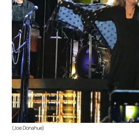
(Joe Donahue)