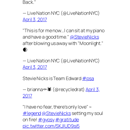
Back."
— Live Nation NYC (@LiveNationNYC)
April 3, 2017
"This is for me now…I can sit at my piano
and have a good time."
@StevieNicks
after blowing us away with "Moonlight."
🌒
— Live Nation NYC (@LiveNationNYC)
April 3, 2017
Stevie Nicks is Team Edward
#psa
— brianna⚰️🕷 (@recycledrat)
April 3,
2017
"I have no fear, there's only love" ~
#legend
@StevieNicks
setting my soul
on fire!
#gypsy
#gratitude
pic.twitter.com/SKJIUD9si5