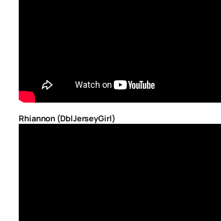
Rhiannon (DblJerseyGirl)