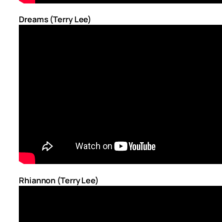
Dreams (Terry Lee)
Rhiannon (Terry Lee)