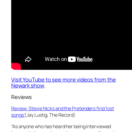
Visit YouTube to see more videos from the
Newark show
.
Reviews
Review: Stevie Nicks and the Pretenders find ‘lost
songs’
(Jay Lustig,
The Record)
“As anyone who has heard her being interviewed