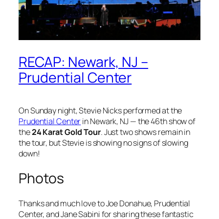
RECAP: Newark, NJ –
Prudential Center
On Sunday night, Stevie Nicks performed at the
Prudential Center
in Newark, NJ — the 46th show of
the
24 Karat Gold Tour
. Just two shows remain in
the tour, but Stevie is showing no signs of slowing
down!
Photos
Thanks and much love to Joe Donahue, Prudential
Center, and Jane Sabini for sharing these fantastic