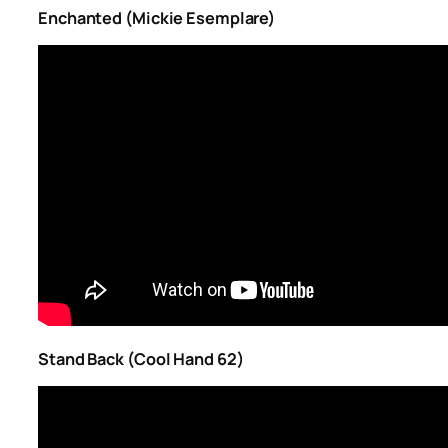
Enchanted (Mickie Esemplare)
Stand Back (Cool Hand 62)