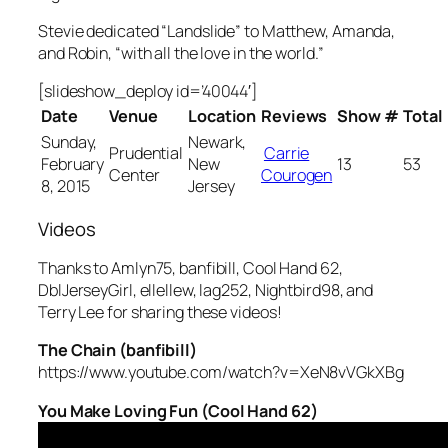
Stevie dedicated “Landslide” to Matthew, Amanda,
and Robin, “with all the love in the world.”
[slideshow_deploy id=’40044′]
Date
Venue
Location
Reviews
Show #
Total
Sunday,
Newark,
Prudential
Carrie
February
New
13
53
Center
Courogen
8, 2015
Jersey
Videos
Thanks to Amlyn75, banfibill, Cool Hand 62,
DblJerseyGirl, ellellew, lag252, Nightbird98, and
Terry Lee for sharing these videos!
The Chain (banfibill)
https://www.youtube.com/watch?v=XeN8vVGkXBg
You Make Loving Fun (Cool Hand 62)