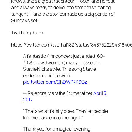
knows, she’s a great raconteur — open and honest
and always ready to delve into some fascinating
tangent — and the stories made up a big portion of
Sunday’s set.”
Twittersphere
https://twitter.com/tverhal182/status/848752229481840
A fantastic 4 hr concert just ended; 60-
70% crowd women ; many dressed in
Stevie Nicks style. This song Stevie
ended her encore with…
pic.twitter.com/QhDWP7K6Cz
— Rajendra Marathe (@marathe)
April 3,
2017
"That's what family does. They let people
like me dance into the night."
Thank you for a magical evening