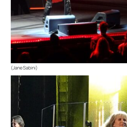
(Jane Sabini)