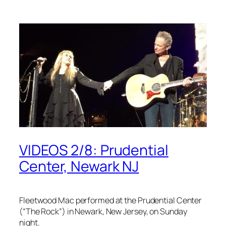
VIDEOS 2/8: Prudential
Center, Newark NJ
Fleetwood Mac performed at the Prudential Center
(“The Rock”) in Newark, New Jersey, on Sunday
night.