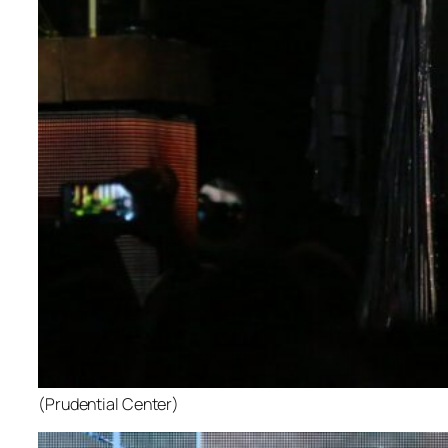
(Prudential Center)