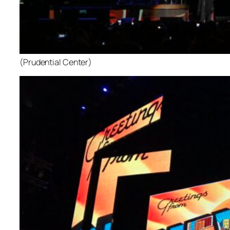
(Prudential Center)