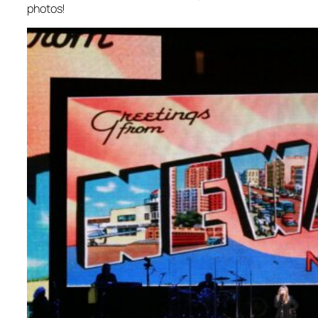
photos!