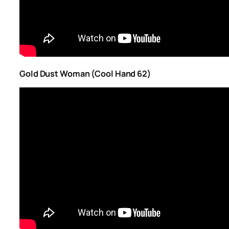
Gold Dust Woman (Cool Hand 62)