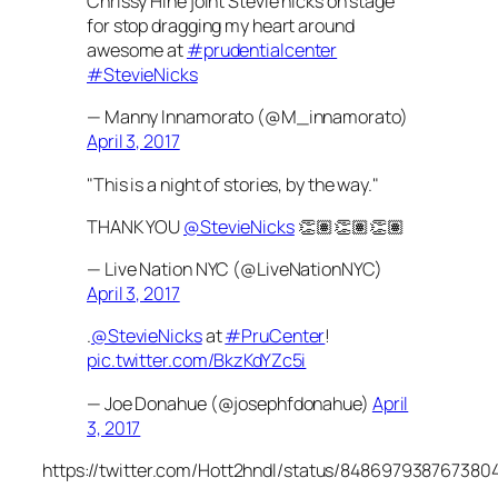
Chrissy Hine joint Stevie nicks on stage
for stop dragging my heart around
awesome at
#prudentialcenter
#StevieNicks
— Manny Innamorato (@M_innamorato)
April 3, 2017
"This is a night of stories, by the way."
THANK YOU
@StevieNicks
👏🏽👏🏽👏🏽
— Live Nation NYC (@LiveNationNYC)
April 3, 2017
.
@StevieNicks
at
#PruCenter
!
pic.twitter.com/BkzKdYZc5i
— Joe Donahue (@josephfdonahue)
April
3, 2017
https://twitter.com/Hott2hndl/status/848697938767380