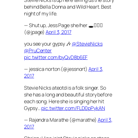
behind Bella Donna and Wild Heart. Best
night of my life.
— Shut up, Jess Page she/her 🕳🚶🏻‍♀️
(@jpage)
April 3, 2017
you see your gypsy 🎶
@StevieNicks
@PruCenter
pic.twitter.com/byQvD8b6EF
— jessica norton (@jessnort)
April 3,
2017
Stevie Nicks ateotd is a folk singer. So
she has a long and beautiful story before
each song. Here she is singing her hit
Gypsy…
pic.twitter.com/FLD0pPykAN
— Rajendra Marathe (@marathe)
April 3,
2017