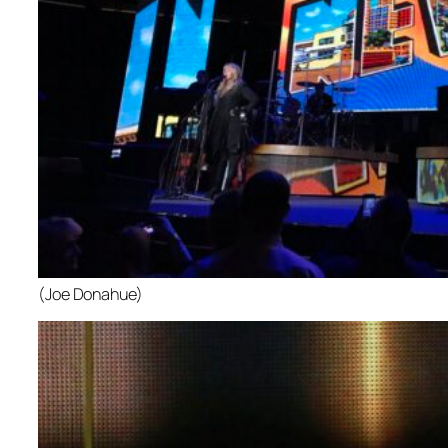
(Joe Donahue)