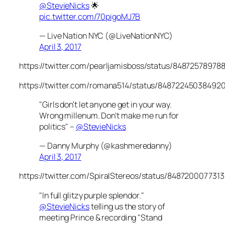
@StevieNicks
🌟
pic.twitter.com/70pigoMJ7B
— Live Nation NYC (@LiveNationNYC)
April 3, 2017
https://twitter.com/pearljamisboss/status/84872578978
https://twitter.com/romana514/status/84872245038492
"Girls don't let anyone get in your way.
Wrong millenum. Don't make me run for
politics" –
@StevieNicks
— Danny Murphy (@kashmeredanny)
April 3, 2017
https://twitter.com/SpiralStereos/status/848720007731
"In full glitzy purple splendor."
@StevieNicks
telling us the story of
meeting Prince & recording "Stand