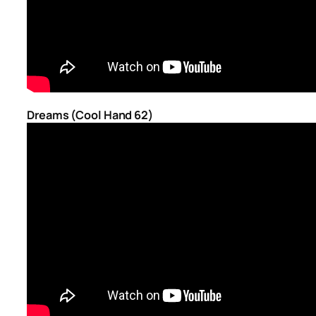
Dreams (Cool Hand 62)