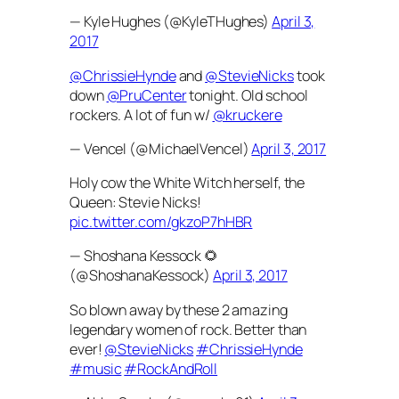
— Kyle Hughes (@KyleTHughes)
April 3,
2017
@ChrissieHynde
and
@StevieNicks
took
down
@PruCenter
tonight. Old school
rockers. A lot of fun w/
@kruckere
— Vencel (@MichaelVencel)
April 3, 2017
Holy cow the White Witch herself, the
Queen: Stevie Nicks!
pic.twitter.com/gkzoP7hHBR
— Shoshana Kessock 🌻
(@ShoshanaKessock)
April 3, 2017
So blown away by these 2 amazing
legendary women of rock. Better than
ever!
@StevieNicks
#ChrissieHynde
#music
#RockAndRoll