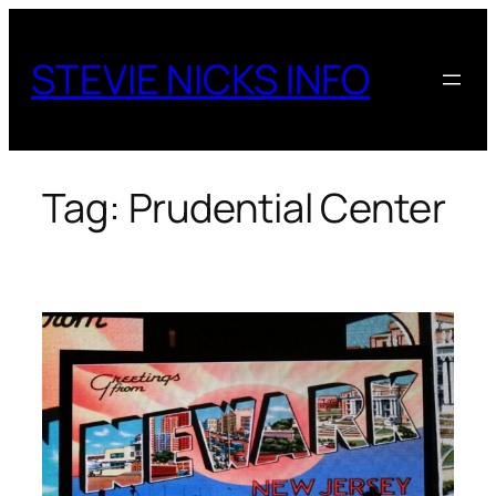
Skip
to
STEVIE NICKS INFO
content
Tag:
Prudential Center