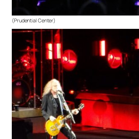
(Prudential Center)