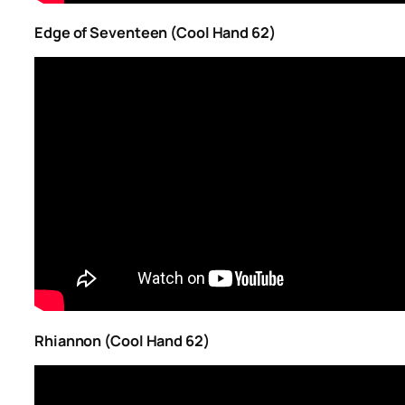
Edge of Seventeen (Cool Hand 62)
Rhiannon (Cool Hand 62)