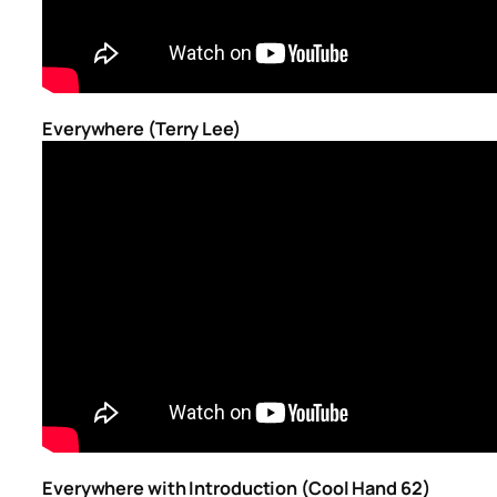
Everywhere (Terry Lee)
Everywhere with Introduction (Cool Hand 62)