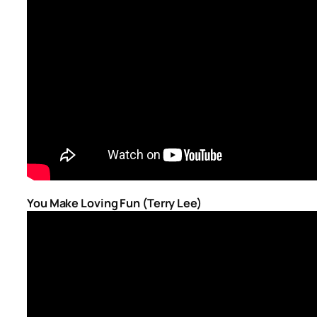
You Make Loving Fun (Terry Lee)