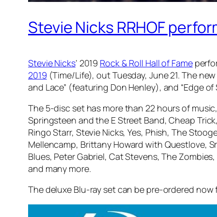
Stevie Nicks RRHOF perfor
Stevie Nicks
‘ 2019
Rock & Roll Hall of Fame
perfo
2019
(Time/Life), out Tuesday, June 21. The new 
and Lace” (featuring Don Henley), and “Edge of
The 5-disc set has more than 22 hours of music,
Springsteen and the E Street Band, Cheap Trick,
Ringo Starr, Stevie Nicks, Yes, Phish, The Stooge
Mellencamp, Brittany Howard with Questlove, S
Blues, Peter Gabriel, Cat Stevens, The Zombies,
and many more.
The deluxe Blu-ray set can be pre-ordered now