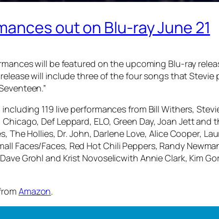
mances out on Blu-ray June 21
rmances will be featured on the upcoming Blu-ray relea
release will include three of the four songs that Stevie
 Seventeen.”
 including 119 live performances from Bill Withers, Ste
 Chicago, Def Leppard, ELO, Green Day, Joan Jett and th
s, The Hollies, Dr. John, Darlene Love, Alice Cooper, La
mall Faces/Faces, Red Hot Chili Peppers, Randy Newman
 Dave Grohl and Krist Novoselicwith Annie Clark, Kim Go
 from
Amazon
.