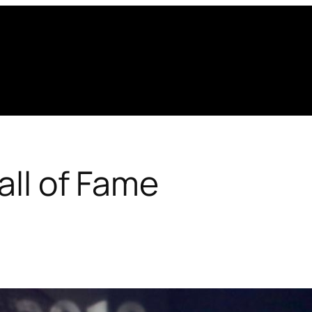
all of Fame