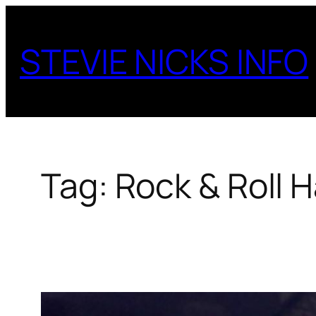
Skip
to
STEVIE NICKS INFO
content
Tag:
Rock & Roll H