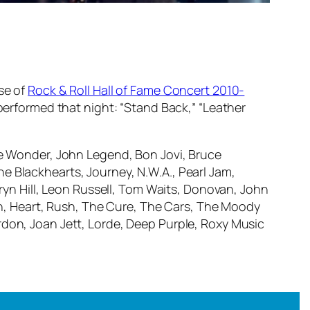
se of
Rock & Roll Hall of Fame Concert 2010-
 performed that night: “Stand Back,” “Leather
vie Wonder, John Legend, Bon Jovi, Bruce
e Blackhearts, Journey, N.W.A., Pearl Jam,
uryn Hill, Leon Russell, Tom Waits, Donovan, John
, Heart, Rush, The Cure, The Cars, The Moody
rdon, Joan Jett, Lorde, Deep Purple, Roxy Music