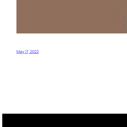
May 17, 2022