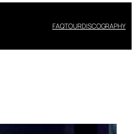
FAQ
TOUR
DISCOGRAPHY