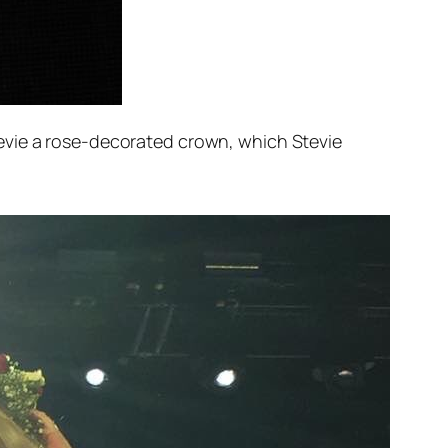
evie a rose-decorated crown, which Stevie