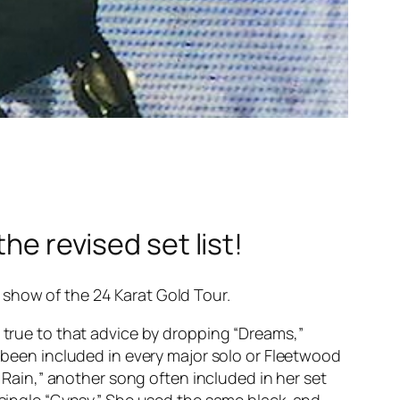
he revised set list!
 show of the 24 Karat Gold Tour.
d true to that advice by dropping “Dreams,”
s been included in every major solo or Fleetwood
 Rain,” another song often included in her set
t single “Gypsy.” She used the same black-and-