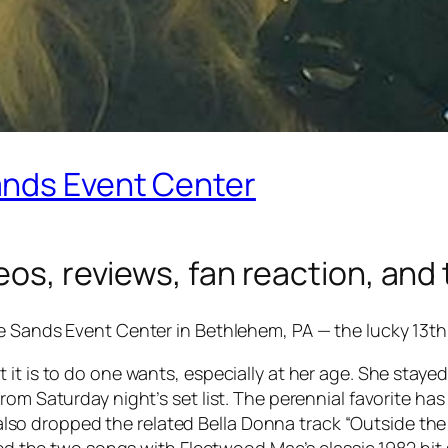
ands Event Center
os, reviews, fan reaction, and t
e Sands Event Center in Bethlehem, PA — the lucky 13th
it is to do one wants, especially at her age. She staye
rom Saturday night’s set list. The perennial favorite ha
e also dropped the related
Bella Donna
track “Outside the
aced the two songs with Fleetwood Mac’s classic 1982 hi