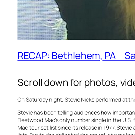
RECAP: Bethlehem, PA – S
Scroll down for photos, vide
On Saturday night, Stevie Nicks performed at th
Stevie has been telling audiences how important 
Fleetwood Mac’s only number single in the U.S, f
Mac tour set list since its release in 1977. Stevi
lists. But to the delight of the crowd, she repl