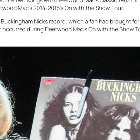
eetwood Mac’s 2014-2015’s On with the Show Tour.
3
Buckingham Nicks
record, which a fan had brought for 
t occurred during Fleetwood Mac’s On with the Show To