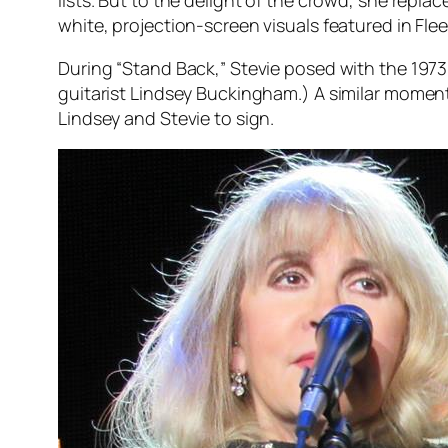
white, projection-screen visuals featured in Fl
During “Stand Back,” Stevie posed with the 197
guitarist Lindsey Buckingham.) A similar momen
Lindsey and Stevie to sign.