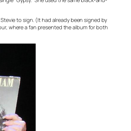
Stevie to sign. (It had already been signed by
ur, where a fan presented the album for both