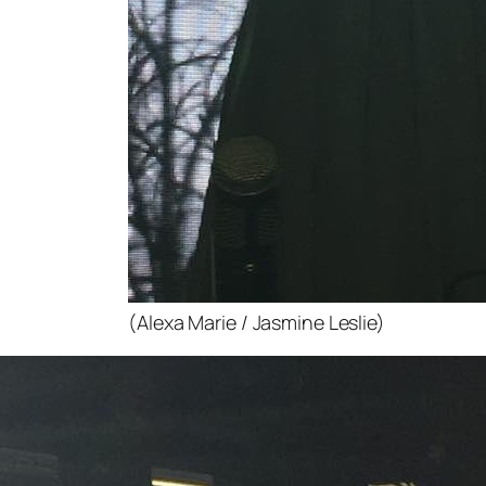
(Alexa Marie / Jasmine Leslie)