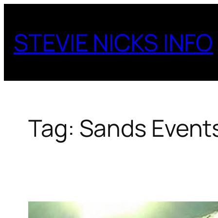
Skip
to
STEVIE NICKS INFO
content
Tag:
Sands Event