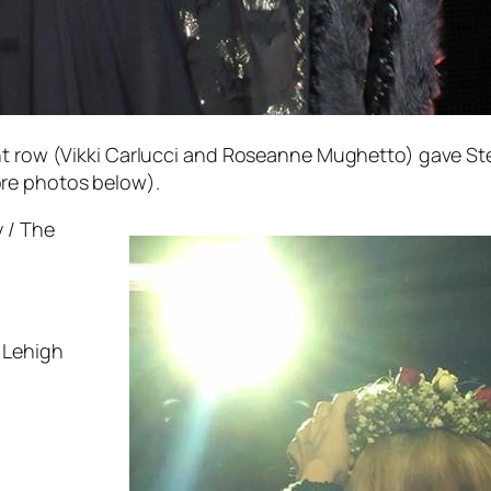
ont row (Vikki Carlucci and Roseanne Mughetto) gave St
re photos below).
 / The
 Lehigh