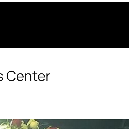
s Center