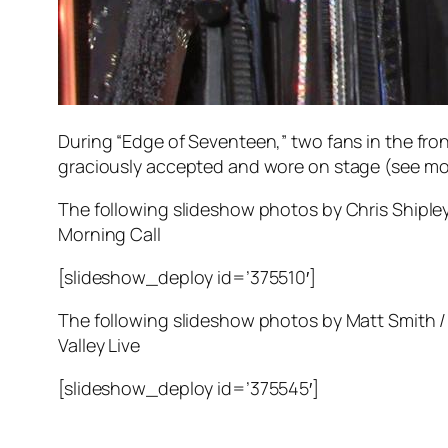
During “Edge of Seventeen,” two fans in the fr
graciously accepted and wore on stage (see mo
The following slideshow photos by Chris Shipley
Morning Call
[slideshow_deploy id=’375510′]
The following slideshow photos by Matt Smith /
Valley Live
[slideshow_deploy id=’375545′]