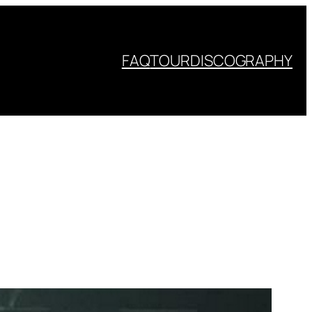
FAQ
TOUR
DISCOGRAPHY