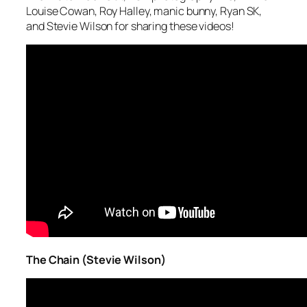
Louise Cowan, Roy Halley, manic bunny, Ryan SK,
and Stevie Wilson for sharing these videos!
The Chain (Stevie Wilson)