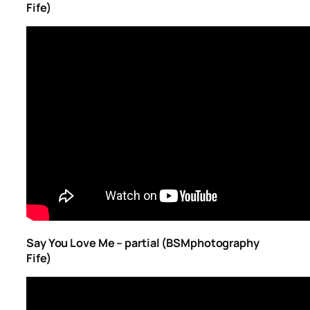
Fife)
Say You Love Me – partial (BSMphotography
Fife)