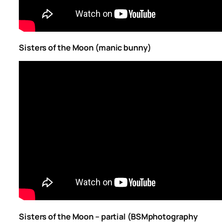
Sisters of the Moon (manic bunny)
Sisters of the Moon – partial (BSMphotography