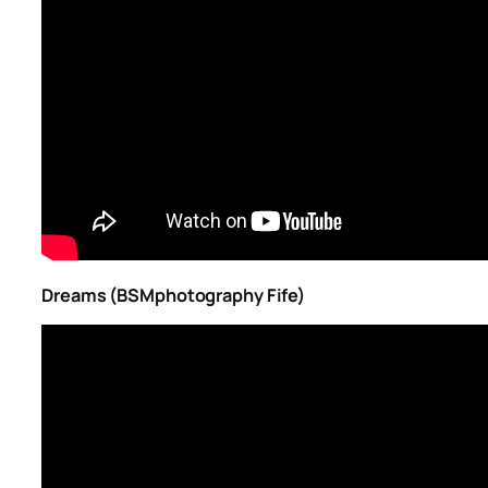
Dreams (BSMphotography Fife)