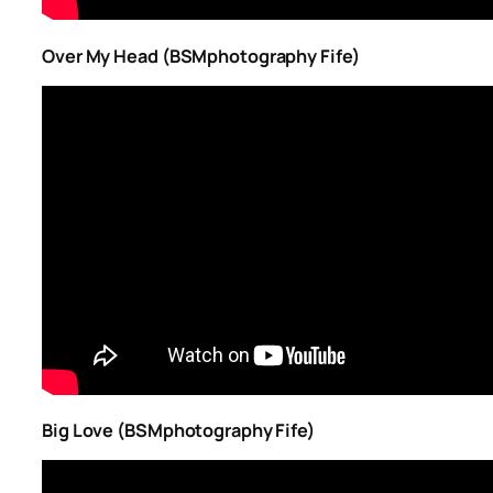
Over My Head (BSMphotography Fife)
Big Love (BSMphotography Fife)