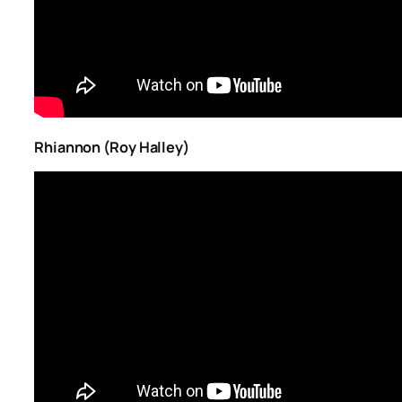
Rhiannon (Roy Halley)