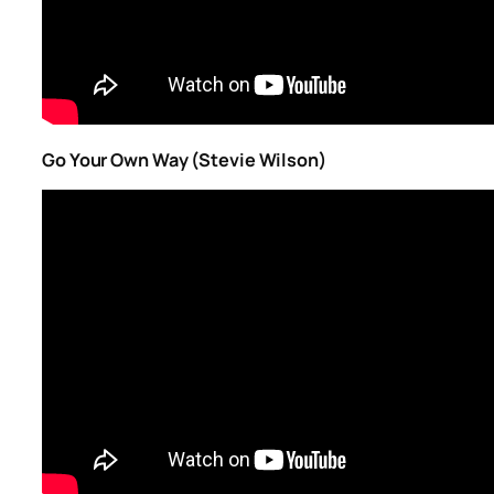
Go Your Own Way (Stevie Wilson)