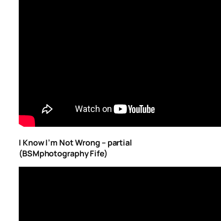
I Know I’m Not Wrong – partial
(BSMphotography Fife)