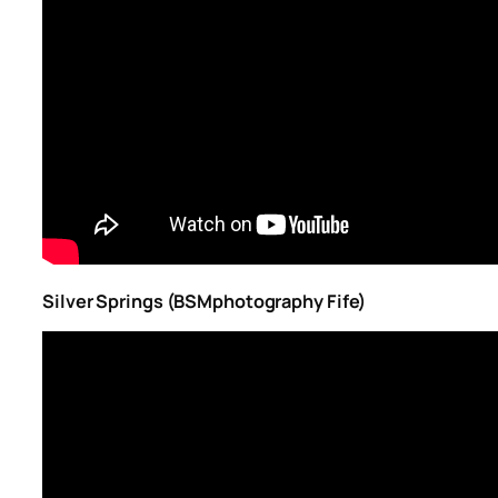
Silver Springs (BSMphotography Fife)