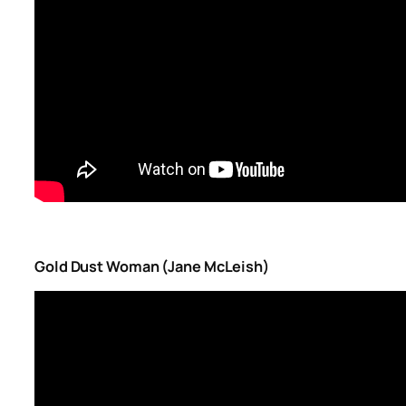
Gold Dust Woman (Jane McLeish)