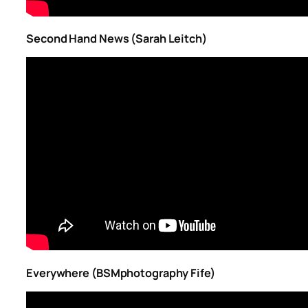
Second Hand News (Sarah Leitch)
Everywhere (BSMphotography Fife)