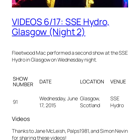
VIDEOS 6/17: SSE Hydro,
Glasgow (Night 2)
Fleetwood Mac performed a second show at the SSE
Hydro in Glasgow on Wednesday night.
SHOW
DATE
LOCATION
VENUE
NUMBER
Wednesday, June
Glasgow,
SSE
91
17, 2015
Scotland
Hydro
Videos
Thanks to Jane McLeish, Palps1981, and Simon Nevin
for sharing these videos!