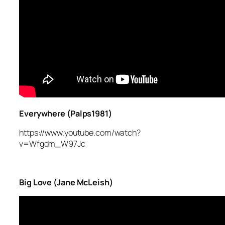
Everywhere (Palps1981)
https://www.youtube.com/watch?
v=Wfgdm_W97Jc
Big Love (Jane McLeish)