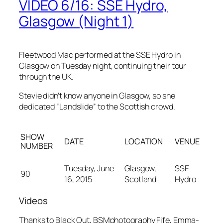
VIDEO 6/16: SSE Hydro,
Glasgow (Night 1)
Fleetwood Mac performed at the SSE Hydro in
Glasgow on Tuesday night, continuing their tour
through the UK.
Stevie didn’t know anyone in Glasgow, so she
dedicated “Landslide” to the Scottish crowd.
SHOW
DATE
LOCATION
VENUE
NUMBER
Tuesday, June
Glasgow,
SSE
90
16, 2015
Scotland
Hydro
Videos
Thanks to Black Out, BSMphotography Fife, Emma-