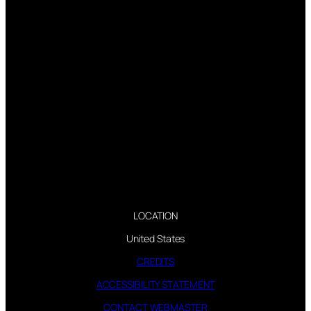
LOCATION
United States
CREDITS
ACCESSIBILITY STATEMENT
CONTACT WEBMASTER