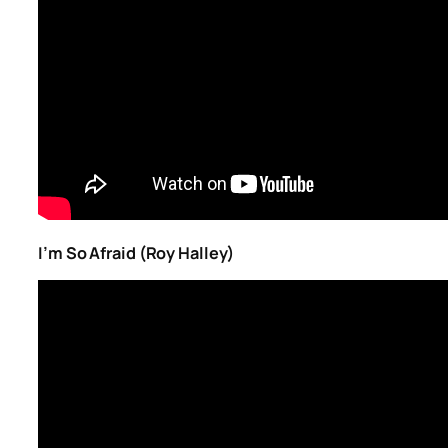
I’m So Afraid (Roy Halley)