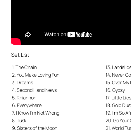
Set List
1. The Chain
13. Landslid
2. You Make Loving Fun
14. Never G
3. Dreams
15. Over My
4. Second Hand News
16. Gypsy
5. Rhiannon
17. Little Lie
6. Everywhere
18. Gold Du
7. I Know I’m Not Wrong
19. I’m So Af
8. Tusk
20. Go Your
9. Sisters of the Moon
21. World Tu