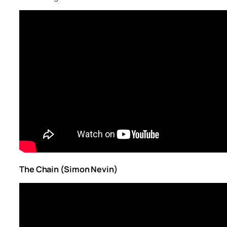
The Chain (Simon Nevin)