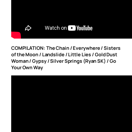
COMPILATION: The Chain / Everywhere / Sisters
of the Moon / Landslide / Little Lies / Gold Dust
Woman / Gypsy / Silver Springs (Ryan SK) / Go
Your Own Way