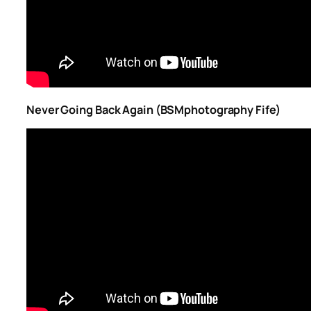
Never Going Back Again (BSMphotography Fife)