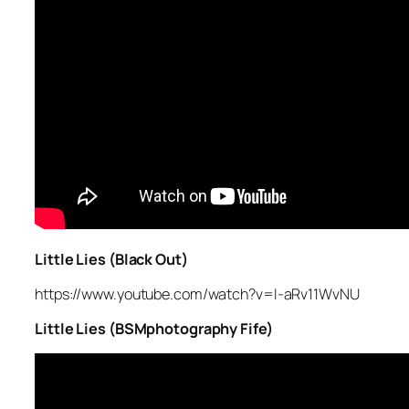
Little Lies (Black Out)
https://www.youtube.com/watch?v=I-aRv11WvNU
Little Lies (BSMphotography Fife)