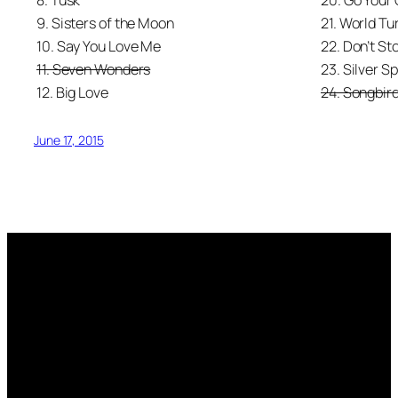
8. Tusk
20. Go Your
9. Sisters of the Moon
21. World Tu
10. Say You Love Me
22. Don’t St
11. Seven Wonders
23. Silver S
12. Big Love
24. Songbir
June 17, 2015