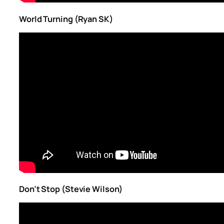
World Turning (Ryan SK)
Don’t Stop (Stevie Wilson)