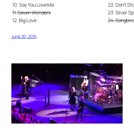
10. Say You Love Me
22. Don’t St
11. Seven Wonders
23. Silver S
12. Big Love
24. Songbir
June 20, 2015