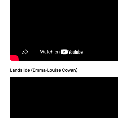
Landslide (Emma-Louise Cowan)