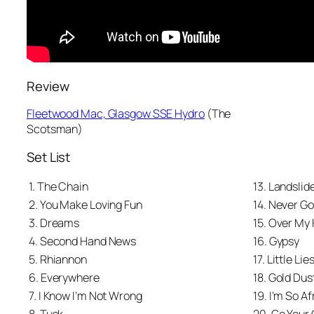
Review
Fleetwood Mac, Glasgow SSE Hydro
(
The
Scotsman
)
Set List
1. The Chain
13. Landslid
2. You Make Loving Fun
14. Never G
3. Dreams
15. Over My
4. Second Hand News
16. Gypsy
5. Rhiannon
17. Little Lie
6. Everywhere
18. Gold Du
7. I Know I’m Not Wrong
19. I’m So Af