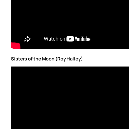
Sisters of the Moon (Roy Halley)